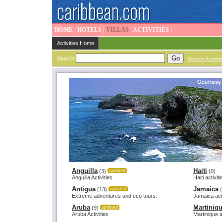
HOME
|
HOTELS
|
VILLAS
|
ACTIVITIES
|
Activities Home
Search
Search Activiti
Anguilla
Haiti
(3)
updated
(0)
Anguilla Activities
Haiti activit
Antigua
Jamaica
(13)
updated
(
Extreme adventures and eco tours.
Jamaica acti
Aruba
Martiniq
(9)
updated
Aruba Activities
Martinique a