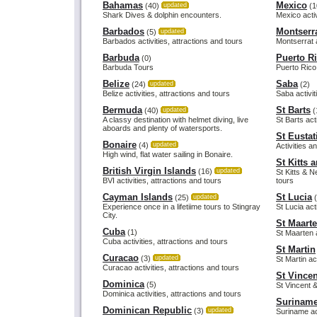
Bahamas
Mexico
(40)
updated
(1
Shark Dives & dolphin encounters.
Mexico activ
Barbados
Montserr
(5)
updated
Barbados activities, attractions and tours
Montserrat a
Barbuda
Puerto R
(0)
Barbuda Tours
Puerto Rico 
Belize
Saba
(24)
updated
(2)
Belize activities, attractions and tours
Saba activit
Bermuda
St Barts
(40)
updated
(
A classy destination with helmet diving, live
St Barts act
aboards and plenty of watersports.
St Eustat
Bonaire
(4)
updated
Activities a
High wind, flat water sailing in Bonaire.
St Kitts 
British Virgin Islands
(16)
updated
St Kitts & N
BVI activities, attractions and tours
tours
Cayman Islands
St Lucia
(25)
updated
(
Experience once in a lifetiime tours to Stingray
St Lucia act
City.
St Maart
Cuba
(1)
St Maarten a
Cuba activities, attractions and tours
St Martin
Curacao
(3)
updated
St Martin ac
Curacao activities, attractions and tours
St Vince
Dominica
(5)
St Vincent &
Dominica activities, attractions and tours
Surinam
Dominican Republic
(3)
updated
Suriname act