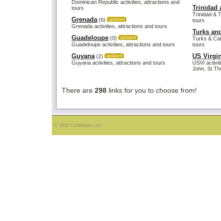
Dominican Republic activities, attractions and
Trinidad
tours
Trinidad & T
Grenada
(6)
updated
tours
Grenada activities, attractions and tours
Turks an
Guadeloupe
(0)
updated
Turks & Caic
Guadeloupe activities, attractions and tours
tours
Guyana
US Virgin
(2)
updated
Guyana activities, attractions and tours
USVI activit
John, St Th
There are
298
links for you to choose from!
© 2016 Caribbean.com