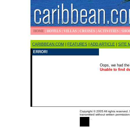
HOME
|
HOTELS
|
VILLAS
|
CRUISES
|
ACTIVITIES
|
SHO
CARIBBEAN.COM
|
FEATURES
|
ADD ARTICLE
|
SITE 
ERROR!
Oops, we had the 
Unable to find de
Copyright © 2005 All rights reserved.
transmitted without written permission
.