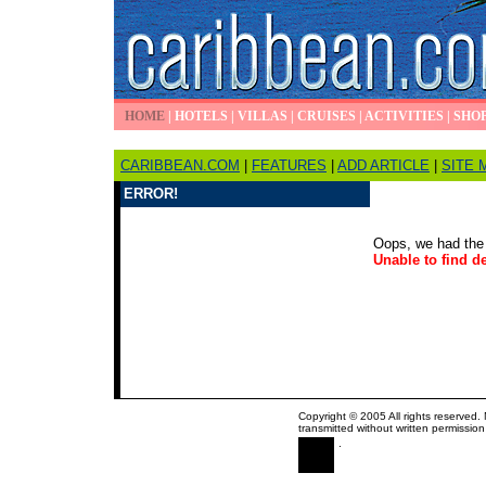
HOME
|
HOTELS
|
VILLAS
|
CRUISES
|
ACTIVITIES
|
SHO
CARIBBEAN.COM
|
FEATURES
|
ADD ARTICLE
|
SITE 
ERROR!
Oops, we had the 
Unable to find de
Copyright © 2005 All rights reserved.
transmitted without written permission
.