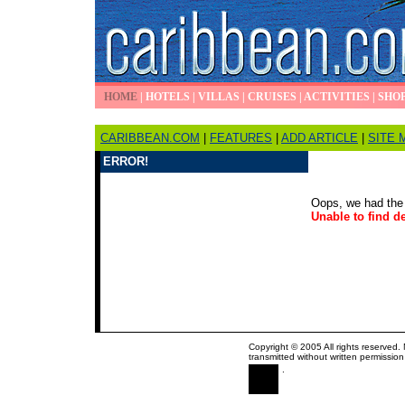
HOME
|
HOTELS
|
VILLAS
|
CRUISES
|
ACTIVITIES
|
SHO
CARIBBEAN.COM
|
FEATURES
|
ADD ARTICLE
|
SITE 
ERROR!
Oops, we had the 
Unable to find de
Copyright © 2005 All rights reserved.
transmitted without written permission
.