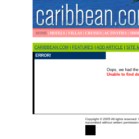
HOME
|
HOTELS
|
VILLAS
|
CRUISES
|
ACTIVITIES
|
SHO
CARIBBEAN.COM
|
FEATURES
|
ADD ARTICLE
|
SITE 
ERROR!
Oops, we had the 
Unable to find de
Copyright © 2005 All rights reserved.
transmitted without written permission
.