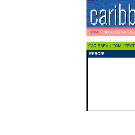
HOME
|
HOTELS
|
VILLAS
CARIBBEAN.COM
|
FEA
ERROR!