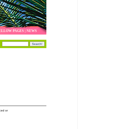
ELLOW PAGES
|
NEWS
ced or