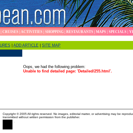
|
CRUISES
|
ACTIVITIES
|
SHOPPING
|
RESTAURANTS
|
MAPS
|
SPECIALS
|
Y
TURES
|
ADD ARTICLE
|
SITE MAP
Oops, we had the following problem:
Unable to find detailed page: 'Detailed/255.html'.
Copyright © 2005 All rights reserved. No images, editorial matter, or advertising may be reprodu
transmitted without written permission from the publisher.
.