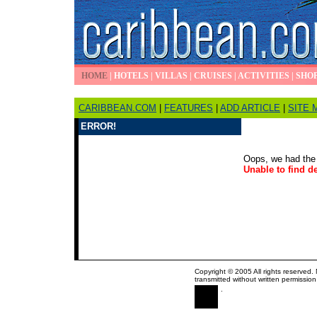
HOME
|
HOTELS
|
VILLAS
|
CRUISES
|
ACTIVITIES
|
SHO
CARIBBEAN.COM
|
FEATURES
|
ADD ARTICLE
|
SITE 
ERROR!
Oops, we had the 
Unable to find de
Copyright © 2005 All rights reserved.
transmitted without written permission
.