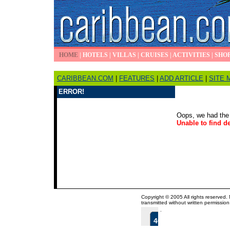
HOME
|
HOTELS
|
VILLAS
|
CRUISES
|
ACTIVITIES
|
SHO
CARIBBEAN.COM
|
FEATURES
|
ADD ARTICLE
|
SITE 
ERROR!
Oops, we had the 
Unable to find de
Copyright © 2005 All rights reserved.
transmitted without written permission
.