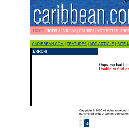
HOME
|
HOTELS
|
VILLAS
|
CRUISES
|
ACTIVITIES
|
SHO
CARIBBEAN.COM
|
FEATURES
|
ADD ARTICLE
|
SITE 
ERROR!
Oops, we had the 
Unable to find de
Copyright © 2005 All rights reserved.
transmitted without written permission
.