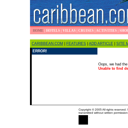
HOME
|
HOTELS
|
VILLAS
|
CRUISES
|
ACTIVITIES
|
SHO
CARIBBEAN.COM
|
FEATURES
|
ADD ARTICLE
|
SITE 
ERROR!
Oops, we had the 
Unable to find de
Copyright © 2005 All rights reserved.
transmitted without written permission
.