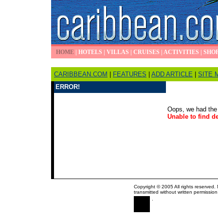
HOME
|
HOTELS
|
VILLAS
|
CRUISES
|
ACTIVITIES
|
SHO
CARIBBEAN.COM
|
FEATURES
|
ADD ARTICLE
|
SITE 
ERROR!
Oops, we had the 
Unable to find de
Copyright © 2005 All rights reserved.
transmitted without written permission
.