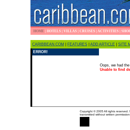
HOME
|
HOTELS
|
VILLAS
|
CRUISES
|
ACTIVITIES
|
SHO
CARIBBEAN.COM
|
FEATURES
|
ADD ARTICLE
|
SITE 
ERROR!
Oops, we had the 
Unable to find de
Copyright © 2005 All rights reserved.
transmitted without written permission
.