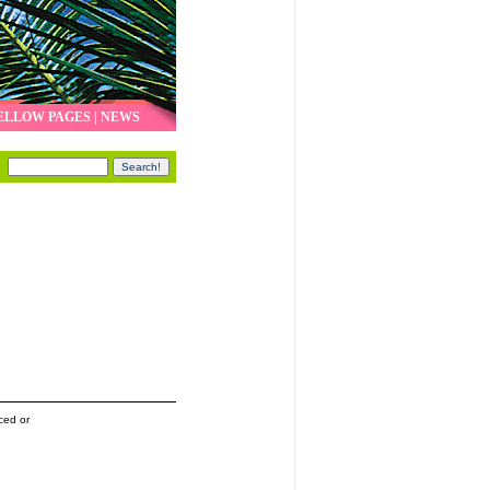
ELLOW PAGES
|
NEWS
ced or