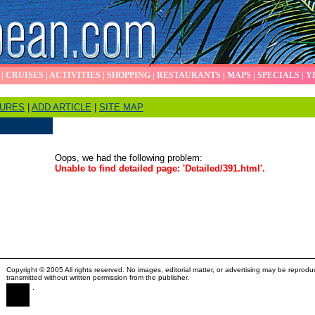
|
CRUISES
|
ACTIVITIES
|
SHOPPING
|
RESTAURANTS
|
MAPS
|
SPECIALS
|
Y
TURES
|
ADD ARTICLE
|
SITE MAP
Oops, we had the following problem:
Unable to find detailed page: 'Detailed/391.html'.
Copyright © 2005 All rights reserved. No images, editorial matter, or advertising may be reprodu
transmitted without written permission from the publisher.
.