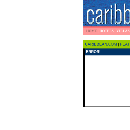
HOME
|
HOTELS
|
VILLAS
CARIBBEAN.COM
|
FEA
ERROR!