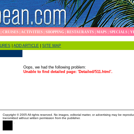
|
CRUISES
|
ACTIVITIES
|
SHOPPING
|
RESTAURANTS
|
MAPS
|
SPECIALS
|
Y
TURES
|
ADD ARTICLE
|
SITE MAP
Oops, we had the following problem:
Unable to find detailed page: 'Detailed/511.html'.
Copyright © 2005 All rights reserved. No images, editorial matter, or advertising may be reprodu
transmitted without written permission from the publisher.
.