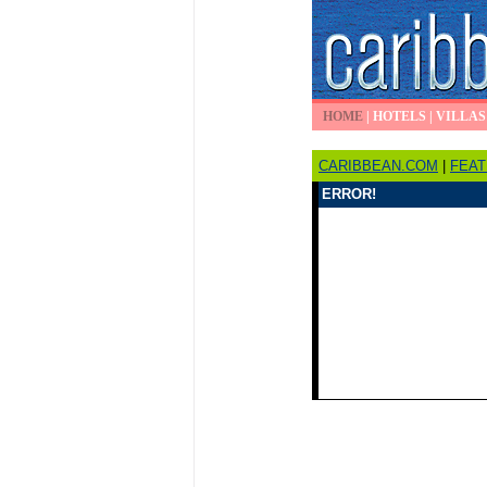
HOME
|
HOTELS
|
VILLAS
CARIBBEAN.COM
|
FEA
ERROR!