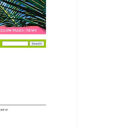
ELLOW PAGES
|
NEWS
ced or