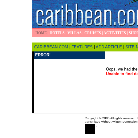
HOME
|
HOTELS
|
VILLAS
|
CRUISES
|
ACTIVITIES
|
SHO
CARIBBEAN.COM
|
FEATURES
|
ADD ARTICLE
|
SITE 
ERROR!
Oops, we had the 
Unable to find de
Copyright © 2005 All rights reserved.
transmitted without written permission
.