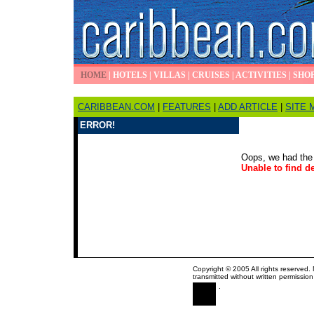
HOME
|
HOTELS
|
VILLAS
|
CRUISES
|
ACTIVITIES
|
SHO
CARIBBEAN.COM
|
FEATURES
|
ADD ARTICLE
|
SITE 
ERROR!
Oops, we had the 
Unable to find de
Copyright © 2005 All rights reserved.
transmitted without written permission
.