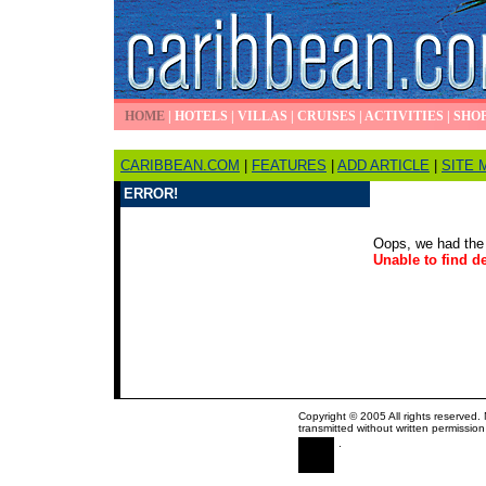
HOME
|
HOTELS
|
VILLAS
|
CRUISES
|
ACTIVITIES
|
SHO
CARIBBEAN.COM
|
FEATURES
|
ADD ARTICLE
|
SITE 
ERROR!
Oops, we had the 
Unable to find de
Copyright © 2005 All rights reserved.
transmitted without written permission
.