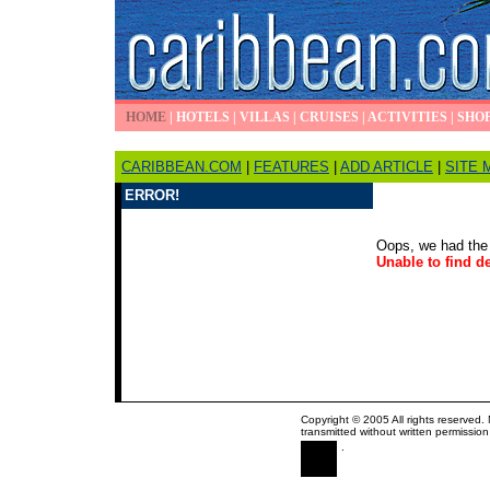
HOME
|
HOTELS
|
VILLAS
|
CRUISES
|
ACTIVITIES
|
SHO
CARIBBEAN.COM
|
FEATURES
|
ADD ARTICLE
|
SITE 
ERROR!
Oops, we had the 
Unable to find de
Copyright © 2005 All rights reserved.
transmitted without written permission
.