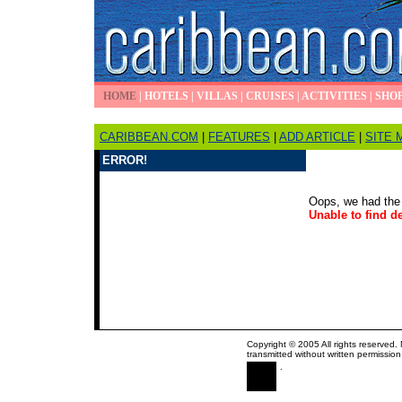
HOME
|
HOTELS
|
VILLAS
|
CRUISES
|
ACTIVITIES
|
SHO
CARIBBEAN.COM
|
FEATURES
|
ADD ARTICLE
|
SITE 
ERROR!
Oops, we had the 
Unable to find de
Copyright © 2005 All rights reserved.
transmitted without written permission
.