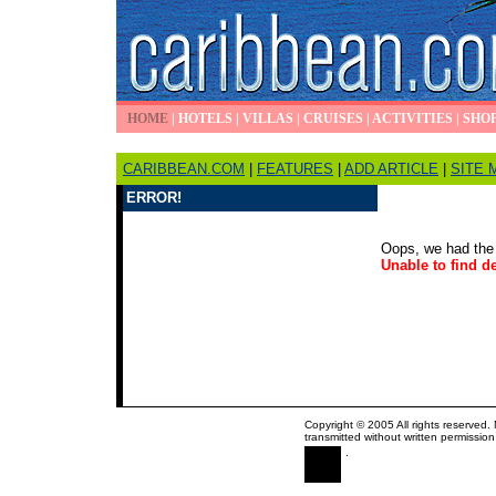
HOME
|
HOTELS
|
VILLAS
|
CRUISES
|
ACTIVITIES
|
SHO
CARIBBEAN.COM
|
FEATURES
|
ADD ARTICLE
|
SITE 
ERROR!
Oops, we had the 
Unable to find de
Copyright © 2005 All rights reserved.
transmitted without written permission
.