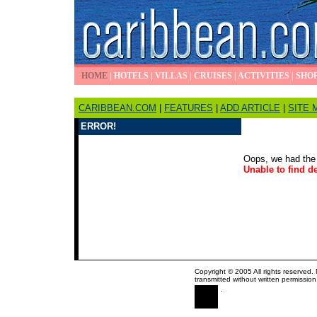
HOME
|
HOTELS
|
VILLAS
|
CRUISES
|
ACTIVITIES
|
SHO
CARIBBEAN.COM
|
FEATURES
|
ADD ARTICLE
|
SITE 
ERROR!
Oops, we had the 
Unable to find de
Copyright © 2005 All rights reserved.
transmitted without written permission
.