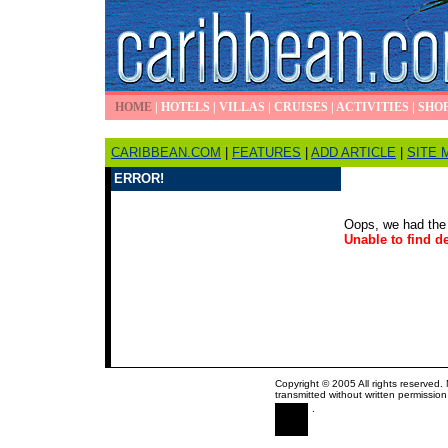
HOME
|
HOTELS
|
VILLAS
|
CRUISES
|
ACTIVITIES
|
SHO
CARIBBEAN.COM
|
FEATURES
|
ADD ARTICLE
|
SITE 
ERROR!
Oops, we had the 
Unable to find de
Copyright © 2005 All rights reserved.
transmitted without written permission
.