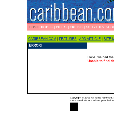
HOME
|
HOTELS
|
VILLAS
|
CRUISES
|
ACTIVITIES
|
SHO
CARIBBEAN.COM
|
FEATURES
|
ADD ARTICLE
|
SITE 
ERROR!
Oops, we had the 
Unable to find de
Copyright © 2005 All rights reserved.
transmitted without written permission
.