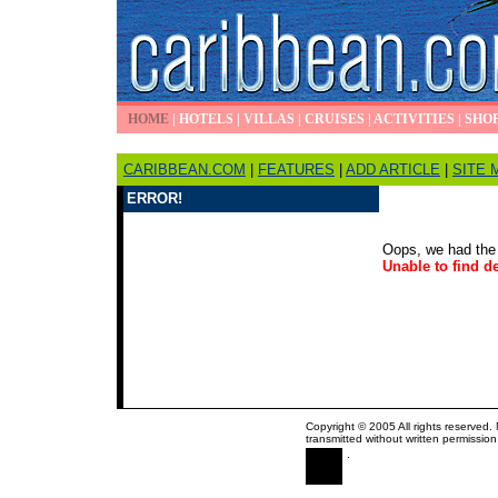
HOME
|
HOTELS
|
VILLAS
|
CRUISES
|
ACTIVITIES
|
SHO
CARIBBEAN.COM
|
FEATURES
|
ADD ARTICLE
|
SITE 
ERROR!
Oops, we had the 
Unable to find de
Copyright © 2005 All rights reserved.
transmitted without written permission
.