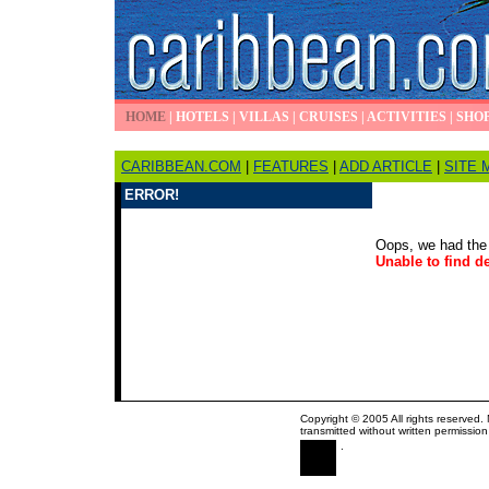
HOME
|
HOTELS
|
VILLAS
|
CRUISES
|
ACTIVITIES
|
SHO
CARIBBEAN.COM
|
FEATURES
|
ADD ARTICLE
|
SITE 
ERROR!
Oops, we had the 
Unable to find de
Copyright © 2005 All rights reserved.
transmitted without written permission
.