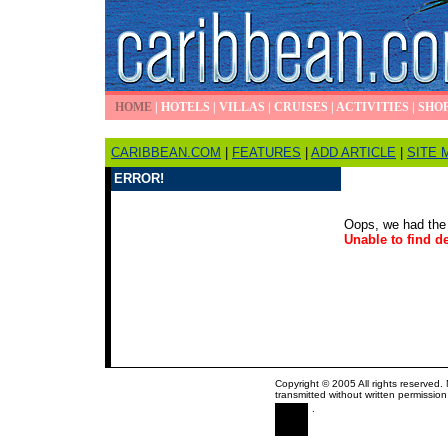
HOME
|
HOTELS
|
VILLAS
|
CRUISES
|
ACTIVITIES
|
SHO
CARIBBEAN.COM
|
FEATURES
|
ADD ARTICLE
|
SITE 
ERROR!
Oops, we had the 
Unable to find de
Copyright © 2005 All rights reserved.
transmitted without written permission
.