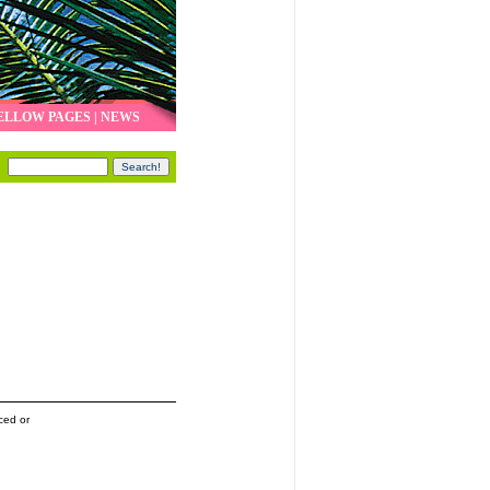
ELLOW PAGES
|
NEWS
ced or