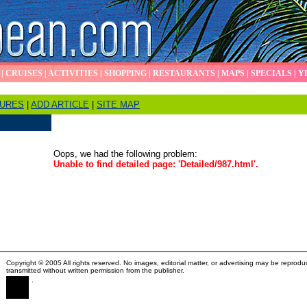
|
CRUISES
|
ACTIVITIES
|
SHOPPING
|
RESTAURANTS
|
MAPS
|
SPECIALS
|
Y
TURES
|
ADD ARTICLE
|
SITE MAP
Oops, we had the following problem:
Unable to find detailed page: 'Detailed/987.html'.
Copyright © 2005 All rights reserved. No images, editorial matter, or advertising may be reprodu
transmitted without written permission from the publisher.
.