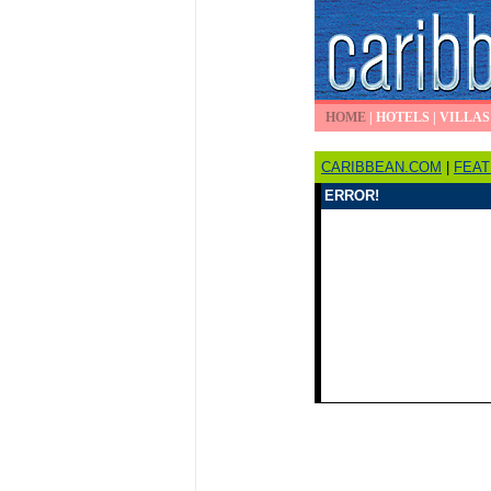
HOME
|
HOTELS
|
VILLAS
CARIBBEAN.COM
|
FEA
ERROR!