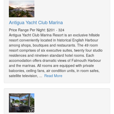
Antigua Yacht Club Marina
Price Range Per Night: $201 - 324
Antigua Yacht Club Marina Resort is an exclusive hillside
resort conveniently located in historical English Harbour
among shops, boutiques and restaurants. The 49 room
resort comprises of six executive suites, twenty four studio
residences and nineteen standard hotel rooms. Each
accomodation offers dramatic views of Falmouth Harbour
and the marinas. All rooms are equipped with private
balconies, ceiling fans, air condition units, in room safes,
satellite television, ...
Read More