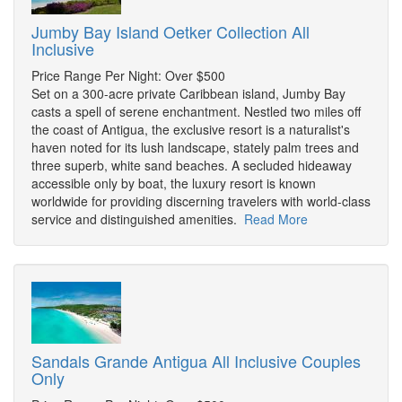
Jumby Bay Island Oetker Collection All
Inclusive
Price Range Per Night: Over $500
Set on a 300-acre private Caribbean island, Jumby Bay
casts a spell of serene enchantment. Nestled two miles off
the coast of Antigua, the exclusive resort is a naturalist's
haven noted for its lush landscape, stately palm trees and
three superb, white sand beaches. A secluded hideaway
accessible only by boat, the luxury resort is known
worldwide for providing discerning travelers with world-class
service and distinguished amenities.
Read More
Sandals Grande Antigua All Inclusive Couples
Only