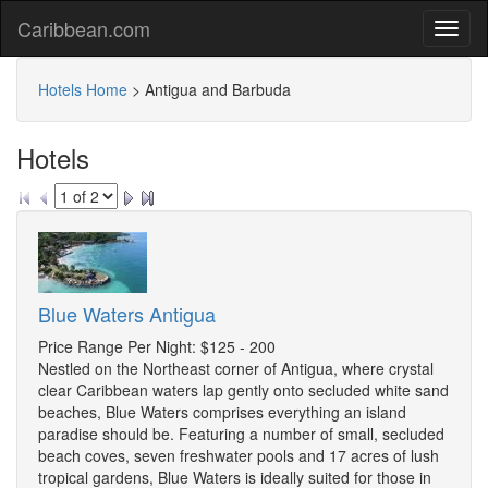
Caribbean.com
Hotels Home
>
Antigua and Barbuda
Hotels
Blue Waters Antigua
Price Range Per Night: $125 - 200
Nestled on the Northeast corner of Antigua, where crystal
clear Caribbean waters lap gently onto secluded white sand
beaches, Blue Waters comprises everything an island
paradise should be. Featuring a number of small, secluded
beach coves, seven freshwater pools and 17 acres of lush
tropical gardens, Blue Waters is ideally suited for those in