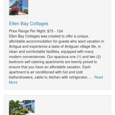
Ellen Bay Cottages
Price Range Per Night: $75 - 124
Ellen Bay Cottages was created to offer a unique,
affordable accommodation for guests who want vacation in
Antigua and experience a taste of Antiguan village life, in
clean and comfortable facilities, equipped with many
modern conveniences. Our spacious one (1) and two (2)
bedroom self catering apartments are keenly priced to
ensure that you have an affordable vacation. Each
apartment is air conditioned with hot and cold
baths/showers, cable tv, kitchen with refrigerator, ...
Read
More