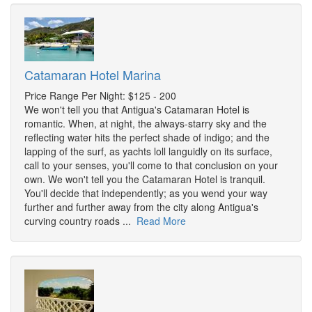
Catamaran Hotel Marina
Price Range Per Night: $125 - 200
We won't tell you that Antigua's Catamaran Hotel is
romantic. When, at night, the always-starry sky and the
reflecting water hits the perfect shade of indigo; and the
lapping of the surf, as yachts loll languidly on its surface,
call to your senses, you'll come to that conclusion on your
own. We won't tell you the Catamaran Hotel is tranquil.
You'll decide that independently; as you wend your way
further and further away from the city along Antigua's
curving country roads ...
Read More