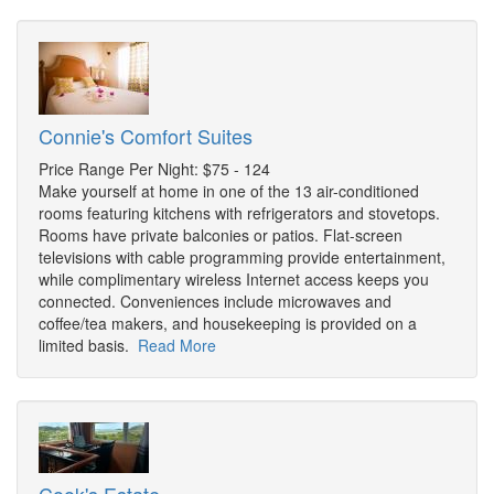
Connie's Comfort Suites
Price Range Per Night: $75 - 124
Make yourself at home in one of the 13 air-conditioned
rooms featuring kitchens with refrigerators and stovetops.
Rooms have private balconies or patios. Flat-screen
televisions with cable programming provide entertainment,
while complimentary wireless Internet access keeps you
connected. Conveniences include microwaves and
coffee/tea makers, and housekeeping is provided on a
limited basis.
Read More