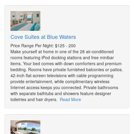
Cove Suites at Blue Waters
Price Range Per Night: $125 - 200
Make yourself at home in one of the 28 air-conditioned
rooms featuring iPod docking stations and free minibar
items. Your bed comes with down comforters and premium
bedding. Rooms have private furnished balconies or patios.
42-inch flat-screen televisions with cable programming
provide entertainment, while complimentary wireless
Internet access keeps you connected. Private bathrooms
with separate bathtubs and showers feature designer
toiletries and hair dryers.
Read More