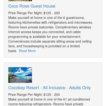
Coco Rose Guest House
Price Range Per Night: $125 - 200
Make yourself at home in one of the 6 guestrooms,
featuring kitchenettes with refrigerators and microwaves.
Rooms have private balconies. Complimentary wireless
Internet access keeps you connected, and cable
programming is available for your entertainment.
Conveniences include separate sitting areas and ceiling
fans, and housekeeping is provided on a limited
basis.
Read More
Cocobay Resort - All Inclusive - Adults Only
Price Range Per Night: $125 - 200
Make yourself at home in one of the 61 air-conditioned
rooms featuring refrigerators. Rooms have private