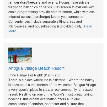
refrigerators/freezers and ovens. Rooms have private
furnished balconies or patios. Flat-screen televisions with
cable programming provide entertainment, while wireless
Internet access (surcharge) keeps you connected.
Conveniences include separate sitting areas and
microwaves, and housekeeping is provided daily.
Read
More
Antigua Village Beach Resort
Price Range Per Night: $125 - 200
There is a place where life is different... Where the balmy
breeze equals the warmth of the welcome. Antigua Village -
a very special place to stay, a real community, a relaxed
resort. Nestling on one of the World's most breathtaking
beaches, this dream destination offers a unique
combination of comfort, character and culture that