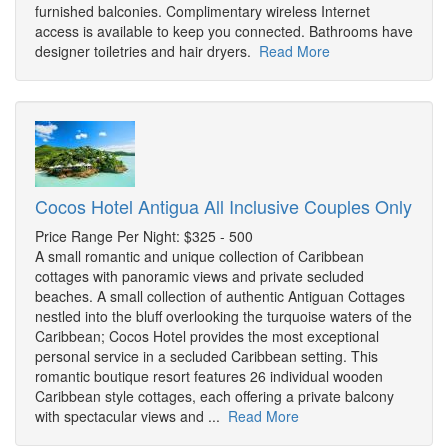
furnished balconies. Complimentary wireless Internet
access is available to keep you connected. Bathrooms have
designer toiletries and hair dryers.
Read More
Cocos Hotel Antigua All Inclusive Couples Only
Price Range Per Night: $325 - 500
A small romantic and unique collection of Caribbean
cottages with panoramic views and private secluded
beaches. A small collection of authentic Antiguan Cottages
nestled into the bluff overlooking the turquoise waters of the
Caribbean; Cocos Hotel provides the most exceptional
personal service in a secluded Caribbean setting. This
romantic boutique resort features 26 individual wooden
Caribbean style cottages, each offering a private balcony
with spectacular views and ...
Read More