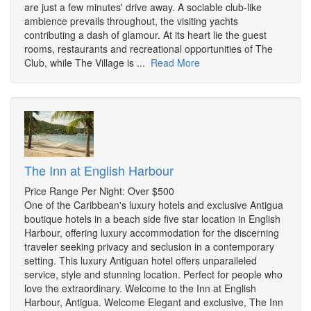
are just a few minutes' drive away. A sociable club-like
ambience prevails throughout, the visiting yachts
contributing a dash of glamour. At its heart lie the guest
rooms, restaurants and recreational opportunities of The
Club, while The Village is ...
Read More
The Inn at English Harbour
Price Range Per Night: Over $500
One of the Caribbean's luxury hotels and exclusive Antigua
boutique hotels in a beach side five star location in English
Harbour, offering luxury accommodation for the discerning
traveler seeking privacy and seclusion in a contemporary
setting. This luxury Antiguan hotel offers unparalleled
service, style and stunning location. Perfect for people who
love the extraordinary. Welcome to the Inn at English
Harbour, Antigua. Welcome Elegant and exclusive, The Inn