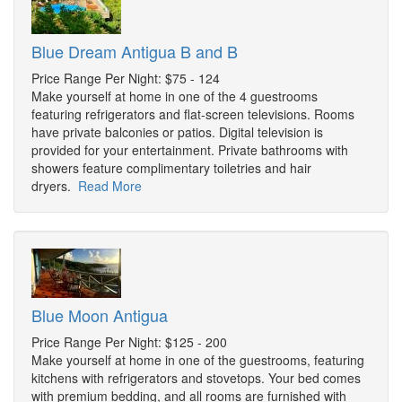
Blue Dream Antigua B and B
Price Range Per Night: $75 - 124
Make yourself at home in one of the 4 guestrooms
featuring refrigerators and flat-screen televisions. Rooms
have private balconies or patios. Digital television is
provided for your entertainment. Private bathrooms with
showers feature complimentary toiletries and hair
dryers.
Read More
Blue Moon Antigua
Price Range Per Night: $125 - 200
Make yourself at home in one of the guestrooms, featuring
kitchens with refrigerators and stovetops. Your bed comes
with premium bedding, and all rooms are furnished with