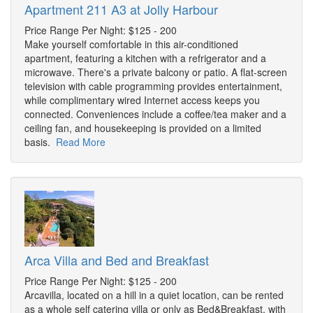
Apartment 211 A3 at Jolly Harbour
Price Range Per Night: $125 - 200
Make yourself comfortable in this air-conditioned
apartment, featuring a kitchen with a refrigerator and a
microwave. There's a private balcony or patio. A flat-screen
television with cable programming provides entertainment,
while complimentary wired Internet access keeps you
connected. Conveniences include a coffee/tea maker and a
ceiling fan, and housekeeping is provided on a limited
basis.
Read More
Arca Villa and Bed and Breakfast
Price Range Per Night: $125 - 200
Arcavilla, located on a hill in a quiet location, can be rented
as a whole self catering villa or only as Bed&Breakfast, with