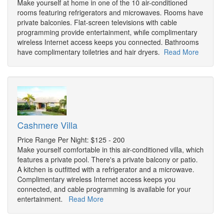
Make yourself at home in one of the 10 air-conditioned
rooms featuring refrigerators and microwaves. Rooms have
private balconies. Flat-screen televisions with cable
programming provide entertainment, while complimentary
wireless Internet access keeps you connected. Bathrooms
have complimentary toiletries and hair dryers.
Read More
Cashmere Villa
Price Range Per Night: $125 - 200
Make yourself comfortable in this air-conditioned villa, which
features a private pool. There's a private balcony or patio.
A kitchen is outfitted with a refrigerator and a microwave.
Complimentary wireless Internet access keeps you
connected, and cable programming is available for your
entertainment.
Read More