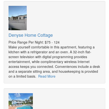
Denyse Home Cottage
Price Range Per Night: $75 - 124
Make yourself comfortable in this apartment, featuring a
kitchen with a refrigerator and an oven. A 32-inch flat-
screen television with digital programming provides
entertainment, while complimentary wireless Internet
access keeps you connected. Conveniences include a desk
and a separate sitting area, and housekeeping is provided
on a limited basis.
Read More