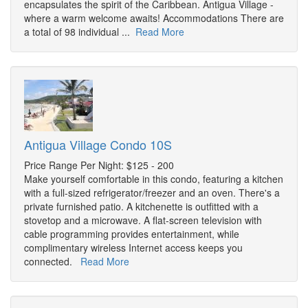
encapsulates the spirit of the Caribbean. Antigua Village -
where a warm welcome awaits! Accommodations There are
a total of 98 individual ...
Read More
Antigua Village Condo 10S
Price Range Per Night: $125 - 200
Make yourself comfortable in this condo, featuring a kitchen
with a full-sized refrigerator/freezer and an oven. There's a
private furnished patio. A kitchenette is outfitted with a
stovetop and a microwave. A flat-screen television with
cable programming provides entertainment, while
complimentary wireless Internet access keeps you
connected.
Read More