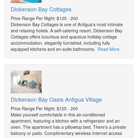
Dickenson Bay Cottages
Price Range Per Night: $125 - 200
Dickenson Bay Cottages is one of Antigua's most intimate
and relaxing hotels. A self-catering resort, Dickenson Bay
Cottages offers luxurious and spacious holiday cottage
accommodation, elegantly furnished, including fully
equipped kitchens and en-suite bathrooms.
Read More
Dickenson Bay Oasis Antigua Village
Price Range Per Night: $125 - 200
Make yourself comfortable in this air-conditioned
apartment, featuring a kitchen with a refrigerator and an
oven. The apartment has a pillowtop bed. There's a private
balcony or patio. Complimentary wireless Internet access