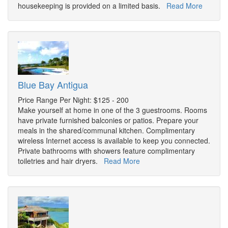
housekeeping is provided on a limited basis.
Read More
Blue Bay Antigua
Price Range Per Night: $125 - 200
Make yourself at home in one of the 3 guestrooms. Rooms
have private furnished balconies or patios. Prepare your
meals in the shared/communal kitchen. Complimentary
wireless Internet access is available to keep you connected.
Private bathrooms with showers feature complimentary
toiletries and hair dryers.
Read More