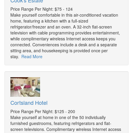
Cook's Estate
Price Range Per Night: $75 - 124
Make yourself comfortable in this air-conditioned vacation
home, featuring a kitchen with a full-sized
refrigerator/freezer and an oven. A 32-inch flat-screen
television with cable programming provides entertainment,
while complimentary wireless Internet access keeps you
connected. Conveniences include a desk and a separate
sitting area, and housekeeping is provided once per
stay.
Read More
Cortsland Hotel
Price Range Per Night: $125 - 200
Make yourself at home in one of the 50 individually
furnished guestrooms, featuring refrigerators and flat-
screen televisions. Complimentary wireless Internet access