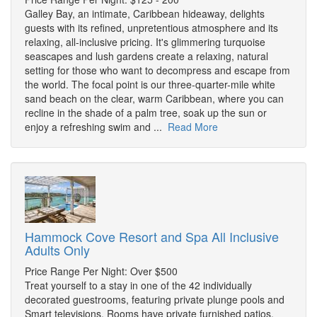
Galley Bay, an intimate, Caribbean hideaway, delights
guests with its refined, unpretentious atmosphere and its
relaxing, all-inclusive pricing. It's glimmering turquoise
seascapes and lush gardens create a relaxing, natural
setting for those who want to decompress and escape from
the world. The focal point is our three-quarter-mile white
sand beach on the clear, warm Caribbean, where you can
recline in the shade of a palm tree, soak up the sun or
enjoy a refreshing swim and ...
Read More
Hammock Cove Resort and Spa All Inclusive
Adults Only
Price Range Per Night: Over $500
Treat yourself to a stay in one of the 42 individually
decorated guestrooms, featuring private plunge pools and
Smart televisions. Rooms have private furnished patios.