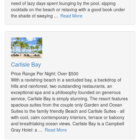
need of lazy days spent lounging by the pool, sipping
cocktails on the beach or relaxing with a good book under
the shade of swaying ...
Read More
Carlisle Bay
Price Range Per Night: Over $500
With a ravishing beach in a secluded bay, a backdrop of
hills and rainforest, two outstanding restaurants, an
exceptional spa and a philosophy founded on generous
service, Carlisle Bay is simply stunning. The resort features
spacious suites from the couple only Garden and Ocean
Suites to the family friendly Beach and Carlisle Suites - all
with cool, calm contemporary interiors, terrace or balcony
and breathtaking ocean views. Carlisle Bay is a Campbell
Gray Hotel: a ...
Read More