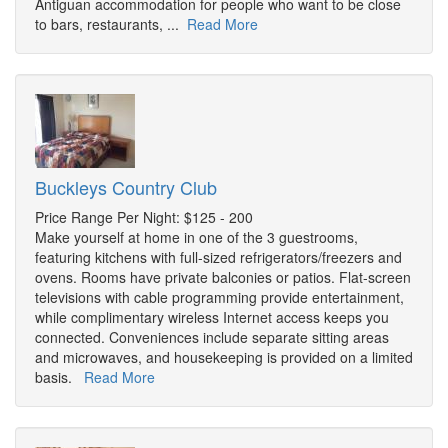
Antiguan accommodation for people who want to be close
to bars, restaurants, ...
Read More
Buckleys Country Club
Price Range Per Night: $125 - 200
Make yourself at home in one of the 3 guestrooms,
featuring kitchens with full-sized refrigerators/freezers and
ovens. Rooms have private balconies or patios. Flat-screen
televisions with cable programming provide entertainment,
while complimentary wireless Internet access keeps you
connected. Conveniences include separate sitting areas
and microwaves, and housekeeping is provided on a limited
basis.
Read More