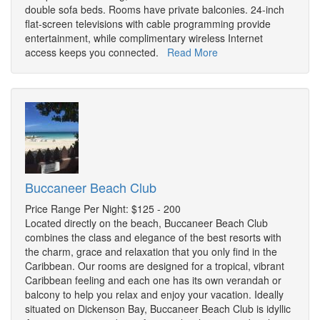
double sofa beds. Rooms have private balconies. 24-inch
flat-screen televisions with cable programming provide
entertainment, while complimentary wireless Internet
access keeps you connected.
Read More
Buccaneer Beach Club
Price Range Per Night: $125 - 200
Located directly on the beach, Buccaneer Beach Club
combines the class and elegance of the best resorts with
the charm, grace and relaxation that you only find in the
Caribbean. Our rooms are designed for a tropical, vibrant
Caribbean feeling and each one has its own verandah or
balcony to help you relax and enjoy your vacation. Ideally
situated on Dickenson Bay, Buccaneer Beach Club is idyllic