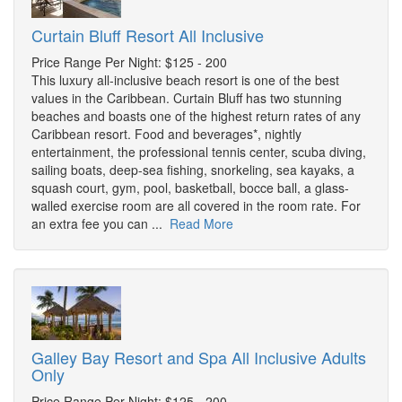
Curtain Bluff Resort All Inclusive
Price Range Per Night: $125 - 200
This luxury all-inclusive beach resort is one of the best
values in the Caribbean. Curtain Bluff has two stunning
beaches and boasts one of the highest return rates of any
Caribbean resort. Food and beverages*, nightly
entertainment, the professional tennis center, scuba diving,
sailing boats, deep-sea fishing, snorkeling, sea kayaks, a
squash court, gym, pool, basketball, bocce ball, a glass-
walled exercise room are all covered in the room rate. For
an extra fee you can ...
Read More
Galley Bay Resort and Spa All Inclusive Adults
Only
Price Range Per Night: $125 - 200