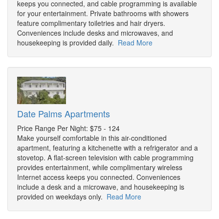
keeps you connected, and cable programming is available
for your entertainment. Private bathrooms with showers
feature complimentary toiletries and hair dryers.
Conveniences include desks and microwaves, and
housekeeping is provided daily.
Read More
Date Palms Apartments
Price Range Per Night: $75 - 124
Make yourself comfortable in this air-conditioned
apartment, featuring a kitchenette with a refrigerator and a
stovetop. A flat-screen television with cable programming
provides entertainment, while complimentary wireless
Internet access keeps you connected. Conveniences
include a desk and a microwave, and housekeeping is
provided on weekdays only.
Read More