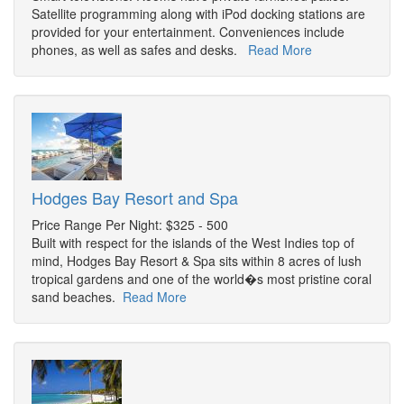
Satellite programming along with iPod docking stations are
provided for your entertainment. Conveniences include
phones, as well as safes and desks.
Read More
Hodges Bay Resort and Spa
Price Range Per Night: $325 - 500
Built with respect for the islands of the West Indies top of
mind, Hodges Bay Resort & Spa sits within 8 acres of lush
tropical gardens and one of the world�s most pristine coral
sand beaches.
Read More