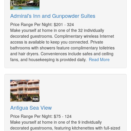
Admiral's Inn and Gunpowder Suites
Price Range Per Night: $201 - 324
Make yourself at home in one of the 32 individually
decorated guestrooms. Complimentary wireless Internet
access is available to keep you connected. Private
bathrooms with showers feature complimentary toiletries
and hair dryers. Conveniences include safes and ceiling
fans, and housekeeping is provided daily.
Read More
Antigua Sea View
Price Range Per Night: $75 - 124
Make yourself at home in one of the 9 individually
decorated guestrooms, featuring kitchenettes with full-sized