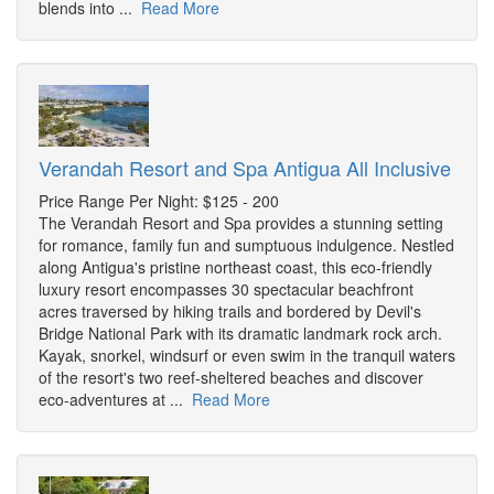
blends into ...
Read More
Verandah Resort and Spa Antigua All Inclusive
Price Range Per Night: $125 - 200
The Verandah Resort and Spa provides a stunning setting
for romance, family fun and sumptuous indulgence. Nestled
along Antigua's pristine northeast coast, this eco-friendly
luxury resort encompasses 30 spectacular beachfront
acres traversed by hiking trails and bordered by Devil's
Bridge National Park with its dramatic landmark rock arch.
Kayak, snorkel, windsurf or even swim in the tranquil waters
of the resort's two reef-sheltered beaches and discover
eco-adventures at ...
Read More