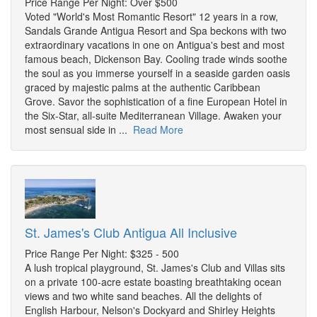
Price Range Per Night: Over $500
Voted "World's Most Romantic Resort" 12 years in a row,
Sandals Grande Antigua Resort and Spa beckons with two
extraordinary vacations in one on Antigua's best and most
famous beach, Dickenson Bay. Cooling trade winds soothe
the soul as you immerse yourself in a seaside garden oasis
graced by majestic palms at the authentic Caribbean
Grove. Savor the sophistication of a fine European Hotel in
the Six-Star, all-suite Mediterranean Village. Awaken your
most sensual side in ...
Read More
St. James's Club Antigua All Inclusive
Price Range Per Night: $325 - 500
A lush tropical playground, St. James's Club and Villas sits
on a private 100-acre estate boasting breathtaking ocean
views and two white sand beaches. All the delights of
English Harbour, Nelson's Dockyard and Shirley Heights