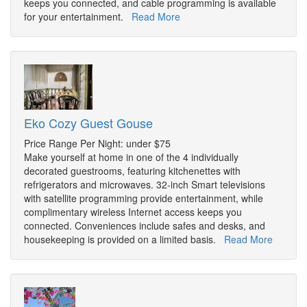
keeps you connected, and cable programming is available
for your entertainment.
Read More
Eko Cozy Guest Gouse
Price Range Per Night: under $75
Make yourself at home in one of the 4 individually
decorated guestrooms, featuring kitchenettes with
refrigerators and microwaves. 32-inch Smart televisions
with satellite programming provide entertainment, while
complimentary wireless Internet access keeps you
connected. Conveniences include safes and desks, and
housekeeping is provided on a limited basis.
Read More