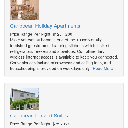
Caribbean Holiday Apartments
Price Range Per Night: $125 - 200
Make yourself at home in one of the 10 individually
furnished guestrooms, featuring kitchens with full-sized
refrigerators/freezers and stovetops. Complimentary
wireless Internet access is available to keep you connected.
Conveniences include microwaves and ceiling fans, and
housekeeping is provided on weekdays only.
Read More
Caribbean Inn and Suites
Price Range Per Night: $75 - 124