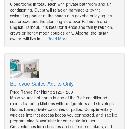
6 bedrooms in total, each with private bathroom and air
conditioning. Guest will relax on hammocks by the
swimming pool or at the shade of a gazebo enjoying the
sea breeze and the stunning view over Falmouth and
English Harbour. It is ideal for friends and family reunion,
crews or honey moon couples only. Alberta, the Italian
owner, will live in ...
Read More
Bellevue Suites Adults Only
Price Range Per Night: $125 - 200
Make yourself at home in one of the 3 air-conditioned
rooms featuring kitchens with refrigerators and stovetops.
Rooms have private balconies or patios. Complimentary
wireless Internet access keeps you connected, and satellite
programming is available for your entertainment.
Conveniences include safes and coffee/tea makers, and