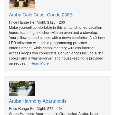
Aruba Gold Coast Condo 238B
Price Range Per Night: $125 - 200
Make yourself comfortable in this air-conditioned vacation
home, featuring a kitchen with an oven and a stovetop.
Your pillowtop bed comes with a down comforter. A 40-inch
LED television with cable programming provides
entertainment, while complimentary wireless Internet
access keeps you connected. Conveniences include a rice
cooker and a washer/dryer, and housekeeping is provided
on request.
Read More
Aruba Harmony Apartments
Price Range Per Night: $75 - 124
Aruba Harmony Apartments in Oranjestad Aruba, is an