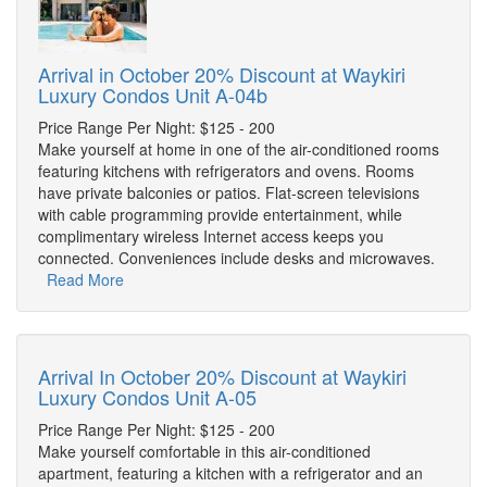
Arrival in October 20% Discount at Waykiri
Luxury Condos Unit A-04b
Price Range Per Night: $125 - 200
Make yourself at home in one of the air-conditioned rooms
featuring kitchens with refrigerators and ovens. Rooms
have private balconies or patios. Flat-screen televisions
with cable programming provide entertainment, while
complimentary wireless Internet access keeps you
connected. Conveniences include desks and microwaves.
Read More
Arrival In October 20% Discount at Waykiri
Luxury Condos Unit A-05
Price Range Per Night: $125 - 200
Make yourself comfortable in this air-conditioned
apartment, featuring a kitchen with a refrigerator and an