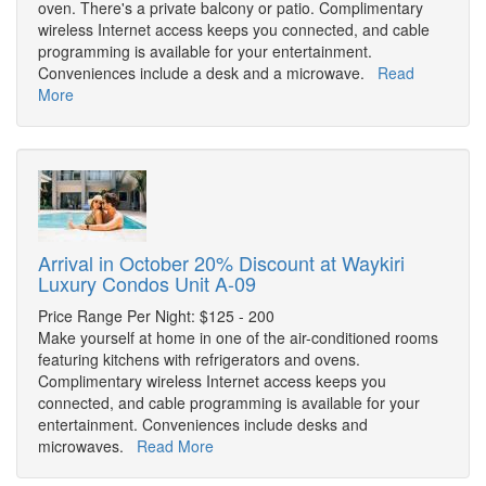
oven. There's a private balcony or patio. Complimentary
wireless Internet access keeps you connected, and cable
programming is available for your entertainment.
Conveniences include a desk and a microwave.
Read
More
Arrival in October 20% Discount at Waykiri
Luxury Condos Unit A-09
Price Range Per Night: $125 - 200
Make yourself at home in one of the air-conditioned rooms
featuring kitchens with refrigerators and ovens.
Complimentary wireless Internet access keeps you
connected, and cable programming is available for your
entertainment. Conveniences include desks and
microwaves.
Read More