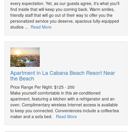
every expectation. Yet, as our guests agree, it's what you'll
find inside that will keep you coming back. Warm smiles,
friendly staff that will go out of their way to offer you the
personalized service you deserve, spacious fully-equipped
studios ...
Read More
Apartment in La Cabana Beach Resort Near
the Beach
Price Range Per Night: $125 - 200
Make yourself comfortable in this air-conditioned
apartment, featuring a kitchen with a refrigerator and an
oven. Complimentary wireless Internet access is available
to keep you connected. Conveniences include a coffee/tea
maker and a sofa bed.
Read More