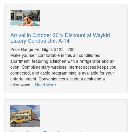
Arrival in October 20% Discount at Waykiri
Luxury Condos Unit A-14
Price Range Per Night: $125 - 200
Make yourself comfortable in this air-conditioned
apartment, featuring a kitchen with a refrigerator and an
oven. Complimentary wireless Internet access keeps you
connected, and cable programming is available for your
entertainment. Conveniences include a desk and a
microwave.
Read More