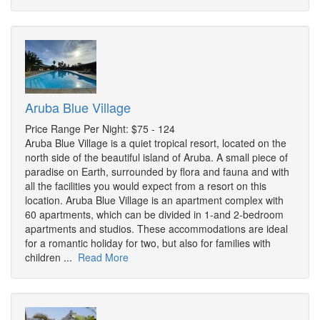
Aruba Blue Village
Price Range Per Night: $75 - 124
Aruba Blue Village is a quiet tropical resort, located on the
north side of the beautiful island of Aruba. A small piece of
paradise on Earth, surrounded by flora and fauna and with
all the facilities you would expect from a resort on this
location. Aruba Blue Village is an apartment complex with
60 apartments, which can be divided in 1-and 2-bedroom
apartments and studios. These accommodations are ideal
for a romantic holiday for two, but also for families with
children ...
Read More