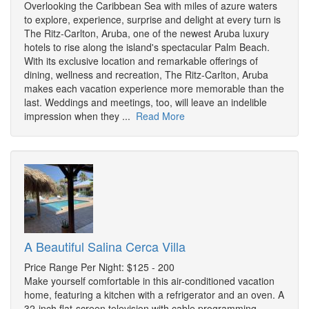
Overlooking the Caribbean Sea with miles of azure waters
to explore, experience, surprise and delight at every turn is
The Ritz-Carlton, Aruba, one of the newest Aruba luxury
hotels to rise along the island's spectacular Palm Beach.
With its exclusive location and remarkable offerings of
dining, wellness and recreation, The Ritz-Carlton, Aruba
makes each vacation experience more memorable than the
last. Weddings and meetings, too, will leave an indelible
impression when they ...
Read More
A Beautiful Salina Cerca Villa
Price Range Per Night: $125 - 200
Make yourself comfortable in this air-conditioned vacation
home, featuring a kitchen with a refrigerator and an oven. A
32-inch flat-screen television with cable programming