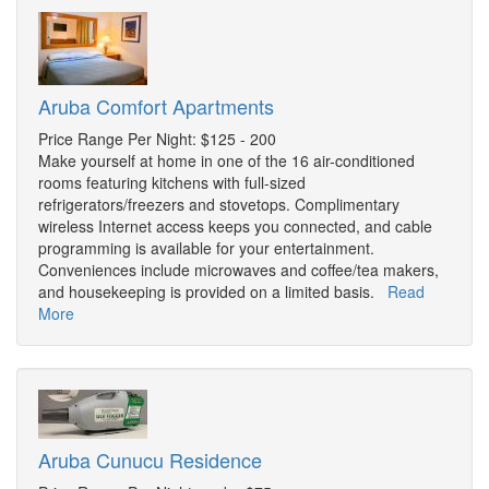
Aruba Comfort Apartments
Price Range Per Night: $125 - 200
Make yourself at home in one of the 16 air-conditioned
rooms featuring kitchens with full-sized
refrigerators/freezers and stovetops. Complimentary
wireless Internet access keeps you connected, and cable
programming is available for your entertainment.
Conveniences include microwaves and coffee/tea makers,
and housekeeping is provided on a limited basis.
Read
More
Aruba Cunucu Residence