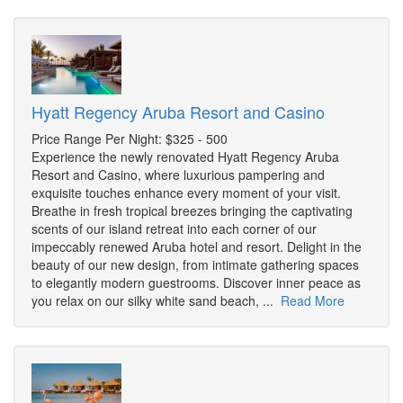
Hyatt Regency Aruba Resort and Casino
Price Range Per Night: $325 - 500
Experience the newly renovated Hyatt Regency Aruba
Resort and Casino, where luxurious pampering and
exquisite touches enhance every moment of your visit.
Breathe in fresh tropical breezes bringing the captivating
scents of our island retreat into each corner of our
impeccably renewed Aruba hotel and resort. Delight in the
beauty of our new design, from intimate gathering spaces
to elegantly modern guestrooms. Discover inner peace as
you relax on our silky white sand beach, ...
Read More