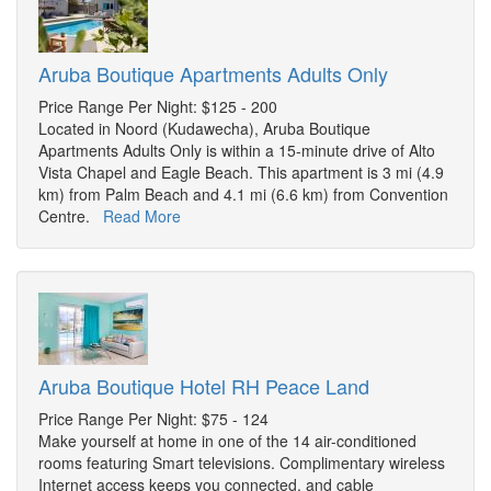
Aruba Boutique Apartments Adults Only
Price Range Per Night: $125 - 200
Located in Noord (Kudawecha), Aruba Boutique
Apartments Adults Only is within a 15-minute drive of Alto
Vista Chapel and Eagle Beach. This apartment is 3 mi (4.9
km) from Palm Beach and 4.1 mi (6.6 km) from Convention
Centre.
Read More
Aruba Boutique Hotel RH Peace Land
Price Range Per Night: $75 - 124
Make yourself at home in one of the 14 air-conditioned
rooms featuring Smart televisions. Complimentary wireless
Internet access keeps you connected, and cable