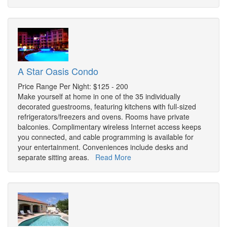
A Star Oasis Condo
Price Range Per Night: $125 - 200
Make yourself at home in one of the 35 individually
decorated guestrooms, featuring kitchens with full-sized
refrigerators/freezers and ovens. Rooms have private
balconies. Complimentary wireless Internet access keeps
you connected, and cable programming is available for
your entertainment. Conveniences include desks and
separate sitting areas.
Read More