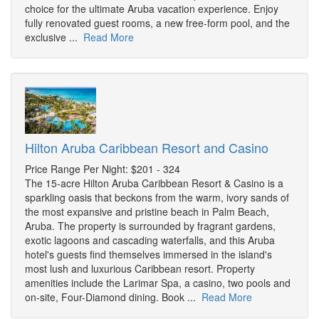
choice for the ultimate Aruba vacation experience. Enjoy
fully renovated guest rooms, a new free-form pool, and the
exclusive ...
Read More
Hilton Aruba Caribbean Resort and Casino
Price Range Per Night: $201 - 324
The 15-acre Hilton Aruba Caribbean Resort & Casino is a
sparkling oasis that beckons from the warm, ivory sands of
the most expansive and pristine beach in Palm Beach,
Aruba. The property is surrounded by fragrant gardens,
exotic lagoons and cascading waterfalls, and this Aruba
hotel's guests find themselves immersed in the island's
most lush and luxurious Caribbean resort. Property
amenities include the Larimar Spa, a casino, two pools and
on-site, Four-Diamond dining. Book ...
Read More