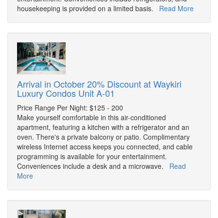
housekeeping is provided on a limited basis.
Read More
Arrival in October 20% Discount at Waykiri
Luxury Condos Unit A-01
Price Range Per Night: $125 - 200
Make yourself comfortable in this air-conditioned
apartment, featuring a kitchen with a refrigerator and an
oven. There's a private balcony or patio. Complimentary
wireless Internet access keeps you connected, and cable
programming is available for your entertainment.
Conveniences include a desk and a microwave.
Read
More