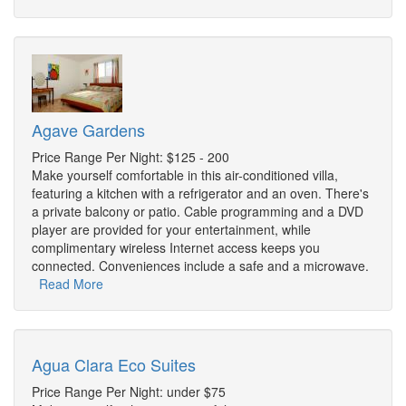
Agave Gardens
Price Range Per Night: $125 - 200
Make yourself comfortable in this air-conditioned villa,
featuring a kitchen with a refrigerator and an oven. There's
a private balcony or patio. Cable programming and a DVD
player are provided for your entertainment, while
complimentary wireless Internet access keeps you
connected. Conveniences include a safe and a microwave.
Read More
Agua Clara Eco Suites
Price Range Per Night: under $75