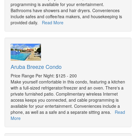
programming is available for your entertainment.
Bathrooms have showers and hair dryers. Conveniences
include safes and coffee/tea makers, and housekeeping is
provided daily.
Read More
Aruba Breeze Condo
Price Range Per Night: $125 - 200
Make yourself comfortable in this condo, featuring a kitchen
with a full-sized refrigerator/freezer and an oven. There's a
private furnished patio. Complimentary wireless Internet
access keeps you connected, and cable programming is
available for your entertainment. Conveniences include a
phone, as well as a safe and a separate sitting area.
Read
More