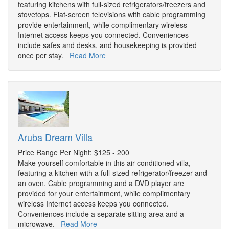
featuring kitchens with full-sized refrigerators/freezers and
stovetops. Flat-screen televisions with cable programming
provide entertainment, while complimentary wireless
Internet access keeps you connected. Conveniences
include safes and desks, and housekeeping is provided
once per stay.
Read More
Aruba Dream Villa
Price Range Per Night: $125 - 200
Make yourself comfortable in this air-conditioned villa,
featuring a kitchen with a full-sized refrigerator/freezer and
an oven. Cable programming and a DVD player are
provided for your entertainment, while complimentary
wireless Internet access keeps you connected.
Conveniences include a separate sitting area and a
microwave.
Read More