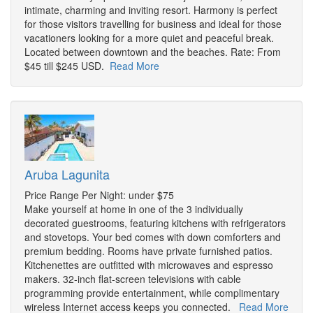
intimate, charming and inviting resort. Harmony is perfect
for those visitors travelling for business and ideal for those
vacationers looking for a more quiet and peaceful break.
Located between downtown and the beaches. Rate: From
$45 till $245 USD.
Read More
Aruba Lagunita
Price Range Per Night: under $75
Make yourself at home in one of the 3 individually
decorated guestrooms, featuring kitchens with refrigerators
and stovetops. Your bed comes with down comforters and
premium bedding. Rooms have private furnished patios.
Kitchenettes are outfitted with microwaves and espresso
makers. 32-inch flat-screen televisions with cable
programming provide entertainment, while complimentary
wireless Internet access keeps you connected.
Read More