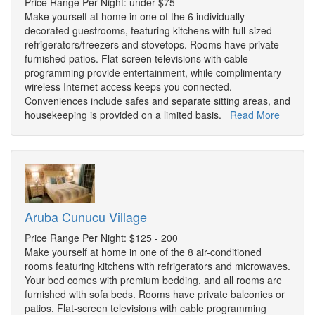
Price Range Per Night: under $75
Make yourself at home in one of the 6 individually
decorated guestrooms, featuring kitchens with full-sized
refrigerators/freezers and stovetops. Rooms have private
furnished patios. Flat-screen televisions with cable
programming provide entertainment, while complimentary
wireless Internet access keeps you connected.
Conveniences include safes and separate sitting areas, and
housekeeping is provided on a limited basis.
Read More
Aruba Cunucu Village
Price Range Per Night: $125 - 200
Make yourself at home in one of the 8 air-conditioned
rooms featuring kitchens with refrigerators and microwaves.
Your bed comes with premium bedding, and all rooms are
furnished with sofa beds. Rooms have private balconies or
patios. Flat-screen televisions with cable programming