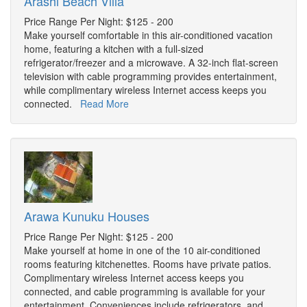
Arashi Beach Villa
Price Range Per Night: $125 - 200
Make yourself comfortable in this air-conditioned vacation
home, featuring a kitchen with a full-sized
refrigerator/freezer and a microwave. A 32-inch flat-screen
television with cable programming provides entertainment,
while complimentary wireless Internet access keeps you
connected.
Read More
Arawa Kunuku Houses
Price Range Per Night: $125 - 200
Make yourself at home in one of the 10 air-conditioned
rooms featuring kitchenettes. Rooms have private patios.
Complimentary wireless Internet access keeps you
connected, and cable programming is available for your
entertainment. Conveniences include refrigerators, and