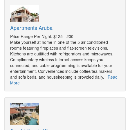
Apartments Aruba
Price Range Per Night: $125 - 200
Make yourself at home in one of the 5 air-conditioned
rooms featuring fireplaces and flat-screen televisions.
Kitchens are outfitted with refrigerators and microwaves.
Complimentary wireless Internet access keeps you
connected, and cable programming is available for your
entertainment. Conveniences include coffee/tea makers
and sofa beds, and housekeeping is provided daily.
Read
More