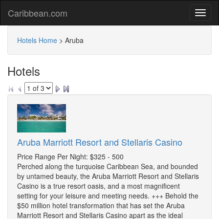
Caribbean.com
Hotels Home
>
Aruba
Hotels
Aruba Marriott Resort and Stellaris Casino
Price Range Per Night: $325 - 500
Perched along the turquoise Caribbean Sea, and bounded
by untamed beauty, the Aruba Marriott Resort and Stellaris
Casino is a true resort oasis, and a most magnificent
setting for your leisure and meeting needs. +++ Behold the
$50 million hotel transformation that has set the Aruba
Marriott Resort and Stellaris Casino apart as the ideal