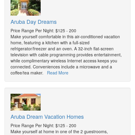
Aruba Day Dreams
Price Range Per Night: $125 - 200
Make yourself comfortable in this air-conditioned vacation
home, featuring a kitchen with a full-sized
refrigerator/freezer and an oven. A 32-inch flat-screen
television with cable programming provides entertainment,
while complimentary wireless Internet access keeps you
connected. Conveniences include a microwave and a
coffee/tea maker.
Read More
Aruba Dream Vacation Homes
Price Range Per Night: $125 - 200
Make yourself at home in one of the 2 guestrooms,