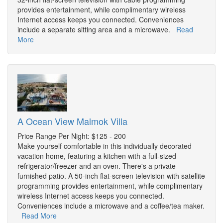
provides entertainment, while complimentary wireless
Internet access keeps you connected. Conveniences
include a separate sitting area and a microwave.
Read
More
A Ocean View Malmok Villa
Price Range Per Night: $125 - 200
Make yourself comfortable in this individually decorated
vacation home, featuring a kitchen with a full-sized
refrigerator/freezer and an oven. There's a private
furnished patio. A 50-inch flat-screen television with satellite
programming provides entertainment, while complimentary
wireless Internet access keeps you connected.
Conveniences include a microwave and a coffee/tea maker.
Read More