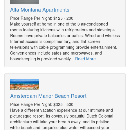
Alta Montana Apartments
Price Range Per Night: $125 - 200
Make yourself at home in one of the 3 air-conditioned
rooms featuring kitchens with refrigerators and stovetops.
Rooms have private balconies or patios. Wired and wireless
Internet access is complimentary, and flat-screen
televisions with cable programming provide entertainment.
Conveniences include safes and microwaves, and
housekeeping is provided weekly.
Read More
Amsterdam Manor Beach Resort
Price Range Per Night: $325 - 500
Have a different vacation experience at our intimate and
picturesque resort. Its obviously beautiful Dutch Colonial
architecture will take your breath away, and its pristine
white beach and turquoise blue water will exceed your