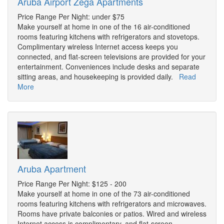
Aruba Airport Zega Apartments
Price Range Per Night: under $75
Make yourself at home in one of the 16 air-conditioned
rooms featuring kitchens with refrigerators and stovetops.
Complimentary wireless Internet access keeps you
connected, and flat-screen televisions are provided for your
entertainment. Conveniences include desks and separate
sitting areas, and housekeeping is provided daily.
Read
More
Aruba Apartment
Price Range Per Night: $125 - 200
Make yourself at home in one of the 73 air-conditioned
rooms featuring kitchens with refrigerators and microwaves.
Rooms have private balconies or patios. Wired and wireless
Internet access is complimentary, and flat-screen