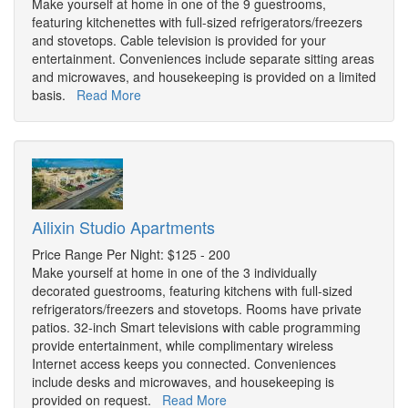
Make yourself at home in one of the 9 guestrooms,
featuring kitchenettes with full-sized refrigerators/freezers
and stovetops. Cable television is provided for your
entertainment. Conveniences include separate sitting areas
and microwaves, and housekeeping is provided on a limited
basis.
Read More
Ailixin Studio Apartments
Price Range Per Night: $125 - 200
Make yourself at home in one of the 3 individually
decorated guestrooms, featuring kitchens with full-sized
refrigerators/freezers and stovetops. Rooms have private
patios. 32-inch Smart televisions with cable programming
provide entertainment, while complimentary wireless
Internet access keeps you connected. Conveniences
include desks and microwaves, and housekeeping is
provided on request.
Read More