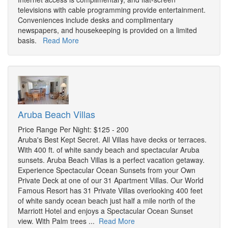
televisions with cable programming provide entertainment.
Conveniences include desks and complimentary
newspapers, and housekeeping is provided on a limited
basis.
Read More
Aruba Beach Villas
Price Range Per Night: $125 - 200
Aruba's Best Kept Secret. All Villas have decks or terraces.
With 400 ft. of white sandy beach and spectacular Aruba
sunsets. Aruba Beach Villas is a perfect vacation getaway.
Experience Spectacular Ocean Sunsets from your Own
Private Deck at one of our 31 Apartment Villas. Our World
Famous Resort has 31 Private Villas overlooking 400 feet
of white sandy ocean beach just half a mile north of the
Marriott Hotel and enjoys a Spectacular Ocean Sunset
view. With Palm trees ...
Read More