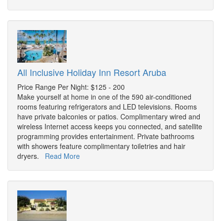
All Inclusive Holiday Inn Resort Aruba
Price Range Per Night: $125 - 200
Make yourself at home in one of the 590 air-conditioned
rooms featuring refrigerators and LED televisions. Rooms
have private balconies or patios. Complimentary wired and
wireless Internet access keeps you connected, and satellite
programming provides entertainment. Private bathrooms
with showers feature complimentary toiletries and hair
dryers.
Read More