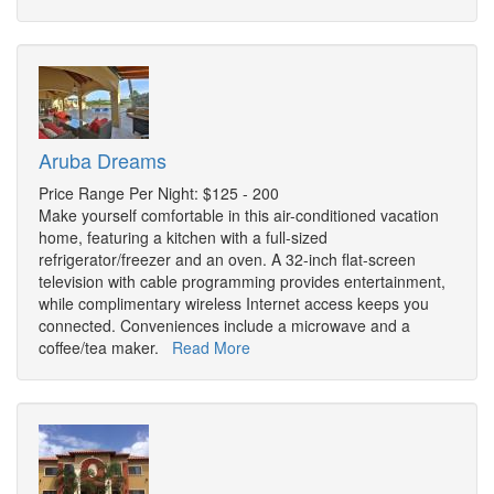
Aruba Dreams
Price Range Per Night: $125 - 200
Make yourself comfortable in this air-conditioned vacation
home, featuring a kitchen with a full-sized
refrigerator/freezer and an oven. A 32-inch flat-screen
television with cable programming provides entertainment,
while complimentary wireless Internet access keeps you
connected. Conveniences include a microwave and a
coffee/tea maker.
Read More