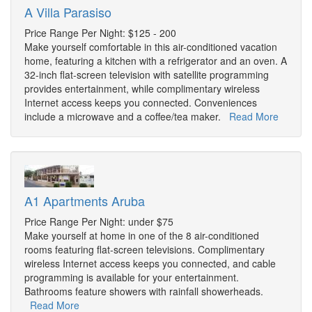
A Villa Parasiso
Price Range Per Night: $125 - 200
Make yourself comfortable in this air-conditioned vacation
home, featuring a kitchen with a refrigerator and an oven. A
32-inch flat-screen television with satellite programming
provides entertainment, while complimentary wireless
Internet access keeps you connected. Conveniences
include a microwave and a coffee/tea maker.
Read More
A1 Apartments Aruba
Price Range Per Night: under $75
Make yourself at home in one of the 8 air-conditioned
rooms featuring flat-screen televisions. Complimentary
wireless Internet access keeps you connected, and cable
programming is available for your entertainment.
Bathrooms feature showers with rainfall showerheads.
Read More