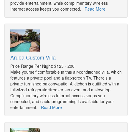
provide entertainment, while complimentary wireless
Internet access keeps you connected.
Read More
Aruba Custom Villa
Price Range Per Night: $125 - 200
Make yourself comfortable in this air-conditioned villa, which
features a private pool and a flat-screen TV. There's a
private furnished balcony/patio. A kitchen is outfitted with a
full-sized refrigerator/freezer, an oven, and a stovetop.
Complimentary wireless Internet access keeps you
connected, and cable programming is available for your
entertainment.
Read More