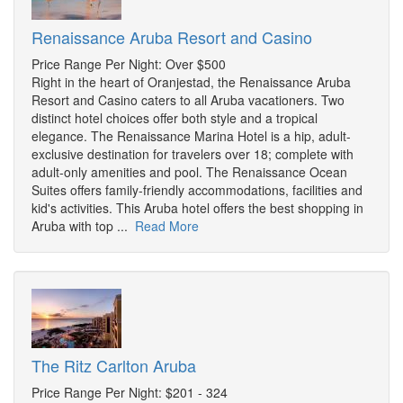
Renaissance Aruba Resort and Casino
Price Range Per Night: Over $500
Right in the heart of Oranjestad, the Renaissance Aruba
Resort and Casino caters to all Aruba vacationers. Two
distinct hotel choices offer both style and a tropical
elegance. The Renaissance Marina Hotel is a hip, adult-
exclusive destination for travelers over 18; complete with
adult-only amenities and pool. The Renaissance Ocean
Suites offers family-friendly accommodations, facilities and
kid's activities. This Aruba hotel offers the best shopping in
Aruba with top ...
Read More
The Ritz Carlton Aruba
Price Range Per Night: $201 - 324