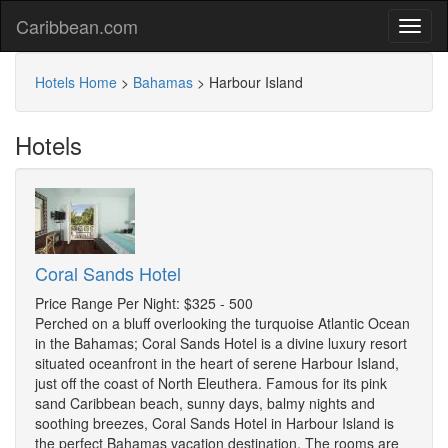
Caribbean.com
Hotels Home
>
Bahamas
>
Harbour Island
Hotels
Coral Sands Hotel
Price Range Per Night: $325 - 500
Perched on a bluff overlooking the turquoise Atlantic Ocean
in the Bahamas; Coral Sands Hotel is a divine luxury resort
situated oceanfront in the heart of serene Harbour Island,
just off the coast of North Eleuthera. Famous for its pink
sand Caribbean beach, sunny days, balmy nights and
soothing breezes, Coral Sands Hotel in Harbour Island is
the perfect Bahamas vacation destination. The rooms are