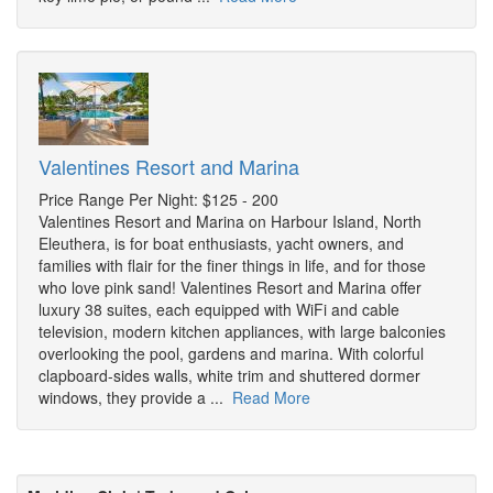
Valentines Resort and Marina
Price Range Per Night: $125 - 200
Valentines Resort and Marina on Harbour Island, North
Eleuthera, is for boat enthusiasts, yacht owners, and
families with flair for the finer things in life, and for those
who love pink sand! Valentines Resort and Marina offer
luxury 38 suites, each equipped with WiFi and cable
television, modern kitchen appliances, with large balconies
overlooking the pool, gardens and marina. With colorful
clapboard-sides walls, white trim and shuttered dormer
windows, they provide a ...
Read More