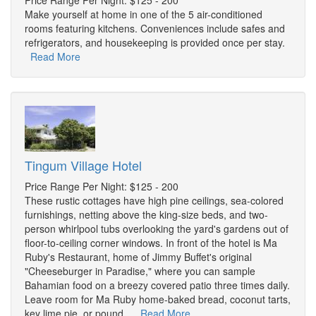
Price Range Per Night: $125 - 200
Make yourself at home in one of the 5 air-conditioned
rooms featuring kitchens. Conveniences include safes and
refrigerators, and housekeeping is provided once per stay.
Read More
Tingum Village Hotel
Price Range Per Night: $125 - 200
These rustic cottages have high pine ceilings, sea-colored
furnishings, netting above the king-size beds, and two-
person whirlpool tubs overlooking the yard's gardens out of
floor-to-ceiling corner windows. In front of the hotel is Ma
Ruby's Restaurant, home of Jimmy Buffet's original
"Cheeseburger in Paradise," where you can sample
Bahamian food on a breezy covered patio three times daily.
Leave room for Ma Ruby home-baked bread, coconut tarts,
key lime pie, or pound ...
Read More