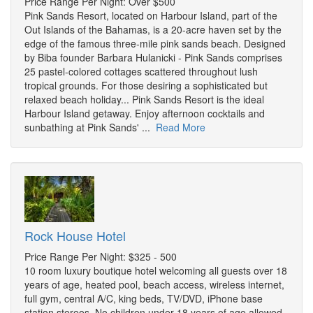
Price Range Per Night: Over $500
Pink Sands Resort, located on Harbour Island, part of the
Out Islands of the Bahamas, is a 20-acre haven set by the
edge of the famous three-mile pink sands beach. Designed
by Biba founder Barbara Hulanicki - Pink Sands comprises
25 pastel-colored cottages scattered throughout lush
tropical grounds. For those desiring a sophisticated but
relaxed beach holiday... Pink Sands Resort is the ideal
Harbour Island getaway. Enjoy afternoon cocktails and
sunbathing at Pink Sands' ...
Read More
Rock House Hotel
Price Range Per Night: $325 - 500
10 room luxury boutique hotel welcoming all guests over 18
years of age, heated pool, beach access, wireless internet,
full gym, central A/C, king beds, TV/DVD, iPhone base
station stereos. No children under 18 years of age allowed.