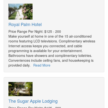
Royal Palm Hotel
Price Range Per Night: $125 - 200
Make yourself at home in one of the 15 air-conditioned
rooms featuring LCD televisions. Complimentary wireless
Internet access keeps you connected, and cable
programming is available for your entertainment.
Bathrooms have showers and complimentary toiletries.
Conveniences include ceiling fans, and housekeeping is
provided daily.
Read More
The Sugar Apple Lodging