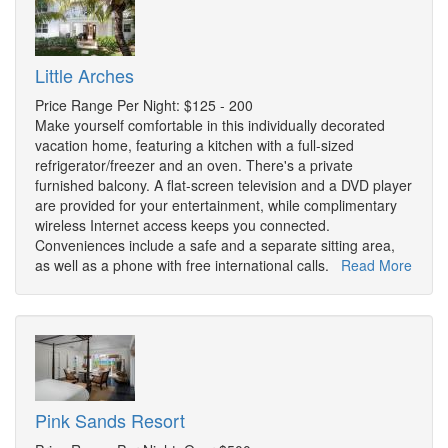
Little Arches
Price Range Per Night: $125 - 200
Make yourself comfortable in this individually decorated
vacation home, featuring a kitchen with a full-sized
refrigerator/freezer and an oven. There's a private
furnished balcony. A flat-screen television and a DVD player
are provided for your entertainment, while complimentary
wireless Internet access keeps you connected.
Conveniences include a safe and a separate sitting area,
as well as a phone with free international calls.
Read More
Pink Sands Resort