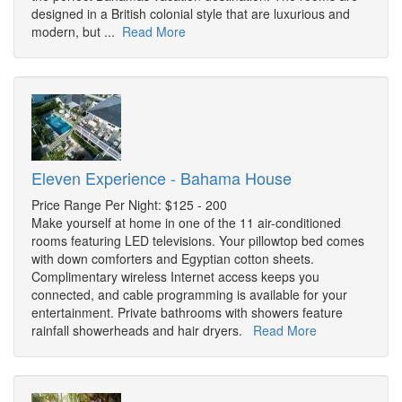
designed in a British colonial style that are luxurious and
modern, but ...
Read More
Eleven Experience - Bahama House
Price Range Per Night: $125 - 200
Make yourself at home in one of the 11 air-conditioned
rooms featuring LED televisions. Your pillowtop bed comes
with down comforters and Egyptian cotton sheets.
Complimentary wireless Internet access keeps you
connected, and cable programming is available for your
entertainment. Private bathrooms with showers feature
rainfall showerheads and hair dryers.
Read More