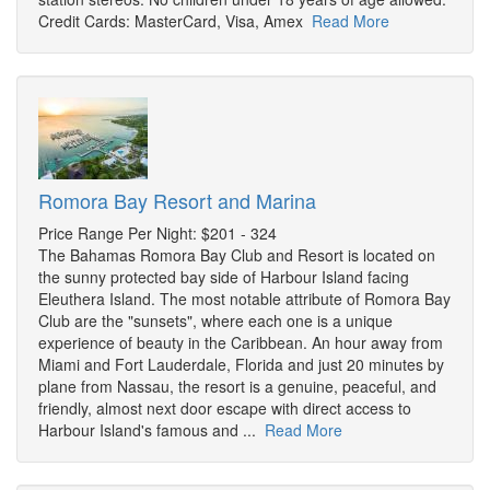
Credit Cards: MasterCard, Visa, Amex
Read More
Romora Bay Resort and Marina
Price Range Per Night: $201 - 324
The Bahamas Romora Bay Club and Resort is located on
the sunny protected bay side of Harbour Island facing
Eleuthera Island. The most notable attribute of Romora Bay
Club are the "sunsets", where each one is a unique
experience of beauty in the Caribbean. An hour away from
Miami and Fort Lauderdale, Florida and just 20 minutes by
plane from Nassau, the resort is a genuine, peaceful, and
friendly, almost next door escape with direct access to
Harbour Island's famous and ...
Read More