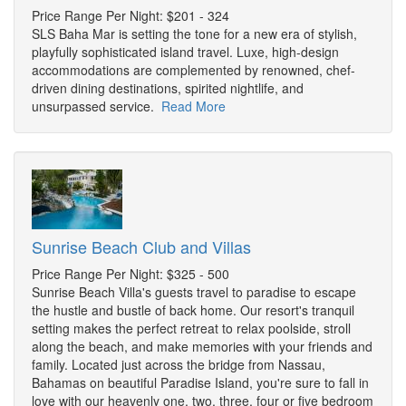
Price Range Per Night: $201 - 324
SLS Baha Mar is setting the tone for a new era of stylish,
playfully sophisticated island travel. Luxe, high-design
accommodations are complemented by renowned, chef-
driven dining destinations, spirited nightlife, and
unsurpassed service.
Read More
Sunrise Beach Club and Villas
Price Range Per Night: $325 - 500
Sunrise Beach Villa's guests travel to paradise to escape
the hustle and bustle of back home. Our resort's tranquil
setting makes the perfect retreat to relax poolside, stroll
along the beach, and make memories with your friends and
family. Located just across the bridge from Nassau,
Bahamas on beautiful Paradise Island, you're sure to fall in
love with our heavenly one, two, three, four or five bedroom