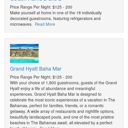
Price Range Per Night: $125 - 200
Make yourself at home in one of the 18 individually
decorated guestrooms, featuring refrigerators and
microwaves.
Read More
Grand Hyatt Baha Mar
Price Range Per Night: $125 - 200
With your choice of 1,800 guestrooms, guests of the Grand
Hyatt enjoy a life of abundance and meaningful
experiences. Grand Hyatt Baha Mar is designed to
celebrate the most iconic experiences of a vacation in The
Bahamas, perfect for families, friends, or a romantic
getaway. A wide array of restaurants and nightlife options,
beautifully landscaped pools, and one of the most pristine
beaches in The Bahamas await, all elevated by a perfect