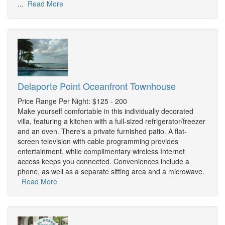
...
Read More
Delaporte Point Oceanfront Townhouse
Price Range Per Night: $125 - 200
Make yourself comfortable in this individually decorated
villa, featuring a kitchen with a full-sized refrigerator/freezer
and an oven. There's a private furnished patio. A flat-
screen television with cable programming provides
entertainment, while complimentary wireless Internet
access keeps you connected. Conveniences include a
phone, as well as a separate sitting area and a microwave.
Read More