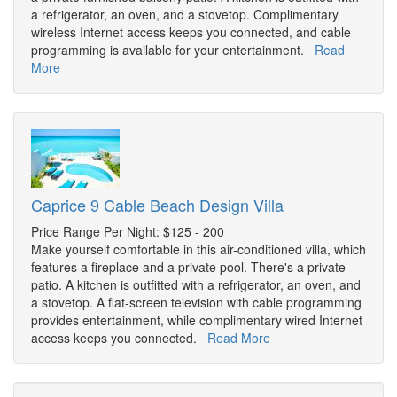
a refrigerator, an oven, and a stovetop. Complimentary
wireless Internet access keeps you connected, and cable
programming is available for your entertainment.
Read
More
Caprice 9 Cable Beach Design Villa
Price Range Per Night: $125 - 200
Make yourself comfortable in this air-conditioned villa, which
features a fireplace and a private pool. There's a private
patio. A kitchen is outfitted with a refrigerator, an oven, and
a stovetop. A flat-screen television with cable programming
provides entertainment, while complimentary wired Internet
access keeps you connected.
Read More