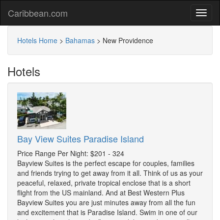
Caribbean.com
Hotels Home
>
Bahamas
>
New Providence
Hotels
Bay View Suites Paradise Island
Price Range Per Night: $201 - 324
Bayview Suites is the perfect escape for couples, families
and friends trying to get away from it all. Think of us as your
peaceful, relaxed, private tropical enclose that is a short
flight from the US mainland. And at Best Western Plus
Bayview Suites you are just minutes away from all the fun
and excitement that is Paradise Island. Swim in one of our