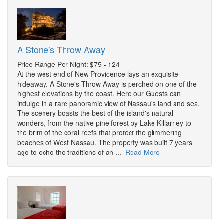
A Stone's Throw Away
Price Range Per Night: $75 - 124
At the west end of New Providence lays an exquisite
hideaway. A Stone's Throw Away is perched on one of the
highest elevations by the coast. Here our Guests can
indulge in a rare panoramic view of Nassau's land and sea.
The scenery boasts the best of the island's natural
wonders, from the native pine forest by Lake Killarney to
the brim of the coral reefs that protect the glimmering
beaches of West Nassau. The property was built 7 years
ago to echo the traditions of an ...
Read More