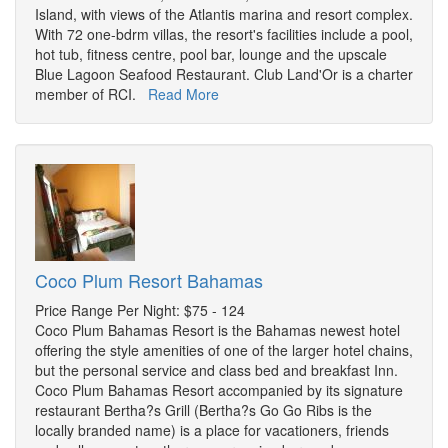
Island, with views of the Atlantis marina and resort complex.
With 72 one-bdrm villas, the resort's facilities include a pool,
hot tub, fitness centre, pool bar, lounge and the upscale
Blue Lagoon Seafood Restaurant. Club Land'Or is a charter
member of RCI.
Read More
Coco Plum Resort Bahamas
Price Range Per Night: $75 - 124
Coco Plum Bahamas Resort is the Bahamas newest hotel
offering the style amenities of one of the larger hotel chains,
but the personal service and class bed and breakfast Inn.
Coco Plum Bahamas Resort accompanied by its signature
restaurant Bertha?s Grill (Bertha?s Go Go Ribs is the
locally branded name) is a place for vacationers, friends