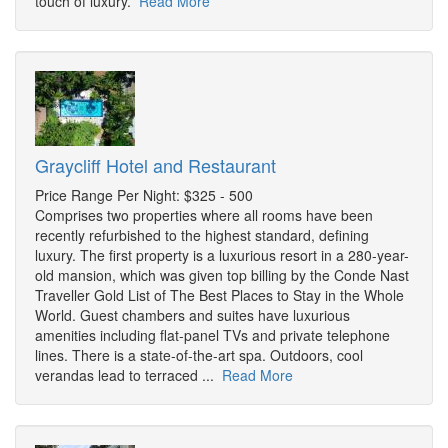
touch of luxury.
Read More
Graycliff Hotel and Restaurant
Price Range Per Night: $325 - 500
Comprises two properties where all rooms have been
recently refurbished to the highest standard, defining
luxury. The first property is a luxurious resort in a 280-year-
old mansion, which was given top billing by the Conde Nast
Traveller Gold List of The Best Places to Stay in the Whole
World. Guest chambers and suites have luxurious
amenities including flat-panel TVs and private telephone
lines. There is a state-of-the-art spa. Outdoors, cool
verandas lead to terraced ...
Read More