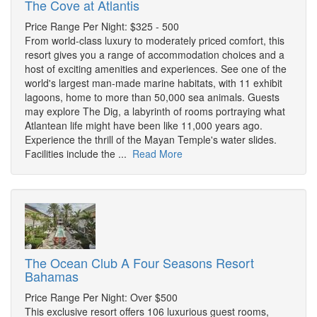
The Cove at Atlantis
Price Range Per Night: $325 - 500
From world-class luxury to moderately priced comfort, this
resort gives you a range of accommodation choices and a
host of exciting amenities and experiences. See one of the
world's largest man-made marine habitats, with 11 exhibit
lagoons, home to more than 50,000 sea animals. Guests
may explore The Dig, a labyrinth of rooms portraying what
Atlantean life might have been like 11,000 years ago.
Experience the thrill of the Mayan Temple's water slides.
Facilities include the ...
Read More
The Ocean Club A Four Seasons Resort
Bahamas
Price Range Per Night: Over $500
This exclusive resort offers 106 luxurious guest rooms,