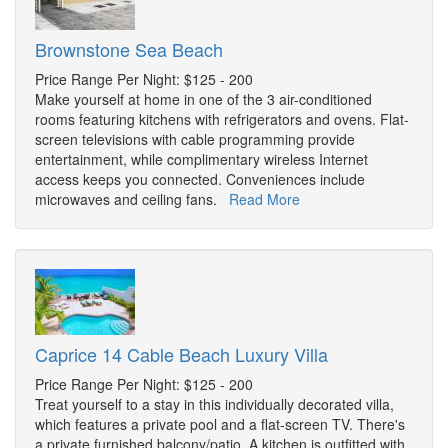
Brownstone Sea Beach
Price Range Per Night: $125 - 200
Make yourself at home in one of the 3 air-conditioned
rooms featuring kitchens with refrigerators and ovens. Flat-
screen televisions with cable programming provide
entertainment, while complimentary wireless Internet
access keeps you connected. Conveniences include
microwaves and ceiling fans.
Read More
Caprice 14 Cable Beach Luxury Villa
Price Range Per Night: $125 - 200
Treat yourself to a stay in this individually decorated villa,
which features a private pool and a flat-screen TV. There's
a private furnished balcony/patio. A kitchen is outfitted with