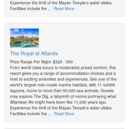
Experience the thrill of the Mayan Temple's water slides.
Facilities include the ...
Read More
The Royal at Atlantis
Price Range Per Night: $325 - 500
From world-class luxury to moderately priced comfort, this
resort gives you a range of accommodation choices and a
host of exciting amenities and experiences. See one of the
world's largest man-made marine habitats, with 11 exhibit
lagoons, home to more than 50,000 sea animals. Guests
may explore The Dig, a labyrinth of rooms portraying what
Atlantean life might have been like 11,000 years ago.
Experience the thrill of the Mayan Temple's water slides.
Facilities include the ...
Read More