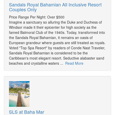
Sandals Royal Bahamian All Inclusive Resort
Couples Only
Price Range Per Night: Over $500
Imagine a sanctuary so alluring the Duke and Duchess of
Windsor made it their epicenter for high society as the
famed Balmoral Club of the 1940s. Today, transformed into
the Sandals Royal Bahamian, it remains an oasis of
European grandeur where guests are still treated as royals.
Voted "Top Spa Resort" by readers of Conde Nast Traveler,
Sandals Royal Bahamian is considered to be the
Caribbean's most elegant resort. Seductive alabaster sand
beaches and crystalline waters ...
Read More
SLS at Baha Mar