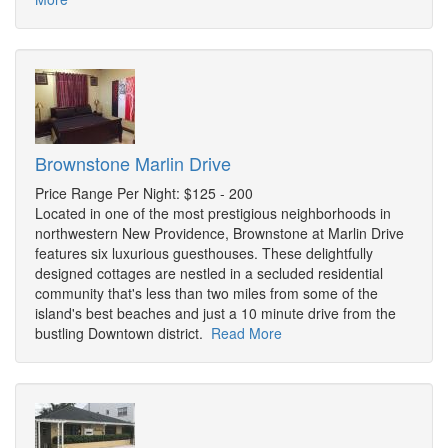
Brownstone Marlin Drive
Price Range Per Night: $125 - 200
Located in one of the most prestigious neighborhoods in
northwestern New Providence, Brownstone at Marlin Drive
features six luxurious guesthouses. These delightfully
designed cottages are nestled in a secluded residential
community that's less than two miles from some of the
island's best beaches and just a 10 minute drive from the
bustling Downtown district.
Read More