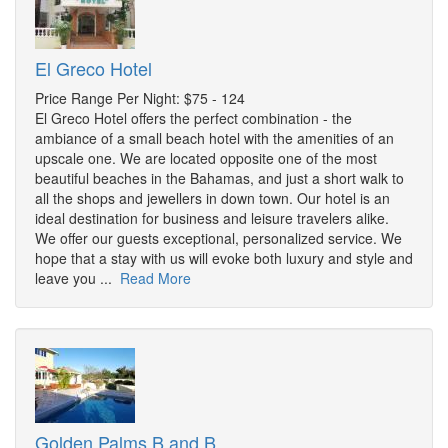
El Greco Hotel
Price Range Per Night: $75 - 124
El Greco Hotel offers the perfect combination - the
ambiance of a small beach hotel with the amenities of an
upscale one. We are located opposite one of the most
beautiful beaches in the Bahamas, and just a short walk to
all the shops and jewellers in down town. Our hotel is an
ideal destination for business and leisure travelers alike.
We offer our guests exceptional, personalized service. We
hope that a stay with us will evoke both luxury and style and
leave you ...
Read More
Golden Palms B and B