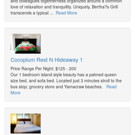
and colleagues togetherness organized around a common
love of relaxation and tranquility. Uniquely, Bertha?s Grill
transcends a typical ...
Read More
Cocoplum Rest N Hideaway 1
Price Range Per Night: $125 - 200
Our 1 bedroom island style beauty has a palmed queen
size bed, and sofa bed. Located just 3 minutes stroll to the
bus stop; grocery store and Yamacraw beaches.
Read
More