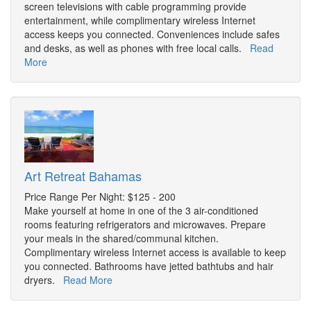
screen televisions with cable programming provide
entertainment, while complimentary wireless Internet
access keeps you connected. Conveniences include safes
and desks, as well as phones with free local calls.
Read
More
Art Retreat Bahamas
Price Range Per Night: $125 - 200
Make yourself at home in one of the 3 air-conditioned
rooms featuring refrigerators and microwaves. Prepare
your meals in the shared/communal kitchen.
Complimentary wireless Internet access is available to keep
you connected. Bathrooms have jetted bathtubs and hair
dryers.
Read More