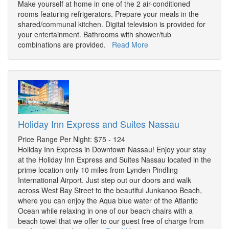
Make yourself at home in one of the 2 air-conditioned
rooms featuring refrigerators. Prepare your meals in the
shared/communal kitchen. Digital television is provided for
your entertainment. Bathrooms with shower/tub
combinations are provided.
Read More
Holiday Inn Express and Suites Nassau
Price Range Per Night: $75 - 124
Holiday Inn Express in Downtown Nassau! Enjoy your stay
at the Holiday Inn Express and Suites Nassau located in the
prime location only 10 miles from Lynden Pindling
International Airport. Just step out our doors and walk
across West Bay Street to the beautiful Junkanoo Beach,
where you can enjoy the Aqua blue water of the Atlantic
Ocean while relaxing in one of our beach chairs with a
beach towel that we offer to our guest free of charge from