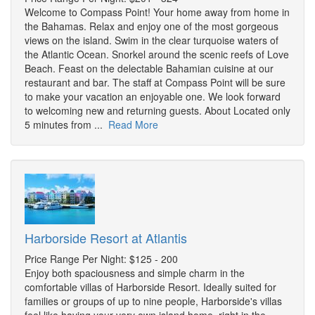
Welcome to Compass Point! Your home away from home in
the Bahamas. Relax and enjoy one of the most gorgeous
views on the island. Swim in the clear turquoise waters of
the Atlantic Ocean. Snorkel around the scenic reefs of Love
Beach. Feast on the delectable Bahamian cuisine at our
restaurant and bar. The staff at Compass Point will be sure
to make your vacation an enjoyable one. We look forward
to welcoming new and returning guests. About Located only
5 minutes from ...
Read More
Harborside Resort at Atlantis
Price Range Per Night: $125 - 200
Enjoy both spaciousness and simple charm in the
comfortable villas of Harborside Resort. Ideally suited for
families or groups of up to nine people, Harborside's villas