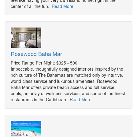
feel like having your very own island home, right in the
center of all the fun.
Read More
Rosewood Baha Mar
Price Range Per Night: $325 - 500
Impeccable, thoughtfully designed interiors inspired by the
rich culture of The Bahamas are matched only by intuitive,
world-class service and luxurious amenities. Rosewood
Baha Mar offers private beach access and full-service
pools, an array of wellness services, and some of the finest
restaurants in the Caribbean.
Read More