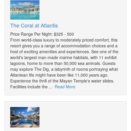
The Coral at Atlantis
Price Range Per Night: $325 - 500
From world-class luxury to moderately priced comfort, this
resort gives you a range of accommodation choices and a
host of exciting amenities and experiences. See one of the
world's largest man-made marine habitats, with 11 exhibit
lagoons, home to more than 50,000 sea animals. Guests
may explore The Dig, a labyrinth of rooms portraying what
Atlantean life might have been like 11,000 years ago.
Experience the thrill of the Mayan Temple's water slides.
Facilities include the ...
Read More