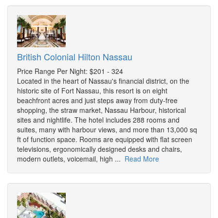
British Colonial Hilton Nassau
Price Range Per Night: $201 - 324
Located in the heart of Nassau's financial district, on the
historic site of Fort Nassau, this resort is on eight
beachfront acres and just steps away from duty-free
shopping, the straw market, Nassau Harbour, historical
sites and nightlife. The hotel includes 288 rooms and
suites, many with harbour views, and more than 13,000 sq
ft of function space. Rooms are equipped with flat screen
televisions, ergonomically designed desks and chairs,
modern outlets, voicemail, high ...
Read More