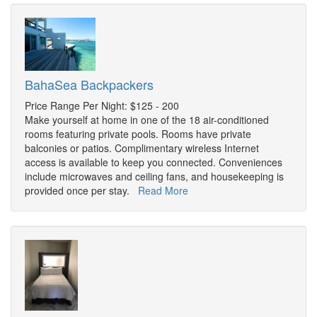
BahaSea Backpackers
Price Range Per Night: $125 - 200
Make yourself at home in one of the 18 air-conditioned
rooms featuring private pools. Rooms have private
balconies or patios. Complimentary wireless Internet
access is available to keep you connected. Conveniences
include microwaves and ceiling fans, and housekeeping is
provided once per stay.
Read More