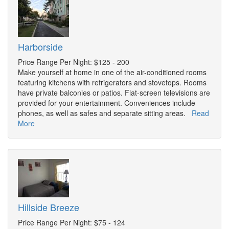
Harborside
Price Range Per Night: $125 - 200
Make yourself at home in one of the air-conditioned rooms
featuring kitchens with refrigerators and stovetops. Rooms
have private balconies or patios. Flat-screen televisions are
provided for your entertainment. Conveniences include
phones, as well as safes and separate sitting areas.
Read
More
Hillside Breeze
Price Range Per Night: $75 - 124