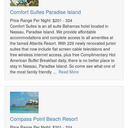
Comfort Suites Paradise Island
Price Range Per Night: $201 - 324
Comfort Suites is an all suite Bahamas hotel located in
Nassau, Paradise Island. We provide affordable
accommodations and complete access to all amenities at
the famed Atlantis Resort. With 229 newly renovated junior
suites that now include flat screen cable televisions and
free wireless internet access, plus free Complimentary Hot
American Buffet Breakfast daily, there is no better place to
stay in Nassau, Paradise Island. So come see what one of
the most family friendly ...
Read More
Compass Point Beach Resort
Price Range Per Night: $201 - 324