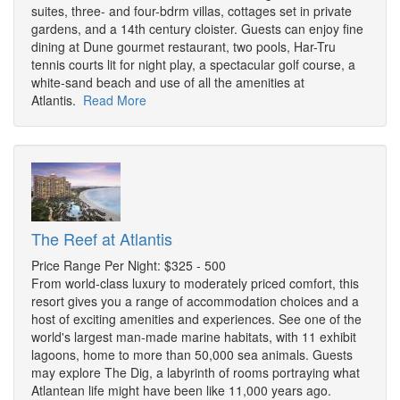
suites, three- and four-bdrm villas, cottages set in private
gardens, and a 14th century cloister. Guests can enjoy fine
dining at Dune gourmet restaurant, two pools, Har-Tru
tennis courts lit for night play, a spectacular golf course, a
white-sand beach and use of all the amenities at
Atlantis.
Read More
The Reef at Atlantis
Price Range Per Night: $325 - 500
From world-class luxury to moderately priced comfort, this
resort gives you a range of accommodation choices and a
host of exciting amenities and experiences. See one of the
world's largest man-made marine habitats, with 11 exhibit
lagoons, home to more than 50,000 sea animals. Guests
may explore The Dig, a labyrinth of rooms portraying what
Atlantean life might have been like 11,000 years ago.