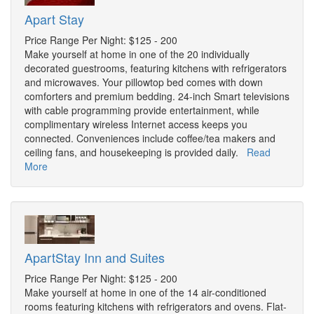
Apart Stay
Price Range Per Night: $125 - 200
Make yourself at home in one of the 20 individually
decorated guestrooms, featuring kitchens with refrigerators
and microwaves. Your pillowtop bed comes with down
comforters and premium bedding. 24-inch Smart televisions
with cable programming provide entertainment, while
complimentary wireless Internet access keeps you
connected. Conveniences include coffee/tea makers and
ceiling fans, and housekeeping is provided daily.
Read
More
ApartStay Inn and Suites
Price Range Per Night: $125 - 200
Make yourself at home in one of the 14 air-conditioned
rooms featuring kitchens with refrigerators and ovens. Flat-