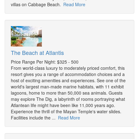
villas on Cabbage Beach.
Read More
The Beach at Atlantis
Price Range Per Night: $325 - 500
From world-class luxury to moderately priced comfort, this
resort gives you a range of accommodation choices and a
host of exciting amenities and experiences. See one of the
world's largest man-made marine habitats, with 11 exhibit
lagoons, home to more than 50,000 sea animals. Guests
may explore The Dig, a labyrinth of rooms portraying what
Atlantean life might have been like 11,000 years ago.
Experience the thrill of the Mayan Temple's water slides.
Facilities include the ...
Read More