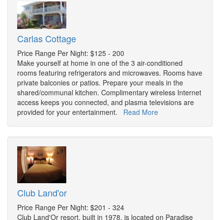
Carlas Cottage
Price Range Per Night: $125 - 200
Make yourself at home in one of the 3 air-conditioned
rooms featuring refrigerators and microwaves. Rooms have
private balconies or patios. Prepare your meals in the
shared/communal kitchen. Complimentary wireless Internet
access keeps you connected, and plasma televisions are
provided for your entertainment.
Read More
Club Land'or
Price Range Per Night: $201 - 324
Club Land'Or resort, built in 1978, is located on Paradise