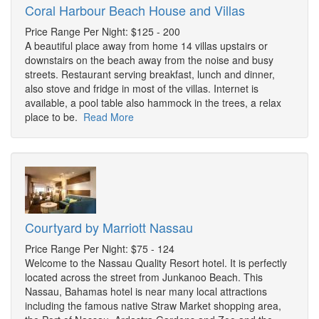
Coral Harbour Beach House and Villas
Price Range Per Night: $125 - 200
A beautiful place away from home 14 villas upstairs or
downstairs on the beach away from the noise and busy
streets. Restaurant serving breakfast, lunch and dinner,
also stove and fridge in most of the villas. Internet is
available, a pool table also hammock in the trees, a relax
place to be.
Read More
Courtyard by Marriott Nassau
Price Range Per Night: $75 - 124
Welcome to the Nassau Quality Resort hotel. It is perfectly
located across the street from Junkanoo Beach. This
Nassau, Bahamas hotel is near many local attractions
including the famous native Straw Market shopping area,