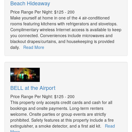
Beach Hideaway
Price Range Per Night: $125 - 200
Make yourself at home in one of the 4 air-conditioned
rooms featuring kitchens with refrigerators and stovetops.
Complimentary wireless Internet access is available to keep
you connected. Conveniences include microwaves and
blackout drapes/curtains, and housekeeping is provided
daily.
Read More
BELL at the Airport
Price Range Per Night: $125 - 200
This property only accepts credit cards and cash for all
bookings and onsite payments. Long-term renters
welcome. Onsite parties or group events are strictly
prohibited. Safety features at this property include a fire
extinguisher, a smoke detector, and a first aid kit.
Read
More