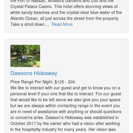
the Port of Nassau, Ardastra Gardens and Zoo and the
Crystal Palace Casino. This hotel offers stunning views of
white sandy beaches and the crystal-clear blue water of the
Atlantic Ocean, all just across the street from the property.
Take a stroll down ...
Read More
Dawsons Hideaway
Price Range Per Night: $125 - 200
We like to interact with our guest and get to know you on a
personal level if your one that like to interact. For our guest
that would like to be left alone we also give you your space
but we are always within contacting range in the event you
are in need of assistance with anything or should questions
or concerns arise. Dawson's Hideaway was established in
October 2017 by the owner who had a vision after working
in the hospitality industry for many years. Her vision was