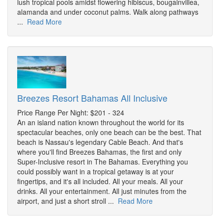
lush tropical pools amidst flowering hibiscus, bougainvillea,
alamanda and under coconut palms. Walk along pathways
...
Read More
Breezes Resort Bahamas All Inclusive
Price Range Per Night: $201 - 324
An an island nation known throughout the world for its
spectacular beaches, only one beach can be the best. That
beach is Nassau's legendary Cable Beach. And that's
where you'll find Breezes Bahamas, the first and only
Super-Inclusive resort in The Bahamas. Everything you
could possibly want in a tropical getaway is at your
fingertips, and it's all included. All your meals. All your
drinks. All your entertainment. All just minutes from the
airport, and just a short stroll ...
Read More