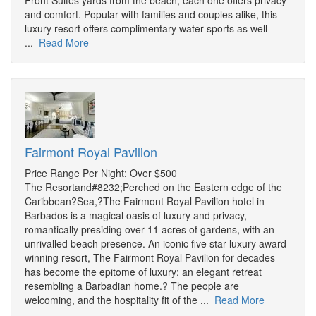
Front Suites yards from the beach, each one offers privacy
and comfort. Popular with families and couples alike, this
luxury resort offers complimentary water sports as well
...
Read More
Fairmont Royal Pavilion
Price Range Per Night: Over $500
The Resortand#8232;Perched on the Eastern edge of the
Caribbean?Sea,?The Fairmont Royal Pavilion hotel in
Barbados is a magical oasis of luxury and privacy,
romantically presiding over 11 acres of gardens, with an
unrivalled beach presence. An iconic five star luxury award-
winning resort, The Fairmont Royal Pavilion for decades
has become the epitome of luxury; an elegant retreat
resembling a Barbadian home.? The people are
welcoming, and the hospitality fit of the ...
Read More