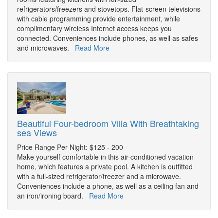
refrigerators/freezers and stovetops. Flat-screen televisions
with cable programming provide entertainment, while
complimentary wireless Internet access keeps you
connected. Conveniences include phones, as well as safes
and microwaves.
Read More
Beautiful Four-bedroom Villa With Breathtaking
sea Views
Price Range Per Night: $125 - 200
Make yourself comfortable in this air-conditioned vacation
home, which features a private pool. A kitchen is outfitted
with a full-sized refrigerator/freezer and a microwave.
Conveniences include a phone, as well as a ceiling fan and
an iron/ironing board.
Read More