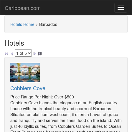
Caribbean.com
Hotels Home
>
Barbados
Hotels
Cobblers Cove
Price Range Per Night: Over $500
Cobblers Cove blends the elegance of an English country
house with the tropical beauty and charm of Barbados.
Situated on platinum west coast, it offers a haven of grace
and tranquility and serves the finest food on the island. With
just 40 idyllic suites, from Cobblers Garden Suites to Ocean