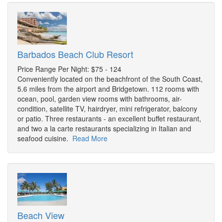
Barbados Beach Club Resort
Price Range Per Night: $75 - 124
Conveniently located on the beachfront of the South Coast,
5.6 miles from the airport and Bridgetown. 112 rooms with
ocean, pool, garden view rooms with bathrooms, air-
condition, satellite TV, hairdryer, mini refrigerator, balcony
or patio. Three restaurants - an excellent buffet restaurant,
and two a la carte restaurants specializing in Italian and
seafood cuisine.
Read More
Beach View