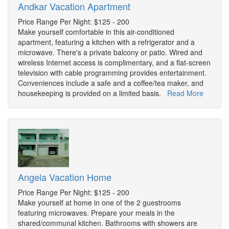
Andkar Vacation Apartment
Price Range Per Night: $125 - 200
Make yourself comfortable in this air-conditioned
apartment, featuring a kitchen with a refrigerator and a
microwave. There's a private balcony or patio. Wired and
wireless Internet access is complimentary, and a flat-screen
television with cable programming provides entertainment.
Conveniences include a safe and a coffee/tea maker, and
housekeeping is provided on a limited basis.
Read More
Angela Vacation Home
Price Range Per Night: $125 - 200
Make yourself at home in one of the 2 guestrooms
featuring microwaves. Prepare your meals in the
shared/communal kitchen. Bathrooms with showers are