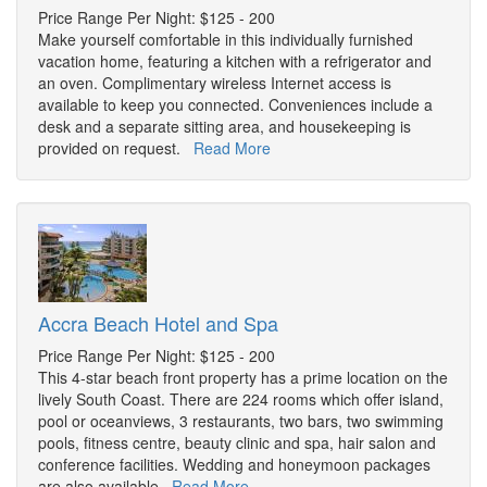
Price Range Per Night: $125 - 200
Make yourself comfortable in this individually furnished
vacation home, featuring a kitchen with a refrigerator and
an oven. Complimentary wireless Internet access is
available to keep you connected. Conveniences include a
desk and a separate sitting area, and housekeeping is
provided on request.
Read More
Accra Beach Hotel and Spa
Price Range Per Night: $125 - 200
This 4-star beach front property has a prime location on the
lively South Coast. There are 224 rooms which offer island,
pool or oceanviews, 3 restaurants, two bars, two swimming
pools, fitness centre, beauty clinic and spa, hair salon and
conference facilities. Wedding and honeymoon packages
are also available.
Read More