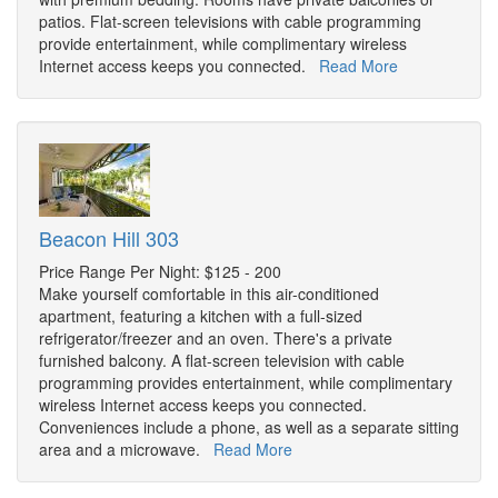
patios. Flat-screen televisions with cable programming
provide entertainment, while complimentary wireless
Internet access keeps you connected.
Read More
Beacon Hill 303
Price Range Per Night: $125 - 200
Make yourself comfortable in this air-conditioned
apartment, featuring a kitchen with a full-sized
refrigerator/freezer and an oven. There's a private
furnished balcony. A flat-screen television with cable
programming provides entertainment, while complimentary
wireless Internet access keeps you connected.
Conveniences include a phone, as well as a separate sitting
area and a microwave.
Read More