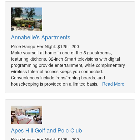
Annabelle's Apartments
Price Range Per Night: $125 - 200
Make yourself at home in one of the 5 guestrooms,
featuring kitchens. 32-inch Smart televisions with digital
programming provide entertainment, while complimentary
wireless Internet access keeps you connected.
Conveniences include irons/ironing boards, and
housekeeping is provided on a limited basis.
Read More
Apes Hill Golf and Polo Club
Price Range Per Night: $125 - 200