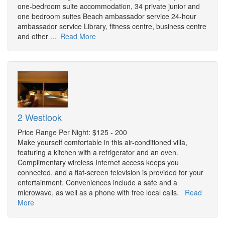
one-bedroom suite accommodation, 34 private junior and
one bedroom suites Beach ambassador service 24-hour
ambassador service Library, fitness centre, business centre
and other ...
Read More
2 Westlook
Price Range Per Night: $125 - 200
Make yourself comfortable in this air-conditioned villa,
featuring a kitchen with a refrigerator and an oven.
Complimentary wireless Internet access keeps you
connected, and a flat-screen television is provided for your
entertainment. Conveniences include a safe and a
microwave, as well as a phone with free local calls.
Read
More