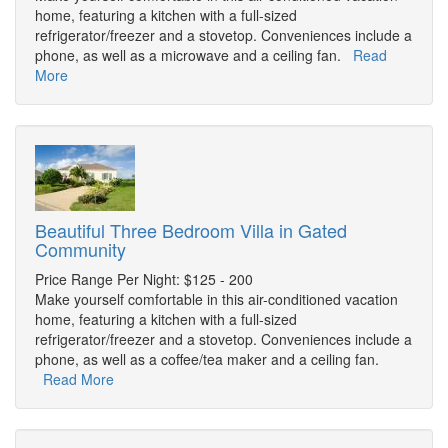
home, featuring a kitchen with a full-sized
refrigerator/freezer and a stovetop. Conveniences include a
phone, as well as a microwave and a ceiling fan.
Read
More
Beautiful Three Bedroom Villa in Gated
Community
Price Range Per Night: $125 - 200
Make yourself comfortable in this air-conditioned vacation
home, featuring a kitchen with a full-sized
refrigerator/freezer and a stovetop. Conveniences include a
phone, as well as a coffee/tea maker and a ceiling fan.
Read More