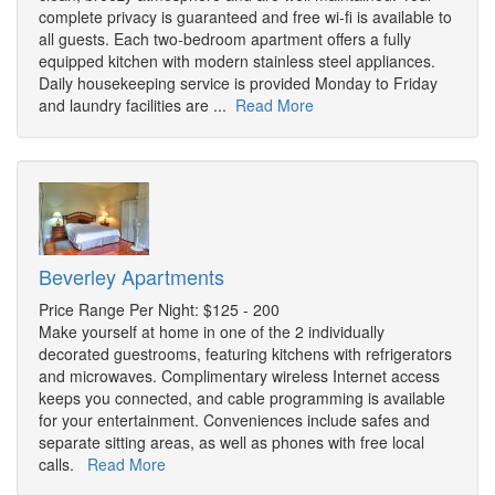
complete privacy is guaranteed and free wi-fi is available to
all guests. Each two-bedroom apartment offers a fully
equipped kitchen with modern stainless steel appliances.
Daily housekeeping service is provided Monday to Friday
and laundry facilities are ...
Read More
Beverley Apartments
Price Range Per Night: $125 - 200
Make yourself at home in one of the 2 individually
decorated guestrooms, featuring kitchens with refrigerators
and microwaves. Complimentary wireless Internet access
keeps you connected, and cable programming is available
for your entertainment. Conveniences include safes and
separate sitting areas, as well as phones with free local
calls.
Read More