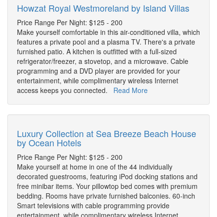
Howzat Royal Westmoreland by Island Villas
Price Range Per Night: $125 - 200
Make yourself comfortable in this air-conditioned villa, which
features a private pool and a plasma TV. There's a private
furnished patio. A kitchen is outfitted with a full-sized
refrigerator/freezer, a stovetop, and a microwave. Cable
programming and a DVD player are provided for your
entertainment, while complimentary wireless Internet
access keeps you connected.
Read More
Luxury Collection at Sea Breeze Beach House
by Ocean Hotels
Price Range Per Night: $125 - 200
Make yourself at home in one of the 44 individually
decorated guestrooms, featuring iPod docking stations and
free minibar items. Your pillowtop bed comes with premium
bedding. Rooms have private furnished balconies. 60-inch
Smart televisions with cable programming provide
entertainment, while complimentary wireless Internet