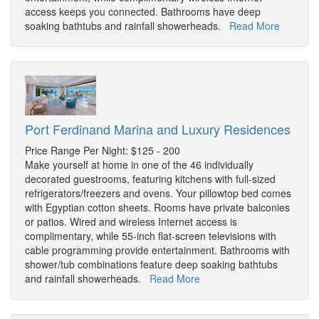
access keeps you connected. Bathrooms have deep
soaking bathtubs and rainfall showerheads.
Read More
Port Ferdinand Marina and Luxury Residences
Price Range Per Night: $125 - 200
Make yourself at home in one of the 46 individually
decorated guestrooms, featuring kitchens with full-sized
refrigerators/freezers and ovens. Your pillowtop bed comes
with Egyptian cotton sheets. Rooms have private balconies
or patios. Wired and wireless Internet access is
complimentary, while 55-inch flat-screen televisions with
cable programming provide entertainment. Bathrooms with
shower/tub combinations feature deep soaking bathtubs
and rainfall showerheads.
Read More