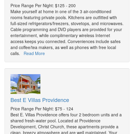
Price Range Per Night: $125 - 200
Make yourself at home in one of the 3 air-conditioned
rooms featuring private pools. Kitchens are outfitted with
full-sized refrigerators/freezers, stovetops, and microwaves.
Cable programming and DVD players are provided for your
entertainment, while complimentary wireless Internet
access keeps you connected. Conveniences include safes
and coffee/tea makers, as well as phones with free local
calls.
Read More
Best E Villas Providence
Price Range Per Night: $75 - 124
Best E. Villas Providence offers four 2 bedroom units and a
shared fresh-water pool. Located at Providence
Development, Christ Church, these apartments provide a
clean, breezy atmosphere and are well maintained. Your