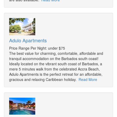
Adulo Apartments
Price Range Per Night: under $75
The best value for charming, comfortable, affordable and
tranquil accommodation on the Barbados south coast!
Ideally located on the vibrant south coast of Barbados, a
mere 5 minutes walk from the celebrated Accra Beach,
Adulo Apartments is the perfect retreat for an affordable,
gracious and relaxing Caribbean holiday.
Read More