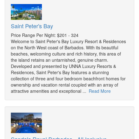
Saint Peter's Bay
Price Range Per Night: $201 - 324
Welcome to Saint Peter's Bay Luxury Resort & Residences
on the North West coast of Barbados. With its beautiful
beaches, welcoming culture and rich history, this area of
the island retains an untarnished, genuine charm.
Developed and presented by UNNA Luxury Resorts &
Residences, Saint Peter's Bay features a stunning
collection of three and four bedroom beachfront homes for
ownership and vacation rental coupled with an array of
attractive amenities and exceptional ...
Read More