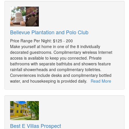
Bellevue Plantation and Polo Club
Price Range Per Night: $125 - 200
Make yourself at home in one of the 8 individually
decorated guestrooms. Complimentary wireless Internet
access is available to keep you connected. Private
bathrooms with separate bathtubs and showers feature
rainfall showerheads and complimentary toiletries.
Conveniences include desks and complimentary bottled
water, and housekeeping is provided daily.
Read More
Best E Villas Prospect