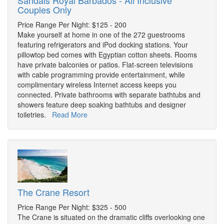
Sandals Royal Barbados - All Inclusive
Couples Only
Price Range Per Night: $125 - 200
Make yourself at home in one of the 272 guestrooms
featuring refrigerators and iPod docking stations. Your
pillowtop bed comes with Egyptian cotton sheets. Rooms
have private balconies or patios. Flat-screen televisions
with cable programming provide entertainment, while
complimentary wireless Internet access keeps you
connected. Private bathrooms with separate bathtubs and
showers feature deep soaking bathtubs and designer
toiletries.
Read More
The Crane Resort
Price Range Per Night: $325 - 500
The Crane is situated on the dramatic cliffs overlooking one