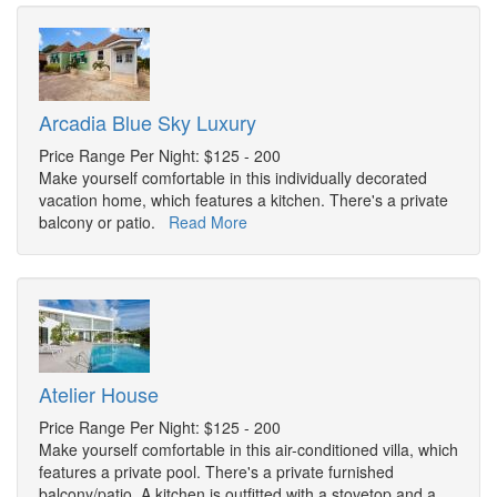
Arcadia Blue Sky Luxury
Price Range Per Night: $125 - 200
Make yourself comfortable in this individually decorated
vacation home, which features a kitchen. There's a private
balcony or patio.
Read More
Atelier House
Price Range Per Night: $125 - 200
Make yourself comfortable in this air-conditioned villa, which
features a private pool. There's a private furnished
balcony/patio. A kitchen is outfitted with a stovetop and a