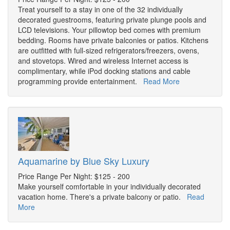
Treat yourself to a stay in one of the 32 individually
decorated guestrooms, featuring private plunge pools and
LCD televisions. Your pillowtop bed comes with premium
bedding. Rooms have private balconies or patios. Kitchens
are outfitted with full-sized refrigerators/freezers, ovens,
and stovetops. Wired and wireless Internet access is
complimentary, while iPod docking stations and cable
programming provide entertainment.
Read More
Aquamarine by Blue Sky Luxury
Price Range Per Night: $125 - 200
Make yourself comfortable in your individually decorated
vacation home. There's a private balcony or patio.
Read
More