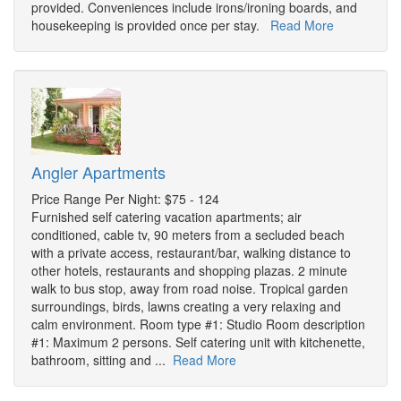
provided. Conveniences include irons/ironing boards, and
housekeeping is provided once per stay.
Read More
Angler Apartments
Price Range Per Night: $75 - 124
Furnished self catering vacation apartments; air
conditioned, cable tv, 90 meters from a secluded beach
with a private access, restaurant/bar, walking distance to
other hotels, restaurants and shopping plazas. 2 minute
walk to bus stop, away from road noise. Tropical garden
surroundings, birds, lawns creating a very relaxing and
calm environment. Room type #1: Studio Room description
#1: Maximum 2 persons. Self catering unit with kitchenette,
bathroom, sitting and ...
Read More