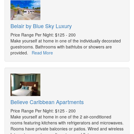
Belair by Blue Sky Luxury
Price Range Per Night: $125 - 200
Make yourself at home in one of the individually decorated
guestrooms. Bathrooms with bathtubs or showers are
provided.
Read More
Believe Caribbean Apartments
Price Range Per Night: $125 - 200
Make yourself at home in one of the 2 air-conditioned
rooms featuring kitchens with refrigerators and microwaves.
Rooms have private balconies or patios. Wired and wireless