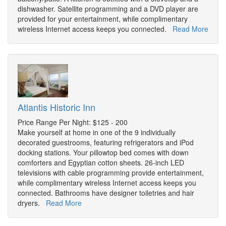
dishwasher. Satellite programming and a DVD player are
provided for your entertainment, while complimentary
wireless Internet access keeps you connected.
Read More
Atlantis Historic Inn
Price Range Per Night: $125 - 200
Make yourself at home in one of the 9 individually
decorated guestrooms, featuring refrigerators and iPod
docking stations. Your pillowtop bed comes with down
comforters and Egyptian cotton sheets. 26-inch LED
televisions with cable programming provide entertainment,
while complimentary wireless Internet access keeps you
connected. Bathrooms have designer toiletries and hair
dryers.
Read More