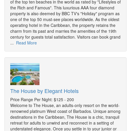
of the top ten beaches in the world as rated by "Lifestyles of
the Rich and Famous". This luxurious AAA four diamond
property is also deemed by BBC TV's "Holiday" program as
one of the top 50 must-see places worldwide. As the oldest
operating hotel in the Caribbean, the property retains the
charm from its past and marries the amenities of the 19th
century for guests total satisfaction. Visitors can book grand
...
Read More
The House by Elegant Hotels
Price Range Per Night: $125 - 200
Welcome to The House, an adults-only resort on the world-
renowned platinum West coast of Barbados. Unique among
destinations in the Caribbean, The House is a chic, tranquil
retreat for adults to unwind and reconnect in a setting of
understated elegance. Once you settle in to your junior or