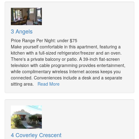
3 Angels
Price Range Per Night: under $75
Make yourself comfortable in this apartment, featuring a
kitchen with a full-sized refrigerator/freezer and an oven.
There's a private balcony or patio. A 39-inch flat-screen
television with cable programming provides entertainment,
while complimentary wireless Internet access keeps you
connected. Conveniences include a desk and a separate
sitting area.
Read More
4 Coverley Crescent