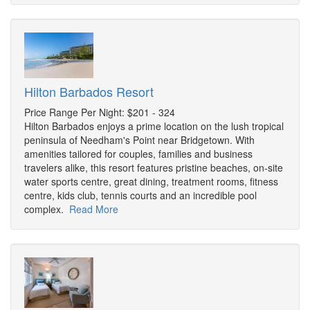
Hilton Barbados Resort
Price Range Per Night: $201 - 324
Hilton Barbados enjoys a prime location on the lush tropical
peninsula of Needham's Point near Bridgetown. With
amenities tailored for couples, families and business
travelers alike, this resort features pristine beaches, on-site
water sports centre, great dining, treatment rooms, fitness
centre, kids club, tennis courts and an incredible pool
complex.
Read More