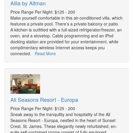
Alila by Altman
Price Range Per Night: $125 - 200
Make yourself comfortable in this air-conditioned villa, which
features a private pool. There's a private balcony or patio.
A kitchen is outfitted with a full-sized refrigerator/freezer, an
oven, and a stovetop. Cable programming and an iPod
docking station are provided for your entertainment, while
complimentary wireless Internet access keeps you
connected.
Read More
All Seasons Resort - Europa
Price Range Per Night: $125 - 200
Sneak away to the tranquility and hospitality of the All
Seasons Resort - Europa, nestled in the heart of Sunset
Crest, St. James. These elegantly newly refurbished, en-
suite self-contained rooms consist of fully equipped