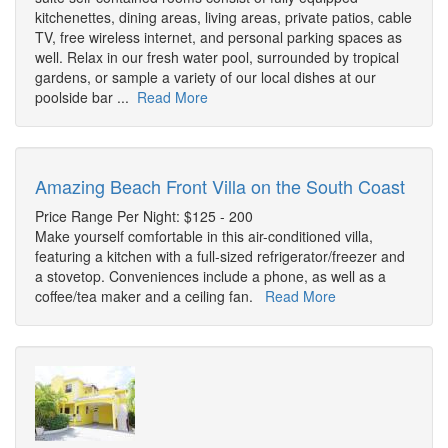
kitchenettes, dining areas, living areas, private patios, cable
TV, free wireless internet, and personal parking spaces as
well. Relax in our fresh water pool, surrounded by tropical
gardens, or sample a variety of our local dishes at our
poolside bar ...
Read More
Amazing Beach Front Villa on the South Coast
Price Range Per Night: $125 - 200
Make yourself comfortable in this air-conditioned villa,
featuring a kitchen with a full-sized refrigerator/freezer and
a stovetop. Conveniences include a phone, as well as a
coffee/tea maker and a ceiling fan.
Read More