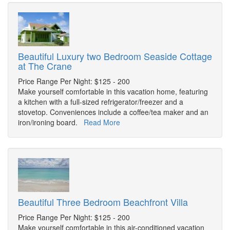
Beautiful Luxury two Bedroom Seaside Cottage
at The Crane
Price Range Per Night: $125 - 200
Make yourself comfortable in this vacation home, featuring
a kitchen with a full-sized refrigerator/freezer and a
stovetop. Conveniences include a coffee/tea maker and an
iron/ironing board.
Read More
Beautiful Three Bedroom Beachfront Villa
Price Range Per Night: $125 - 200
Make yourself comfortable in this air-conditioned vacation