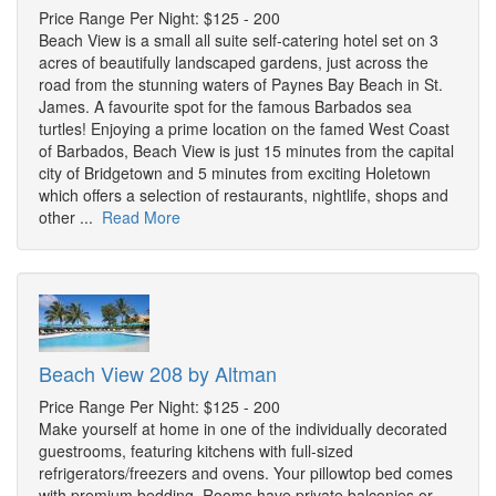
Price Range Per Night: $125 - 200
Beach View is a small all suite self-catering hotel set on 3
acres of beautifully landscaped gardens, just across the
road from the stunning waters of Paynes Bay Beach in St.
James. A favourite spot for the famous Barbados sea
turtles! Enjoying a prime location on the famed West Coast
of Barbados, Beach View is just 15 minutes from the capital
city of Bridgetown and 5 minutes from exciting Holetown
which offers a selection of restaurants, nightlife, shops and
other ...
Read More
Beach View 208 by Altman
Price Range Per Night: $125 - 200
Make yourself at home in one of the individually decorated
guestrooms, featuring kitchens with full-sized
refrigerators/freezers and ovens. Your pillowtop bed comes
with premium bedding. Rooms have private balconies or