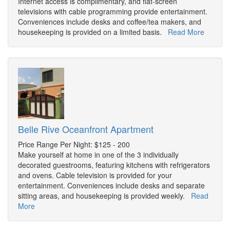
Internet access is complimentary, and flat-screen
televisions with cable programming provide entertainment.
Conveniences include desks and coffee/tea makers, and
housekeeping is provided on a limited basis.
Read More
Belle Rive Oceanfront Apartment
Price Range Per Night: $125 - 200
Make yourself at home in one of the 3 individually
decorated guestrooms, featuring kitchens with refrigerators
and ovens. Cable television is provided for your
entertainment. Conveniences include desks and separate
sitting areas, and housekeeping is provided weekly.
Read
More