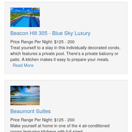
Beacon Hill 305 - Blue Sky Luxury
Price Range Per Night: $125 - 200
Treat yourself to a stay in this individually decorated condo,
which features a private pool. There's a private balcony or
patio. A kitchen makes it easy to prepare your meals.
Read More
Beaumont Suites
Price Range Per Night: $125 - 200
Make yourself at home in one of the 4 air-conditioned
rooms featuring kitchens with full-sized