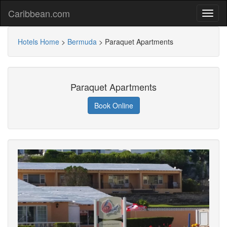
Caribbean.com
Hotels Home
>
Bermuda
>
Paraquet Apartments
Paraquet Apartments
Book Online