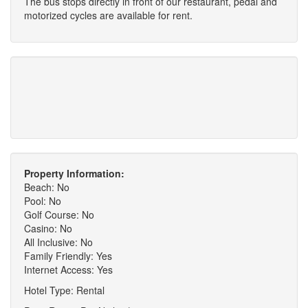
The bus stops directly in front of our restaurant, pedal and
motorized cycles are available for rent.
Property Information:
Beach: No
Pool: No
Golf Course: No
Casino: No
All Inclusive: No
Family Friendly: Yes
Internet Access: Yes
Hotel Type: Rental