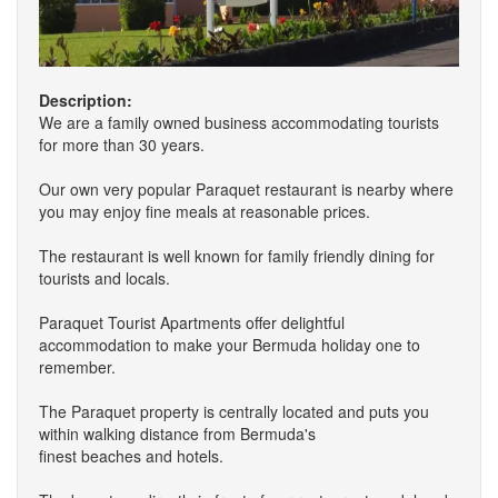
Description:
We are a family owned business accommodating tourists
for more than 30 years.
Our own very popular Paraquet restaurant is nearby where
you may enjoy fine meals at reasonable prices.
The restaurant is well known for family friendly dining for
tourists and locals.
Paraquet Tourist Apartments offer delightful
accommodation to make your Bermuda holiday one to
remember.
The Paraquet property is centrally located and puts you
within walking distance from Bermuda's
finest beaches and hotels.