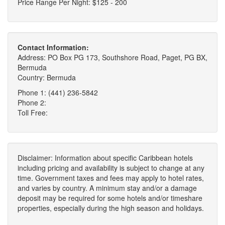
Price Range Per Night: $125 - 200
Contact Information:
Address: PO Box PG 173, Southshore Road, Paget, PG BX,
Bermuda
Country: Bermuda
Phone 1: (441) 236-5842
Phone 2:
Toll Free:
Disclaimer: Information about specific Caribbean hotels
including pricing and availability is subject to change at any
time. Government taxes and fees may apply to hotel rates,
and varies by country. A minimum stay and/or a damage
deposit may be required for some hotels and/or timeshare
properties, especially during the high season and holidays.