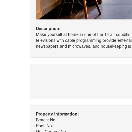
Description:
Make yourself at home in one of the 14 air-conditi
televisions with cable programming provide entert
newspapers and microwaves, and housekeeping is p
Property Information:
Beach: No
Pool: No
Golf Course: No