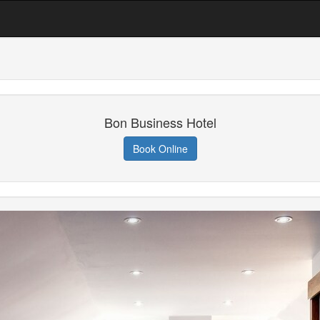
Bon Business Hotel
Book Online