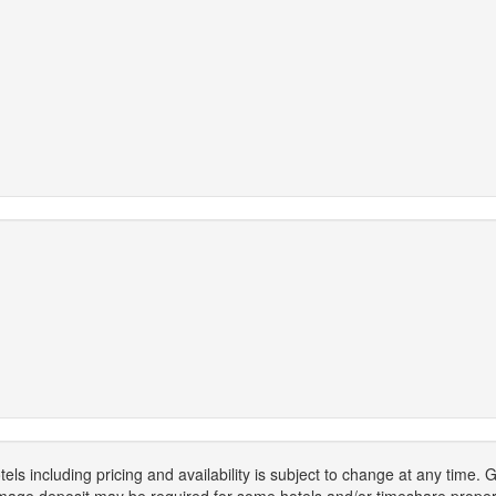
els including pricing and availability is subject to change at any time