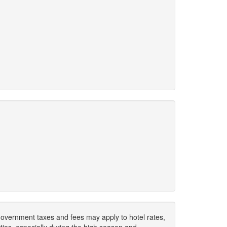
. Government taxes and fees may apply to hotel rates,