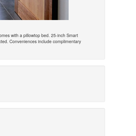
comes with a pillowtop bed. 25-inch Smart
ected. Conveniences include complimentary