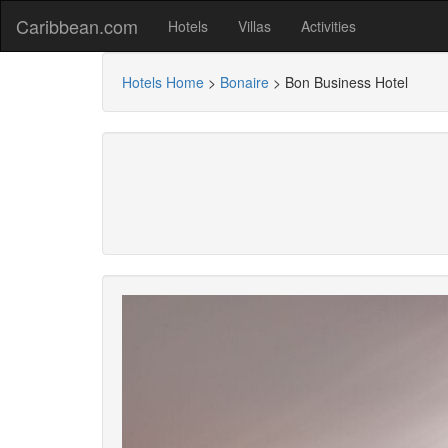
Caribbean.com
Hotels
Villas
Activities
Hotels Home
>
Bonaire
>
Bon Business Hotel