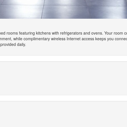
oned rooms featuring kitchens with refrigerators and ovens. Your room 
ainment, while complimentary wireless Internet access keeps you conn
rovided daily.