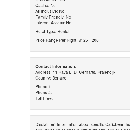
Casino: No
All Inclusive: No
Family Friendly: No
Internet Access: No
Hotel Type: Rental
Price Range Per Night: $125 - 200
Contact Information:
Address: 11 Kaya L. D. Gerharts, Kralendijk
Country: Bonaire
Phone 1:
Phone 2:
Toll Free:
Disclaimer: Information about specific Caribbean hot