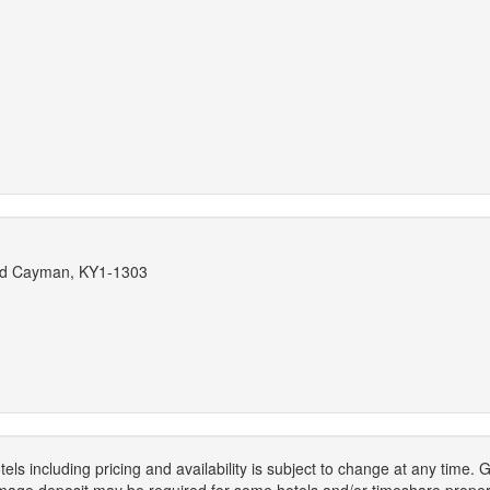
and Cayman, KY1-1303
els including pricing and availability is subject to change at any time