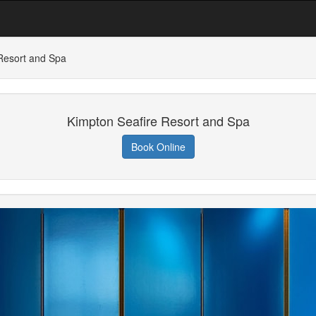
Resort and Spa
Kimpton Seafire Resort and Spa
Book Online