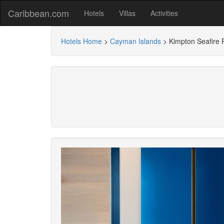
Caribbean.com
Hotels
Villas
Activities
Hotels Home
>
Cayman Islands
>
Kimpton Seafire 