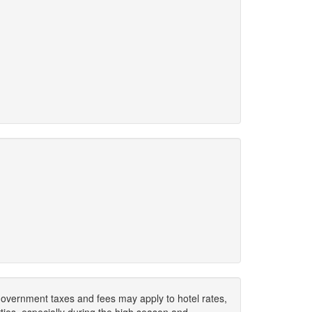
. Government taxes and fees may apply to hotel rates,