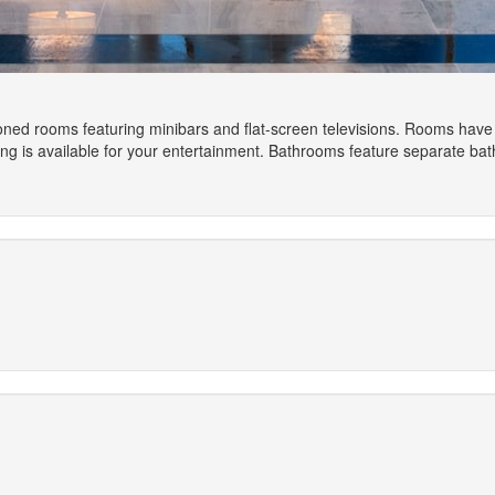
ioned rooms featuring minibars and flat-screen televisions. Rooms have
is available for your entertainment. Bathrooms feature separate batht