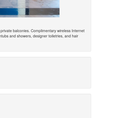
 private balconies. Complimentary wireless Internet
ubs and showers, designer toiletries, and hair