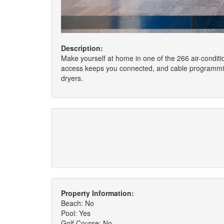
Description:
Make yourself at home in one of the 266 air-condit
access keeps you connected, and cable programming 
dryers.
Property Information:
Beach: No
Pool: Yes
Golf Course: No