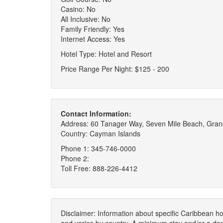
Casino: No
All Inclusive: No
Family Friendly: Yes
Internet Access: Yes
Hotel Type: Hotel and Resort
Price Range Per Night: $125 - 200
Contact Information:
Address: 60 Tanager Way, Seven Mile Beach, Gr
Country: Cayman Islands
Phone 1: 345-746-0000
Phone 2:
Toll Free: 888-226-4412
Disclaimer: Information about specific Caribbean hot