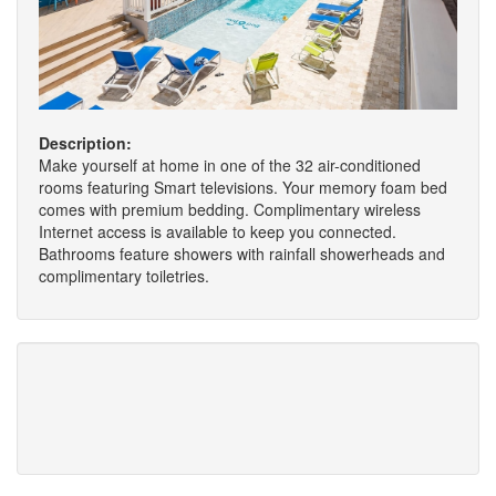
Description:
Make yourself at home in one of the 32 air-conditioned
rooms featuring Smart televisions. Your memory foam bed
comes with premium bedding. Complimentary wireless
Internet access is available to keep you connected.
Bathrooms feature showers with rainfall showerheads and
complimentary toiletries.