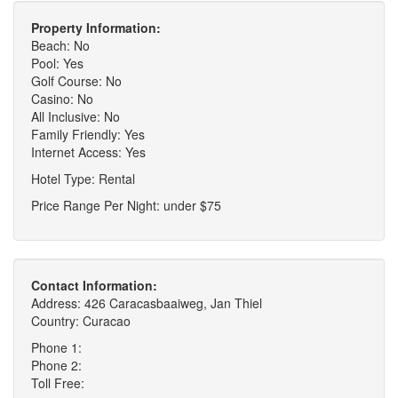
Property Information:
Beach: No
Pool: Yes
Golf Course: No
Casino: No
All Inclusive: No
Family Friendly: Yes
Internet Access: Yes
Hotel Type: Rental
Price Range Per Night: under $75
Contact Information:
Address: 426 Caracasbaaiweg, Jan Thiel
Country: Curacao
Phone 1:
Phone 2:
Toll Free: