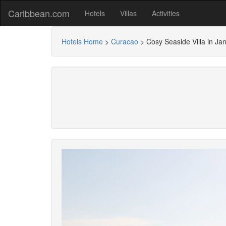
Caribbean.com
Hotels
Villas
Activities
Hotels Home
>
Curacao
>
Cosy Seaside Villa in Jan