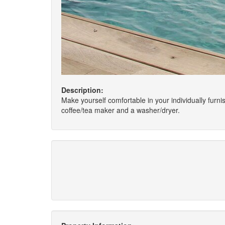
Description:
Make yourself comfortable in your individually furn
coffee/tea maker and a washer/dryer.