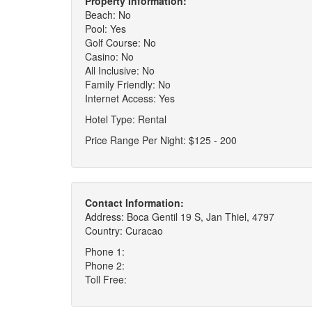
Property Information:
Beach: No
Pool: Yes
Golf Course: No
Casino: No
All Inclusive: No
Family Friendly: No
Internet Access: Yes
Hotel Type: Rental
Price Range Per Night: $125 - 200
Contact Information:
Address: Boca Gentil 19 S, Jan Thiel, 4797
Country: Curacao
Phone 1:
Phone 2:
Toll Free: