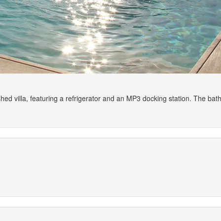
ished villa, featuring a refrigerator and an MP3 docking station. The 