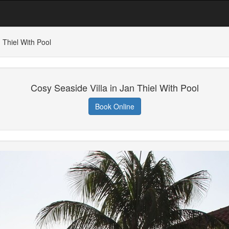
 Thiel With Pool
Cosy Seaside Villa in Jan Thiel With Pool
Book Online