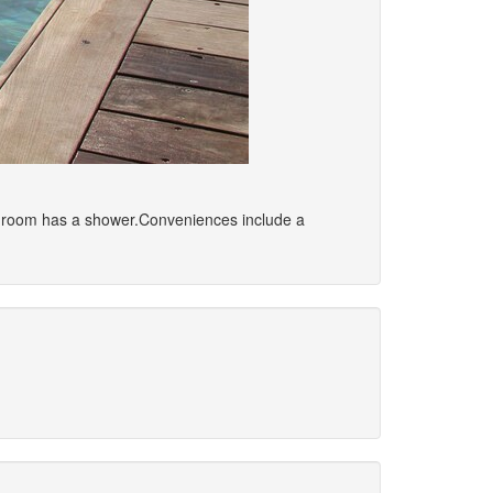
bathroom has a shower.Conveniences include a