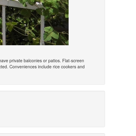
ave private balconies or patios. Flat-screen
cted. Conveniences include rice cookers and