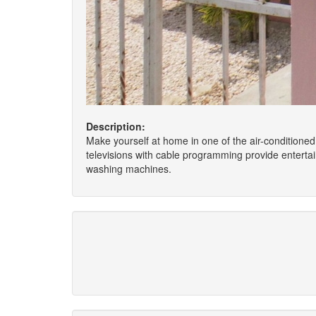
Description:
Make yourself at home in one of the air-conditioned
televisions with cable programming provide entert
washing machines.