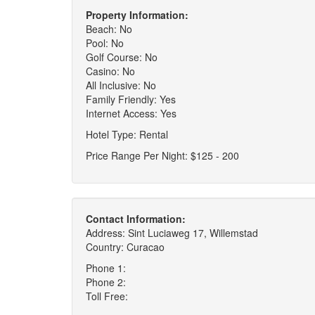
Property Information:
Beach: No
Pool: No
Golf Course: No
Casino: No
All Inclusive: No
Family Friendly: Yes
Internet Access: Yes
Hotel Type: Rental
Price Range Per Night: $125 - 200
Contact Information:
Address: Sint Luciaweg 17, Willemstad
Country: Curacao
Phone 1:
Phone 2:
Toll Free: