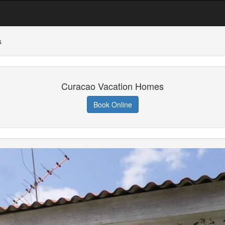
s
Curacao Vacation Homes
Book Online