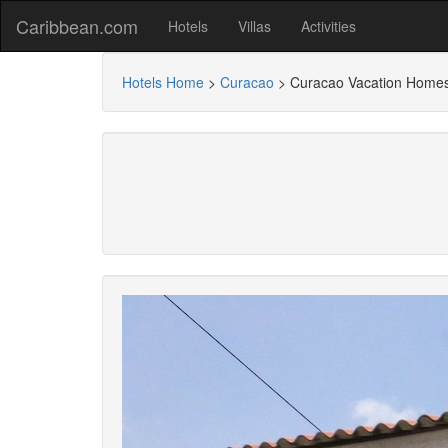
Caribbean.com
Hotels
Villas
Activities
Hotels Home
>
Curacao
>
Curacao Vacation Home