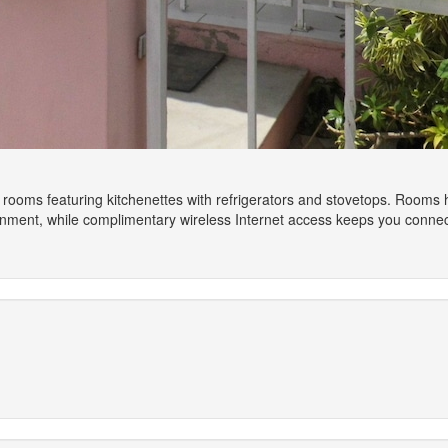
 rooms featuring kitchenettes with refrigerators and stovetops. Rooms h
ainment, while complimentary wireless Internet access keeps you conne