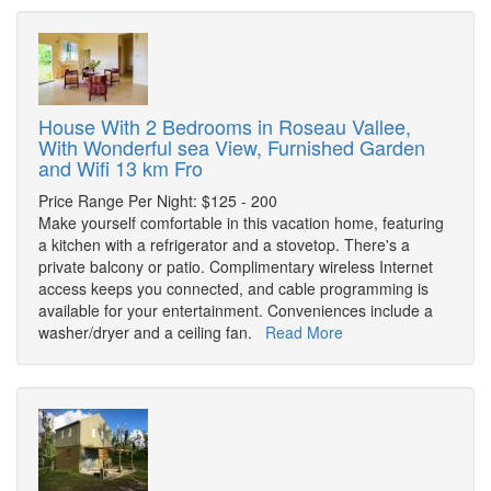
House With 2 Bedrooms in Roseau Vallee,
With Wonderful sea View, Furnished Garden
and Wifi 13 km Fro
Price Range Per Night: $125 - 200
Make yourself comfortable in this vacation home, featuring
a kitchen with a refrigerator and a stovetop. There's a
private balcony or patio. Complimentary wireless Internet
access keeps you connected, and cable programming is
available for your entertainment. Conveniences include a
washer/dryer and a ceiling fan.
Read More