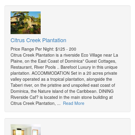
Citrus Creek Plantation
Price Range Per Night: $125 - 200
Citrus Creek Plantation is a riverside Eco Village near La
Plaine, on the East Coast of Dominica" Guest Cottages,
Restaurant, River Pools .. Barefoot Luxury in this unique
plantation. ACCOMMODATION Set in a 20 acres private
valley operated as a tropical plantation, alongside the
Taberi river, on the pristine and unspoiled east coast of
Dominica, the Nature island of the Caribbean. DINING
Riverside Caf? is located in the main stone building at
Citrus Creek Plantation, ...
Read More