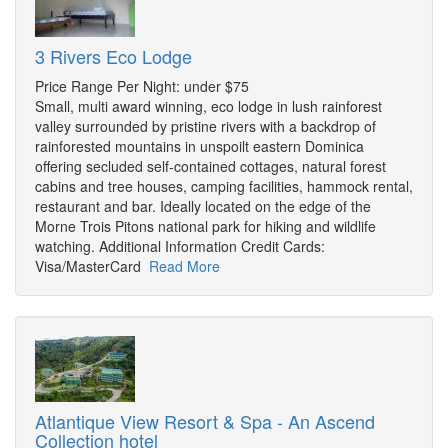
3 Rivers Eco Lodge
Price Range Per Night: under $75
Small, multi award winning, eco lodge in lush rainforest
valley surrounded by pristine rivers with a backdrop of
rainforested mountains in unspoilt eastern Dominica
offering secluded self-contained cottages, natural forest
cabins and tree houses, camping facilities, hammock rental,
restaurant and bar. Ideally located on the edge of the
Morne Trois Pitons national park for hiking and wildlife
watching. Additional Information Credit Cards:
Visa/MasterCard
Read More
Atlantique View Resort & Spa - An Ascend
Collection hotel