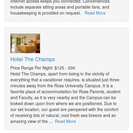
Internet access keeps you connected. Conveniences
include separate sitting areas and portable fans, and
housekeeping is provided on request.
Read More
Hotel The Champs
Price Range Per Night: $125 - 200
Hotel The Champs, apart from being in the vicinity of
everything that a vacationer requires, is situated just three
minutes away from the Ross University Campus. It is a
favorite place of accommodation for Ross Parents, student
and Faculty, as it is very nearby and the Campus can be
looked down upon from where we are positioned. Due to
our set location, our guest are pampered with the comfort
of receiving lots of natural, cool fresh sea breeze and an
amazing view of the ...
Read More