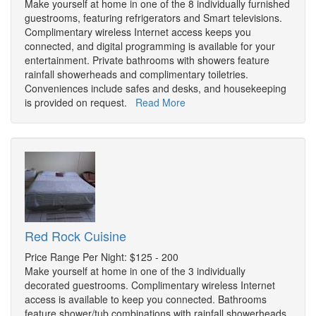
Make yourself at home in one of the 8 individually furnished
guestrooms, featuring refrigerators and Smart televisions.
Complimentary wireless Internet access keeps you
connected, and digital programming is available for your
entertainment. Private bathrooms with showers feature
rainfall showerheads and complimentary toiletries.
Conveniences include safes and desks, and housekeeping
is provided on request.
Read More
Red Rock Cuisine
Price Range Per Night: $125 - 200
Make yourself at home in one of the 3 individually
decorated guestrooms. Complimentary wireless Internet
access is available to keep you connected. Bathrooms
feature shower/tub combinations with rainfall showerheads.