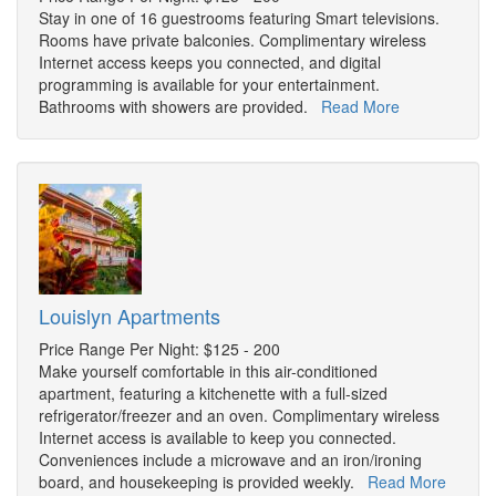
Stay in one of 16 guestrooms featuring Smart televisions.
Rooms have private balconies. Complimentary wireless
Internet access keeps you connected, and digital
programming is available for your entertainment.
Bathrooms with showers are provided.
Read More
Louislyn Apartments
Price Range Per Night: $125 - 200
Make yourself comfortable in this air-conditioned
apartment, featuring a kitchenette with a full-sized
refrigerator/freezer and an oven. Complimentary wireless
Internet access is available to keep you connected.
Conveniences include a microwave and an iron/ironing
board, and housekeeping is provided weekly.
Read More