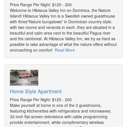
Price Range Per Night: $125 - 200
Welcome to Hibiscus Valley Inn on Dominica, the Nature
Island! Hibiscus Valley Inn is a Swedish owned guesthouse
with three"Nature bungalows" in Dominican country style.
with two rooms and veranda in each, they are situated in a
beautiful and calm area next to the beautiful Pagua river
and the rainforest. At Hibiscus Valley Inn, we try as hard as
possible to take advantage of what the nature offers without
encroaching on comfort
Read More
Home Style Apartment
Price Range Per Night: $125 - 200
Make yourself at home in one of the 3 guestrooms,
featuring kitchenettes with refrigerators and microwaves.
32-inch flat-screen televisions with cable programming
provide entertainment, while complimentary wireless