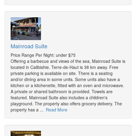
Mainroad Suite
Price Range Per Night: under $75
Offering a barbecue and views of the sea, Mainroad Suite is
located in Calibishie. Terre-de-Haut is 38 km away. Free
private parking is available on site. There is a seating
and/or dining area in some units. Some units also have a
kitchen or a kitchenette, fitted with an oven and microwave.
A private or shared bathroom is provided. Towels are
featured. Mainroad Suite also includes a children's
playground. The property also offers grocery delivery. The
property has a ...
Read More