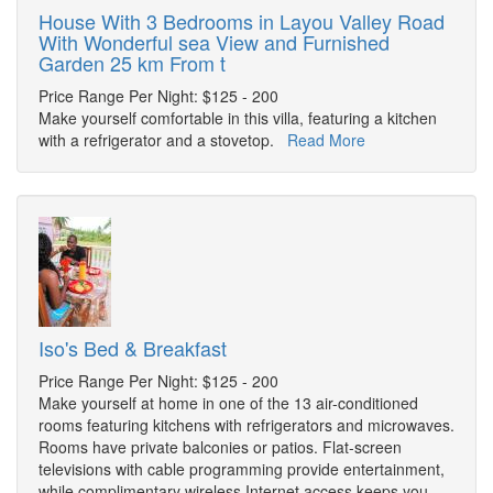
House With 3 Bedrooms in Layou Valley Road
With Wonderful sea View and Furnished
Garden 25 km From t
Price Range Per Night: $125 - 200
Make yourself comfortable in this villa, featuring a kitchen
with a refrigerator and a stovetop.
Read More
Iso's Bed & Breakfast
Price Range Per Night: $125 - 200
Make yourself at home in one of the 13 air-conditioned
rooms featuring kitchens with refrigerators and microwaves.
Rooms have private balconies or patios. Flat-screen
televisions with cable programming provide entertainment,
while complimentary wireless Internet access keeps you