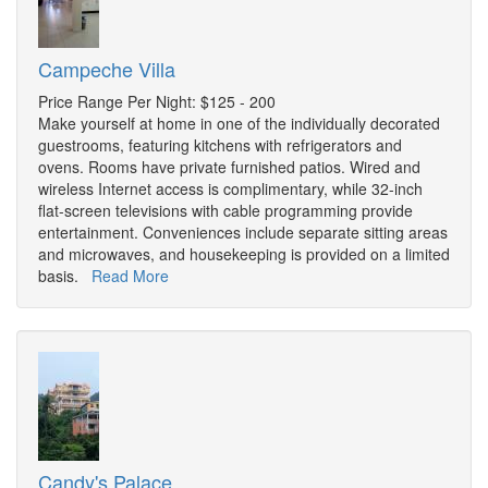
Campeche Villa
Price Range Per Night: $125 - 200
Make yourself at home in one of the individually decorated
guestrooms, featuring kitchens with refrigerators and
ovens. Rooms have private furnished patios. Wired and
wireless Internet access is complimentary, while 32-inch
flat-screen televisions with cable programming provide
entertainment. Conveniences include separate sitting areas
and microwaves, and housekeeping is provided on a limited
basis.
Read More
Candy's Palace