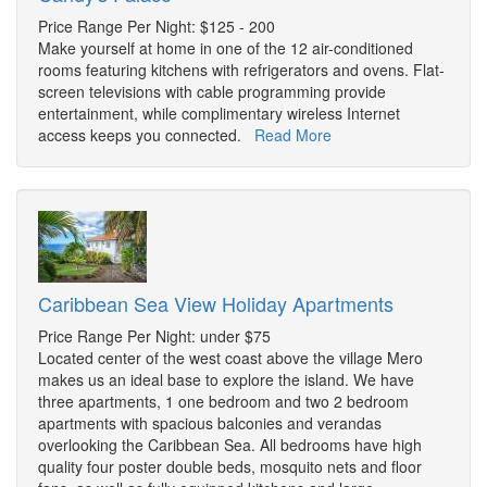
Price Range Per Night: $125 - 200
Make yourself at home in one of the 12 air-conditioned
rooms featuring kitchens with refrigerators and ovens. Flat-
screen televisions with cable programming provide
entertainment, while complimentary wireless Internet
access keeps you connected.
Read More
Caribbean Sea View Holiday Apartments
Price Range Per Night: under $75
Located center of the west coast above the village Mero
makes us an ideal base to explore the island. We have
three apartments, 1 one bedroom and two 2 bedroom
apartments with spacious balconies and verandas
overlooking the Caribbean Sea. All bedrooms have high
quality four poster double beds, mosquito nets and floor