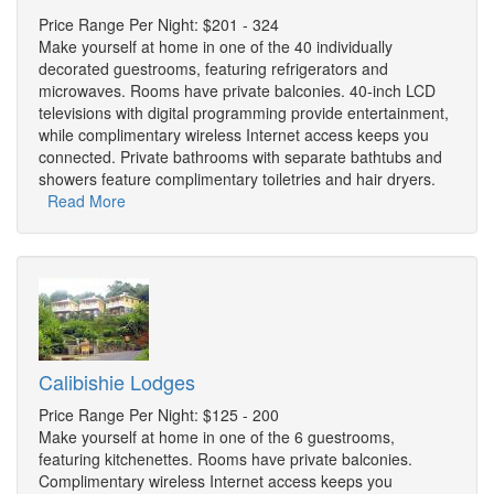
Price Range Per Night: $201 - 324
Make yourself at home in one of the 40 individually
decorated guestrooms, featuring refrigerators and
microwaves. Rooms have private balconies. 40-inch LCD
televisions with digital programming provide entertainment,
while complimentary wireless Internet access keeps you
connected. Private bathrooms with separate bathtubs and
showers feature complimentary toiletries and hair dryers.
Read More
Calibishie Lodges
Price Range Per Night: $125 - 200
Make yourself at home in one of the 6 guestrooms,
featuring kitchenettes. Rooms have private balconies.
Complimentary wireless Internet access keeps you