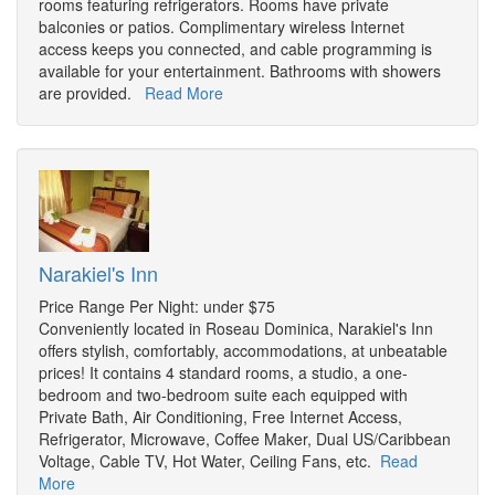
rooms featuring refrigerators. Rooms have private
balconies or patios. Complimentary wireless Internet
access keeps you connected, and cable programming is
available for your entertainment. Bathrooms with showers
are provided.
Read More
Narakiel's Inn
Price Range Per Night: under $75
Conveniently located in Roseau Dominica, Narakiel's Inn
offers stylish, comfortably, accommodations, at unbeatable
prices! It contains 4 standard rooms, a studio, a one-
bedroom and two-bedroom suite each equipped with
Private Bath, Air Conditioning, Free Internet Access,
Refrigerator, Microwave, Coffee Maker, Dual US/Caribbean
Voltage, Cable TV, Hot Water, Ceiling Fans, etc.
Read
More