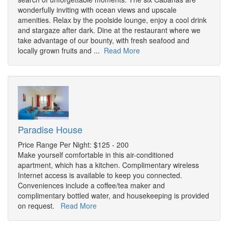
wonderfully inviting with ocean views and upscale
amenities. Relax by the poolside lounge, enjoy a cool drink
and stargaze after dark. Dine at the restaurant where we
take advantage of our bounty, with fresh seafood and
locally grown fruits and ...
Read More
Paradise House
Price Range Per Night: $125 - 200
Make yourself comfortable in this air-conditioned
apartment, which has a kitchen. Complimentary wireless
Internet access is available to keep you connected.
Conveniences include a coffee/tea maker and
complimentary bottled water, and housekeeping is provided
on request.
Read More