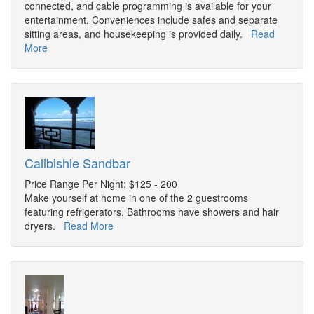
connected, and cable programming is available for your
entertainment. Conveniences include safes and separate
sitting areas, and housekeeping is provided daily.
Read
More
Calibishie Sandbar
Price Range Per Night: $125 - 200
Make yourself at home in one of the 2 guestrooms
featuring refrigerators. Bathrooms have showers and hair
dryers.
Read More