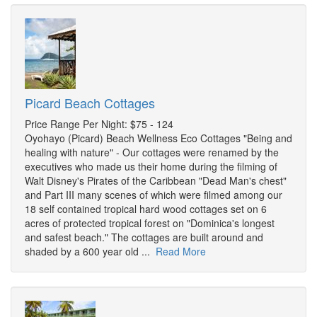
Picard Beach Cottages
Price Range Per Night: $75 - 124
Oyohayo (Picard) Beach Wellness Eco Cottages "Being and
healing with nature" - Our cottages were renamed by the
executives who made us their home during the filming of
Walt Disney's Pirates of the Caribbean "Dead Man's chest"
and Part III many scenes of which were filmed among our
18 self contained tropical hard wood cottages set on 6
acres of protected tropical forest on "Dominica's longest
and safest beach." The cottages are built around and
shaded by a 600 year old ...
Read More