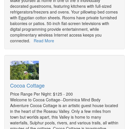
Make yourself at home in one of the 5 individually
decorated guestrooms, featuring kitchens with full-sized
refrigerators/freezers and ovens. Your pillowtop bed comes
with Egyptian cotton sheets. Rooms have private furnished
balconies or patios. 50-inch flat-screen televisions with
digital programming provide entertainment, while
complimentary wireless Internet access keeps you
connected.
Read More
Cocoa Cottage
Price Range Per Night: $125 - 200
Welcome to Cocoa Cottage--Dominica Mind Body
Adventure Cocoa Cottage is an artistic guest house located
in the heart of the Roseau Valley. Only a few miles from
town but worlds apart, this Valley is home to many
waterfalls, Sulphur pools, rivers, and various trails, all within
minutes of the cottage. Cocoa Cottage is imaginative,