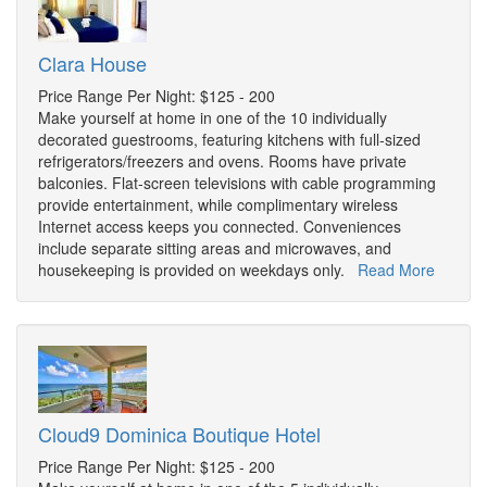
Clara House
Price Range Per Night: $125 - 200
Make yourself at home in one of the 10 individually
decorated guestrooms, featuring kitchens with full-sized
refrigerators/freezers and ovens. Rooms have private
balconies. Flat-screen televisions with cable programming
provide entertainment, while complimentary wireless
Internet access keeps you connected. Conveniences
include separate sitting areas and microwaves, and
housekeeping is provided on weekdays only.
Read More
Cloud9 Dominica Boutique Hotel
Price Range Per Night: $125 - 200