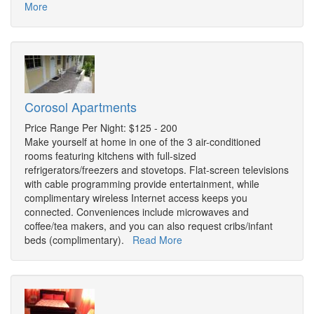
More
Corosol Apartments
Price Range Per Night: $125 - 200
Make yourself at home in one of the 3 air-conditioned
rooms featuring kitchens with full-sized
refrigerators/freezers and stovetops. Flat-screen televisions
with cable programming provide entertainment, while
complimentary wireless Internet access keeps you
connected. Conveniences include microwaves and
coffee/tea makers, and you can also request cribs/infant
beds (complimentary).
Read More