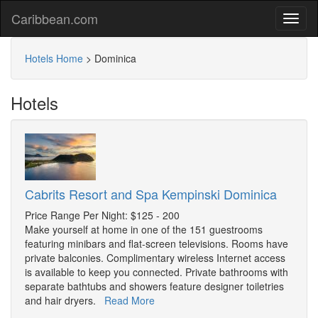
Caribbean.com
Hotels Home
>
Dominica
Hotels
Cabrits Resort and Spa Kempinski Dominica
Price Range Per Night: $125 - 200
Make yourself at home in one of the 151 guestrooms
featuring minibars and flat-screen televisions. Rooms have
private balconies. Complimentary wireless Internet access
is available to keep you connected. Private bathrooms with
separate bathtubs and showers feature designer toiletries
and hair dryers.
Read More