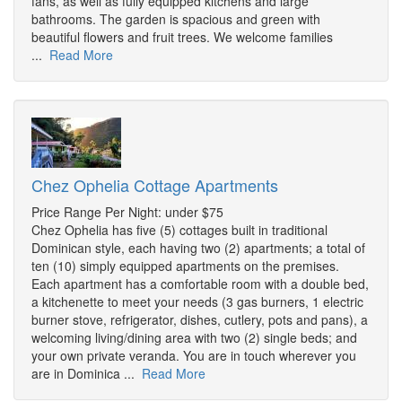
fans, as well as fully equipped kitchens and large
bathrooms. The garden is spacious and green with
beautiful flowers and fruit trees. We welcome families
...
Read More
Chez Ophelia Cottage Apartments
Price Range Per Night: under $75
Chez Ophelia has five (5) cottages built in traditional
Dominican style, each having two (2) apartments; a total of
ten (10) simply equipped apartments on the premises.
Each apartment has a comfortable room with a double bed,
a kitchenette to meet your needs (3 gas burners, 1 electric
burner stove, refrigerator, dishes, cutlery, pots and pans), a
welcoming living/dining area with two (2) single beds; and
your own private veranda. You are in touch wherever you
are in Dominica ...
Read More