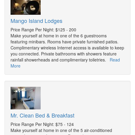
Mango Island Lodges
Price Range Per Night: $125 - 200
Make yourself at home in one of the 6 guestrooms
featuring minibars. Rooms have private furnished patios.
Complimentary wireless Internet access is available to keep
you connected. Private bathrooms with showers feature
rainfall showerheads and complimentary toiletries.
Read
More
Mr. Clean Bed & Breakfast
Price Range Per Night: $75 - 124
Make yourself at home in one of the 5 air-conditioned