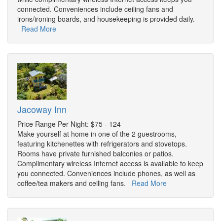
connected. Conveniences include ceiling fans and
irons/ironing boards, and housekeeping is provided daily.
Read More
Jacoway Inn
Price Range Per Night: $75 - 124
Make yourself at home in one of the 2 guestrooms,
featuring kitchenettes with refrigerators and stovetops.
Rooms have private furnished balconies or patios.
Complimentary wireless Internet access is available to keep
you connected. Conveniences include phones, as well as
coffee/tea makers and ceiling fans.
Read More