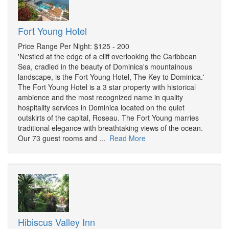
Fort Young Hotel
Price Range Per Night: $125 - 200
'Nestled at the edge of a cliff overlooking the Caribbean
Sea, cradled in the beauty of Dominica's mountainous
landscape, is the Fort Young Hotel, The Key to Dominica.'
The Fort Young Hotel is a 3 star property with historical
ambience and the most recognized name in quality
hospitality services in Dominica located on the quiet
outskirts of the capital, Roseau. The Fort Young marries
traditional elegance with breathtaking views of the ocean.
Our 73 guest rooms and ...
Read More
Hibiscus Valley Inn