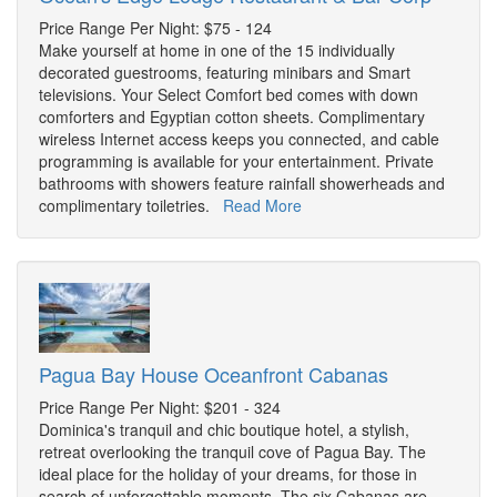
Price Range Per Night: $75 - 124
Make yourself at home in one of the 15 individually
decorated guestrooms, featuring minibars and Smart
televisions. Your Select Comfort bed comes with down
comforters and Egyptian cotton sheets. Complimentary
wireless Internet access keeps you connected, and cable
programming is available for your entertainment. Private
bathrooms with showers feature rainfall showerheads and
complimentary toiletries.
Read More
Pagua Bay House Oceanfront Cabanas
Price Range Per Night: $201 - 324
Dominica's tranquil and chic boutique hotel, a stylish,
retreat overlooking the tranquil cove of Pagua Bay. The
ideal place for the holiday of your dreams, for those in
search of unforgettable moments. The six Cabanas are