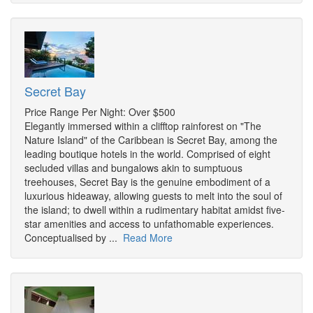
Secret Bay
Price Range Per Night: Over $500
Elegantly immersed within a clifftop rainforest on "The
Nature Island" of the Caribbean is Secret Bay, among the
leading boutique hotels in the world. Comprised of eight
secluded villas and bungalows akin to sumptuous
treehouses, Secret Bay is the genuine embodiment of a
luxurious hideaway, allowing guests to melt into the soul of
the island; to dwell within a rudimentary habitat amidst five-
star amenities and access to unfathomable experiences.
Conceptualised by ...
Read More