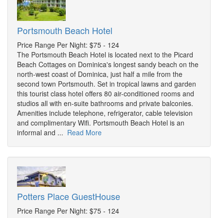
Portsmouth Beach Hotel
Price Range Per Night: $75 - 124
The Portsmouth Beach Hotel is located next to the Picard
Beach Cottages on Dominica's longest sandy beach on the
north-west coast of Dominica, just half a mile from the
second town Portsmouth. Set in tropical lawns and garden
this tourist class hotel offers 80 air-conditioned rooms and
studios all with en-suite bathrooms and private balconies.
Amenities include telephone, refrigerator, cable television
and complimentary Wifi. Portsmouth Beach Hotel is an
informal and ...
Read More
Potters Place GuestHouse
Price Range Per Night: $75 - 124