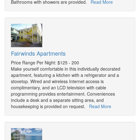
Bathrooms with showers are provided.
Read More
Fairwinds Apartments
Price Range Per Night: $125 - 200
Make yourself comfortable in this individually decorated
apartment, featuring a kitchen with a refrigerator and a
stovetop. Wired and wireless Internet access is
complimentary, and an LCD television with cable
programming provides entertainment. Conveniences
include a desk and a separate sitting area, and
housekeeping is provided on request.
Read More