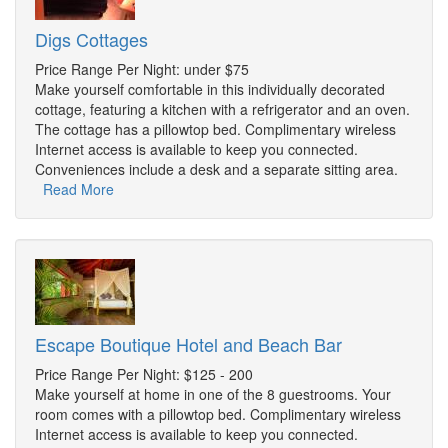
Digs Cottages
Price Range Per Night: under $75
Make yourself comfortable in this individually decorated
cottage, featuring a kitchen with a refrigerator and an oven.
The cottage has a pillowtop bed. Complimentary wireless
Internet access is available to keep you connected.
Conveniences include a desk and a separate sitting area.
Read More
Escape Boutique Hotel and Beach Bar
Price Range Per Night: $125 - 200
Make yourself at home in one of the 8 guestrooms. Your
room comes with a pillowtop bed. Complimentary wireless
Internet access is available to keep you connected.