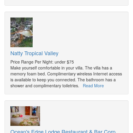
Natty Tropical Valley
Price Range Per Night: under $75
Make yourself comfortable in your villa. The villa has a
memory foam bed. Complimentary wireless Internet access
is available to keep you connected. The bathroom has a
shower and complimentary toiletries.
Read More
Ocean's Edge Lodge Restaurant & Bar Corp