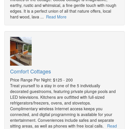
earthy, rustic and whimsical, a fine gentle touch with rough
edges. It is a perfect union of all that nature offers, local
hard wood, lava ...
Read More
Comfort Cottages
Price Range Per Night: $125 - 200
Treat yourself to a stay in one of the 5 individually
decorated guestrooms, featuring private plunge pools and
LED televisions. Kitchens are outfitted with full-sized
refrigerators/freezers, ovens, and stovetops.
Complimentary wireless Internet access keeps you
connected, and digital programming is available for your
entertainment. Conveniences include safes and separate
sitting areas, as well as phones with free local calls.
Read