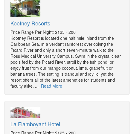
Kootney Resorts
Price Range Per Night: $125 - 200
Kootney Resort is located one half mile inland from the
Caribbean Sea, in a verdant rainforest overlooking the
Picard River and only a short seven-minute walk to the
Ross Medical University Campus. Swim in the crystal clear
pools fed by the Picard River, stroll by the fish pond, or
enjoy fruit from our mango coconut, lime, grapefruit or
banana trees. The setting is tranquil and idyllic, yet the
resort offers all of the latest ameneties for students and
faculty alike. ...
Read More
La Flamboyant Hotel
Price Range Per Night: $125 - 200