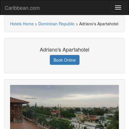
Caribbean.com
Hotels Home
>
Dominican Republic
>
Adriano's Apartahotel
Adriano's Apartahotel
Book Online