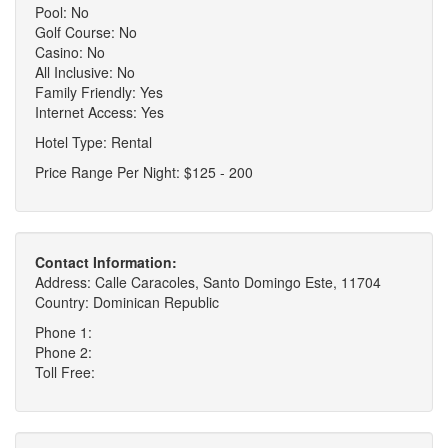
Pool: No
Golf Course: No
Casino: No
All Inclusive: No
Family Friendly: Yes
Internet Access: Yes
Hotel Type: Rental
Price Range Per Night: $125 - 200
Contact Information:
Address: Calle Caracoles, Santo Domingo Este, 11704
Country: Dominican Republic
Phone 1:
Phone 2:
Toll Free: