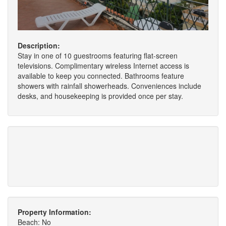
Description:
Stay in one of 10 guestrooms featuring flat-screen
televisions. Complimentary wireless Internet access is
available to keep you connected. Bathrooms feature
showers with rainfall showerheads. Conveniences include
desks, and housekeeping is provided once per stay.
Property Information:
Beach: No