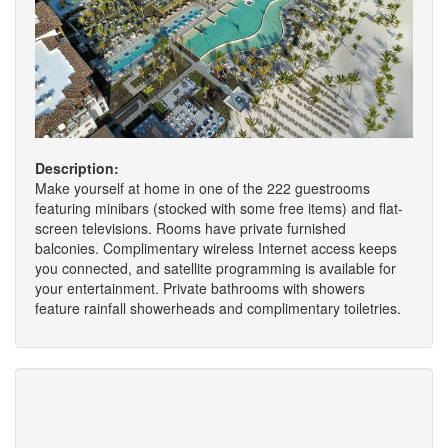
Description:
Make yourself at home in one of the 222 guestrooms
featuring minibars (stocked with some free items) and flat-
screen televisions. Rooms have private furnished
balconies. Complimentary wireless Internet access keeps
you connected, and satellite programming is available for
your entertainment. Private bathrooms with showers
feature rainfall showerheads and complimentary toiletries.