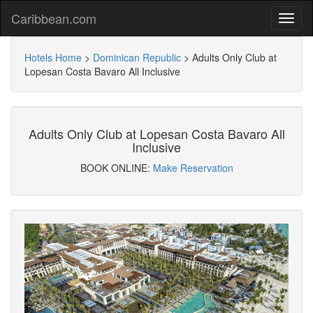
Caribbean.com
Hotels Home
>
Dominican Republic
>
Adults Only Club at
Lopesan Costa Bavaro All Inclusive
Adults Only Club at Lopesan Costa Bavaro All
Inclusive
BOOK ONLINE:
Make Reservation