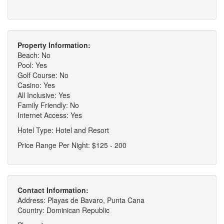
Property Information:
Beach: No
Pool: Yes
Golf Course: No
Casino: Yes
All Inclusive: Yes
Family Friendly: No
Internet Access: Yes
Hotel Type: Hotel and Resort
Price Range Per Night: $125 - 200
Contact Information:
Address: Playas de Bavaro, Punta Cana
Country: Dominican Republic