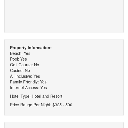
Property Information:
Beach: Yes
Pool: Yes
Golf Course: No
Casino: No
All Inclusive: Yes
Family Friendly: Yes
Internet Access: Yes
Hotel Type: Hotel and Resort
Price Range Per Night: $325 - 500