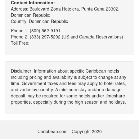
Contact Information:
Address: Boulevard Zona Hotelera, Punta Cana 23302,
Dominican Republic
Country: Dominican Republic
Phone 1: (809) 562-9191
Phone 2: (833) 297-5292 (US and Canada Reservations)
Toll Free:
Disclaimer: Information about specific Caribbean hotels
including pricing and availability is subject to change at any
time. Government taxes and fees may apply to hotel rates,
and varies by country. A minimum stay and/or a damage
deposit may be required for some hotels and/or timeshare
properties, especially during the high season and holidays.
Caribbean.com - Copyright 2020