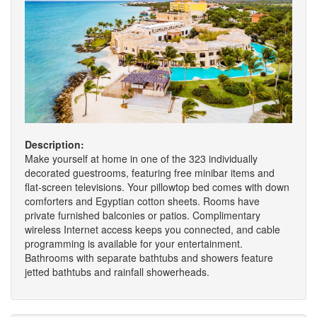
Description:
Make yourself at home in one of the 323 individually
decorated guestrooms, featuring free minibar items and
flat-screen televisions. Your pillowtop bed comes with down
comforters and Egyptian cotton sheets. Rooms have
private furnished balconies or patios. Complimentary
wireless Internet access keeps you connected, and cable
programming is available for your entertainment.
Bathrooms with separate bathtubs and showers feature
jetted bathtubs and rainfall showerheads.