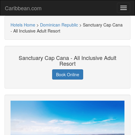
Caribbean.com
Hotels Home
>
Dominican Republic
>
Sanctuary Cap Cana
- All Inclusive Adult Resort
Sanctuary Cap Cana - All Inclusive Adult
Resort
Book Online