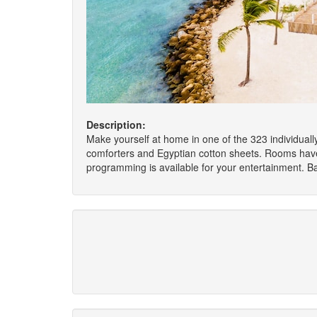
Description:
Make yourself at home in one of the 323 individuall
comforters and Egyptian cotton sheets. Rooms have
programming is available for your entertainment. B