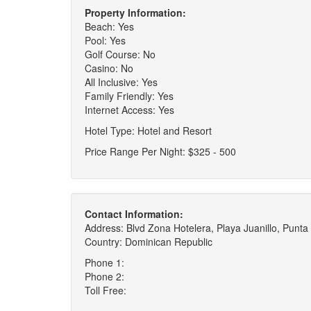
Property Information:
Beach: Yes
Pool: Yes
Golf Course: No
Casino: No
All Inclusive: Yes
Family Friendly: Yes
Internet Access: Yes
Hotel Type: Hotel and Resort
Price Range Per Night: $325 - 500
Contact Information:
Address: Blvd Zona Hotelera, Playa Juanillo, Punt
Country: Dominican Republic
Phone 1:
Phone 2:
Toll Free: