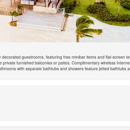
y decorated guestrooms, featuring free minibar items and flat-screen t
 private furnished balconies or patios. Complimentary wireless Intern
athrooms with separate bathtubs and showers feature jetted bathtubs a