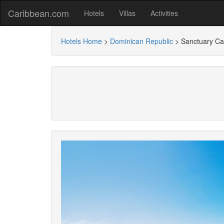
Caribbean.com
Hotels
Villas
Activities
Hotels Home
>
Dominican Republic
>
Sanctuary Cap