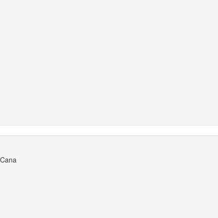
a Cana