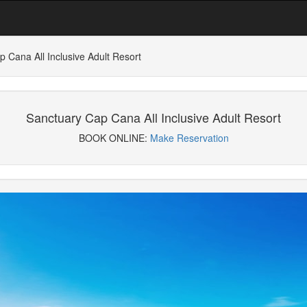
 Cana All Inclusive Adult Resort
Sanctuary Cap Cana All Inclusive Adult Resort
BOOK ONLINE:
Make Reservation