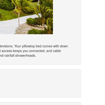
elevisions. Your pillowtop bed comes with down
et access keeps you connected, and cable
nd rainfall showerheads.