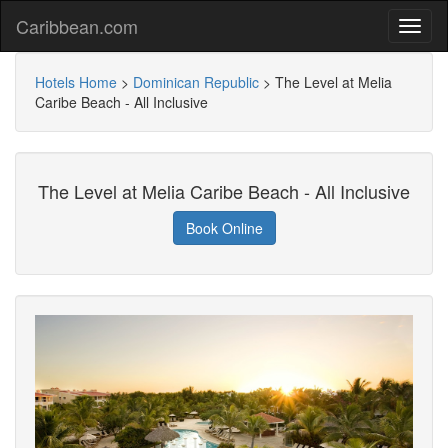
Caribbean.com
Hotels Home
>
Dominican Republic
>
The Level at Melia
Caribe Beach - All Inclusive
The Level at Melia Caribe Beach - All Inclusive
Book Online