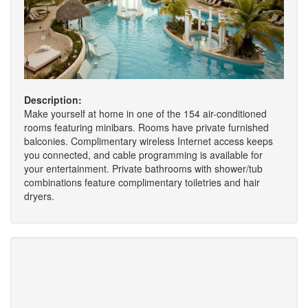
Description:
Make yourself at home in one of the 154 air-conditioned
rooms featuring minibars. Rooms have private furnished
balconies. Complimentary wireless Internet access keeps
you connected, and cable programming is available for
your entertainment. Private bathrooms with shower/tub
combinations feature complimentary toiletries and hair
dryers.