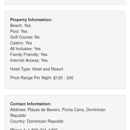
Property Information:
Beach: Yes
Pool: Yes
Golf Course: No
Casino: Yes
All Inclusive: Yes
Family Friendly: Yes
Internet Access: Yes
Hotel Type: Hotel and Resort
Price Range Per Night: $125 - 200
Contact Information:
Address: Playas de Bavaro, Punta Cana, Dominican
Republic
Country: Dominican Republic
Phone 1: 1 809-221-1290