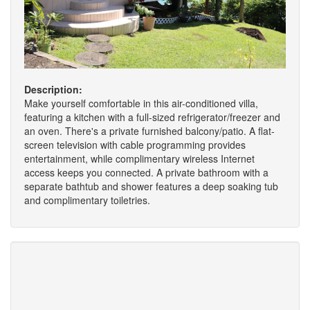
Description:
Make yourself comfortable in this air-conditioned villa,
featuring a kitchen with a full-sized refrigerator/freezer and
an oven. There's a private furnished balcony/patio. A flat-
screen television with cable programming provides
entertainment, while complimentary wireless Internet
access keeps you connected. A private bathroom with a
separate bathtub and shower features a deep soaking tub
and complimentary toiletries.