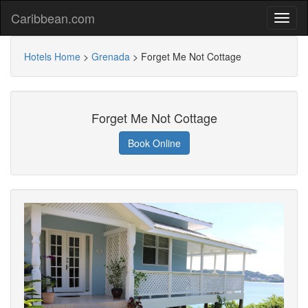
Caribbean.com
Hotels Home
>
Grenada
>
Forget Me Not Cottage
Forget Me Not Cottage
Book Online