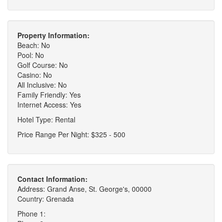
Property Information:
Beach: No
Pool: No
Golf Course: No
Casino: No
All Inclusive: No
Family Friendly: Yes
Internet Access: Yes
Hotel Type: Rental
Price Range Per Night: $325 - 500
Contact Information:
Address: Grand Anse, St. George's, 00000
Country: Grenada
Phone 1: