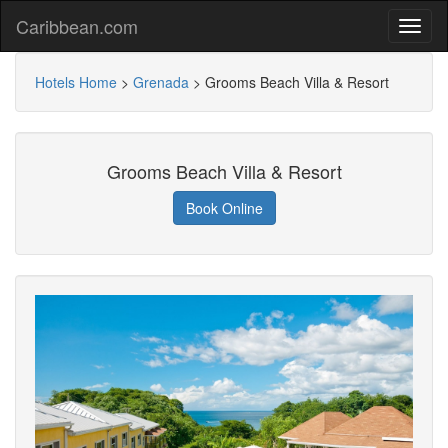
Caribbean.com
Hotels Home
>
Grenada
>
Grooms Beach Villa & Resort
Grooms Beach Villa & Resort
Book Online