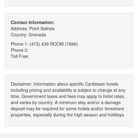
Contact Information:
Address: Point Salines
Country: Grenada
Phone 1: (473) 439-ROOM (7666)
Phone 2:
Toll Free:
Disclaimer: Information about specific Caribbean hotels
including pricing and availability is subject to change at any
time. Government taxes and fees may apply to hotel rates,
and varies by country. A minimum stay and/or a damage
deposit may be required for some hotels and/or timeshare
properties, especially during the high season and holidays.