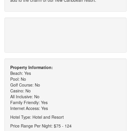
Property Information:
Beach: Yes
Pool: No
Golf Course: No
Casino: No
All Inclusive: No
Family Friendly: Yes
Internet Access: Yes
Hotel Type: Hotel and Resort
Price Range Per Night: $75 - 124