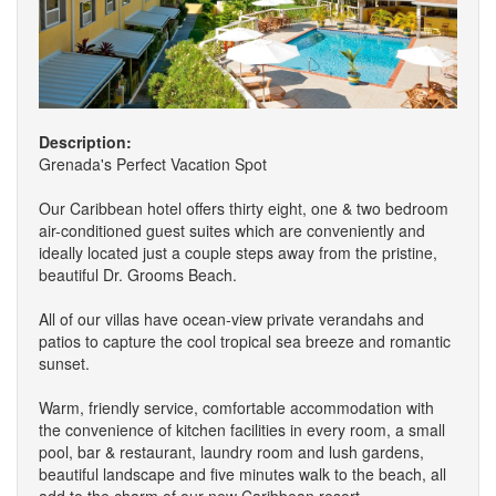
Description:
Grenada's Perfect Vacation Spot
Our Caribbean hotel offers thirty eight, one & two bedroom
air-conditioned guest suites which are conveniently and
ideally located just a couple steps away from the pristine,
beautiful Dr. Grooms Beach.
All of our villas have ocean-view private verandahs and
patios to capture the cool tropical sea breeze and romantic
sunset.
Warm, friendly service, comfortable accommodation with
the convenience of kitchen facilities in every room, a small
pool, bar & restaurant, laundry room and lush gardens,
beautiful landscape and five minutes walk to the beach, all
add to the charm of our new Caribbean resort.