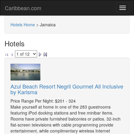
Caribbean.com
Hotels Home
>
Jamaica
Hotels
Azul Beach Resort Negril Gourmet All Inclusive
by Karisma
Price Range Per Night: $201 - 324
Make yourself at home in one of the 283 guestrooms
featuring iPod docking stations and free minibar items.
Rooms have private furnished balconies or patios. 32-inch
flat-screen televisions with cable programming provide
entertainment, while complimentary wireless Internet