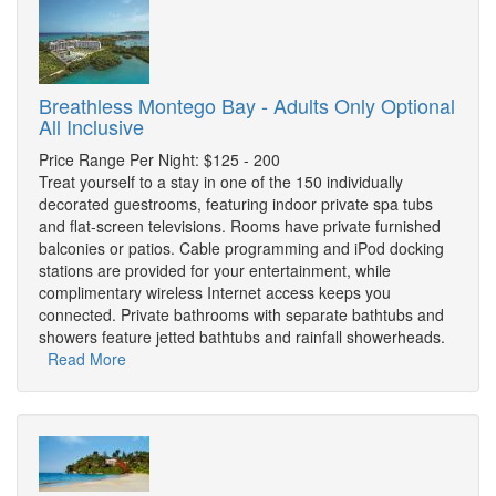
Breathless Montego Bay - Adults Only Optional
All Inclusive
Price Range Per Night: $125 - 200
Treat yourself to a stay in one of the 150 individually
decorated guestrooms, featuring indoor private spa tubs
and flat-screen televisions. Rooms have private furnished
balconies or patios. Cable programming and iPod docking
stations are provided for your entertainment, while
complimentary wireless Internet access keeps you
connected. Private bathrooms with separate bathtubs and
showers feature jetted bathtubs and rainfall showerheads.
Read More