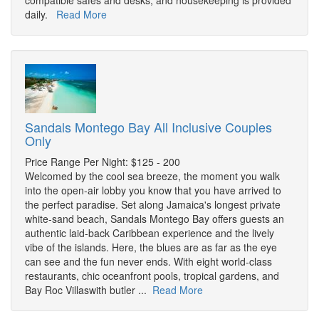
compatible safes and desks, and housekeeping is provided
daily.
Read More
Sandals Montego Bay All Inclusive Couples
Only
Price Range Per Night: $125 - 200
Welcomed by the cool sea breeze, the moment you walk
into the open-air lobby you know that you have arrived to
the perfect paradise. Set along Jamaica's longest private
white-sand beach, Sandals Montego Bay offers guests an
authentic laid-back Caribbean experience and the lively
vibe of the islands. Here, the blues are as far as the eye
can see and the fun never ends. With eight world-class
restaurants, chic oceanfront pools, tropical gardens, and
Bay Roc Villaswith butler ...
Read More