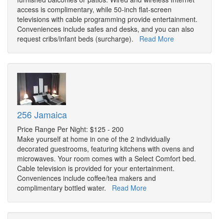
access is complimentary, while 50-inch flat-screen
televisions with cable programming provide entertainment.
Conveniences include safes and desks, and you can also
request cribs/infant beds (surcharge).
Read More
256 Jamaica
Price Range Per Night: $125 - 200
Make yourself at home in one of the 2 individually
decorated guestrooms, featuring kitchens with ovens and
microwaves. Your room comes with a Select Comfort bed.
Cable television is provided for your entertainment.
Conveniences include coffee/tea makers and
complimentary bottled water.
Read More