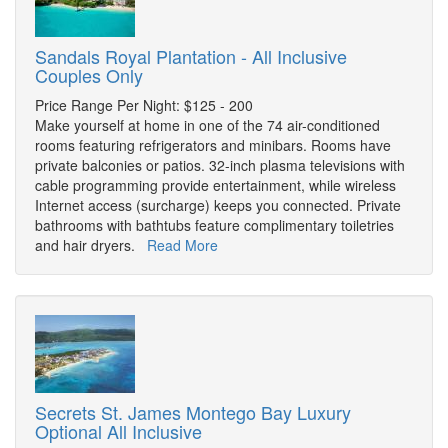
Sandals Royal Plantation - All Inclusive
Couples Only
Price Range Per Night: $125 - 200
Make yourself at home in one of the 74 air-conditioned
rooms featuring refrigerators and minibars. Rooms have
private balconies or patios. 32-inch plasma televisions with
cable programming provide entertainment, while wireless
Internet access (surcharge) keeps you connected. Private
bathrooms with bathtubs feature complimentary toiletries
and hair dryers.
Read More
Secrets St. James Montego Bay Luxury
Optional All Inclusive