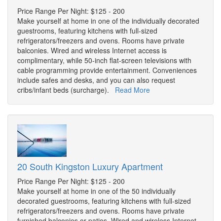
Price Range Per Night: $125 - 200
Make yourself at home in one of the individually decorated
guestrooms, featuring kitchens with full-sized
refrigerators/freezers and ovens. Rooms have private
balconies. Wired and wireless Internet access is
complimentary, while 50-inch flat-screen televisions with
cable programming provide entertainment. Conveniences
include safes and desks, and you can also request
cribs/infant beds (surcharge).
Read More
20 South Kingston Luxury Apartment
Price Range Per Night: $125 - 200
Make yourself at home in one of the 50 individually
decorated guestrooms, featuring kitchens with full-sized
refrigerators/freezers and ovens. Rooms have private
furnished balconies or patios. Wired and wireless Internet