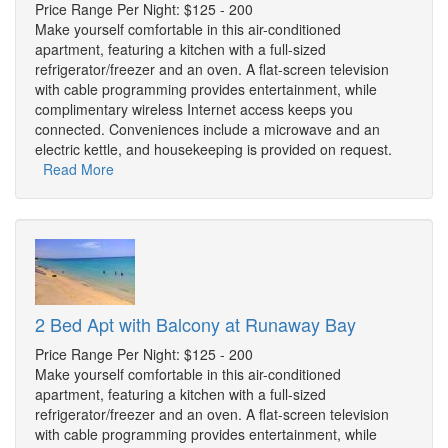
Price Range Per Night: $125 - 200
Make yourself comfortable in this air-conditioned
apartment, featuring a kitchen with a full-sized
refrigerator/freezer and an oven. A flat-screen television
with cable programming provides entertainment, while
complimentary wireless Internet access keeps you
connected. Conveniences include a microwave and an
electric kettle, and housekeeping is provided on request.
Read More
2 Bed Apt with Balcony at Runaway Bay
Price Range Per Night: $125 - 200
Make yourself comfortable in this air-conditioned
apartment, featuring a kitchen with a full-sized
refrigerator/freezer and an oven. A flat-screen television
with cable programming provides entertainment, while