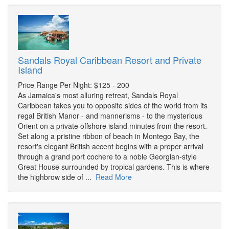
Sandals Royal Caribbean Resort and Private
Island
Price Range Per Night: $125 - 200
As Jamaica's most alluring retreat, Sandals Royal
Caribbean takes you to opposite sides of the world from its
regal British Manor - and mannerisms - to the mysterious
Orient on a private offshore island minutes from the resort.
Set along a pristine ribbon of beach in Montego Bay, the
resort's elegant British accent begins with a proper arrival
through a grand port cochere to a noble Georgian-style
Great House surrounded by tropical gardens. This is where
the highbrow side of ...
Read More