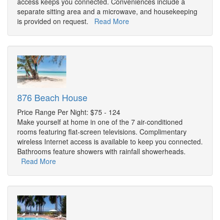
access keeps you connected. Conveniences include a
separate sitting area and a microwave, and housekeeping
is provided on request.
Read More
876 Beach House
Price Range Per Night: $75 - 124
Make yourself at home in one of the 7 air-conditioned
rooms featuring flat-screen televisions. Complimentary
wireless Internet access is available to keep you connected.
Bathrooms feature showers with rainfall showerheads.
Read More