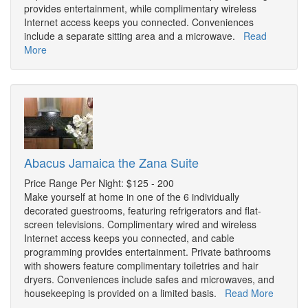
provides entertainment, while complimentary wireless
Internet access keeps you connected. Conveniences
include a separate sitting area and a microwave.
Read
More
Abacus Jamaica the Zana Suite
Price Range Per Night: $125 - 200
Make yourself at home in one of the 6 individually
decorated guestrooms, featuring refrigerators and flat-
screen televisions. Complimentary wired and wireless
Internet access keeps you connected, and cable
programming provides entertainment. Private bathrooms
with showers feature complimentary toiletries and hair
dryers. Conveniences include safes and microwaves, and
housekeeping is provided on a limited basis.
Read More