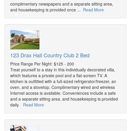
complimentary newspapers and a separate sitting area,
and housekeeping is provided once ...
Read More
123 Drax Hall Country Club 2 Bed
Price Range Per Night: $125 - 200
Treat yourself to a stay in this individually decorated villa,
which features a private pool and a flat-screen TV. A
kitchen is outfitted with a full-sized refrigerator/freezer, an
oven, and a stovetop. Complimentary wired and wireless
Internet access is available. Conveniences include a safe
and a separate sitting area, and housekeeping is provided
daily.
Read More