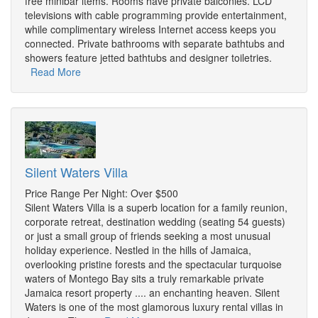
free minibar items. Rooms have private balconies. LCD
televisions with cable programming provide entertainment,
while complimentary wireless Internet access keeps you
connected. Private bathrooms with separate bathtubs and
showers feature jetted bathtubs and designer toiletries.
Read More
Silent Waters Villa
Price Range Per Night: Over $500
Silent Waters Villa is a superb location for a family reunion,
corporate retreat, destination wedding (seating 54 guests)
or just a small group of friends seeking a most unusual
holiday experience. Nestled in the hills of Jamaica,
overlooking pristine forests and the spectacular turquoise
waters of Montego Bay sits a truly remarkable private
Jamaica resort property .... an enchanting heaven. Silent
Waters is one of the most glamorous luxury rental villas in