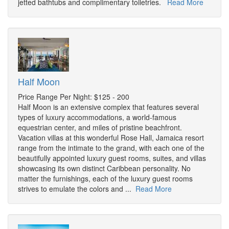
jetted bathtubs and complimentary toiletries.
Read More
Half Moon
Price Range Per Night: $125 - 200
Half Moon is an extensive complex that features several
types of luxury accommodations, a world-famous
equestrian center, and miles of pristine beachfront.
Vacation villas at this wonderful Rose Hall, Jamaica resort
range from the intimate to the grand, with each one of the
beautifully appointed luxury guest rooms, suites, and villas
showcasing its own distinct Caribbean personality. No
matter the furnishings, each of the luxury guest rooms
strives to emulate the colors and ...
Read More