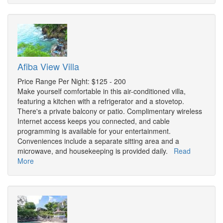
Afiba View Villa
Price Range Per Night: $125 - 200
Make yourself comfortable in this air-conditioned villa,
featuring a kitchen with a refrigerator and a stovetop.
There's a private balcony or patio. Complimentary wireless
Internet access keeps you connected, and cable
programming is available for your entertainment.
Conveniences include a separate sitting area and a
microwave, and housekeeping is provided daily.
Read
More