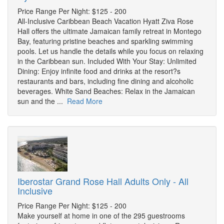
Price Range Per Night: $125 - 200
All-Inclusive Caribbean Beach Vacation Hyatt Ziva Rose
Hall offers the ultimate Jamaican family retreat in Montego
Bay, featuring pristine beaches and sparkling swimming
pools. Let us handle the details while you focus on relaxing
in the Caribbean sun. Included With Your Stay: Unlimited
Dining: Enjoy infinite food and drinks at the resort?s
restaurants and bars, including fine dining and alcoholic
beverages. White Sand Beaches: Relax in the Jamaican
sun and the ...
Read More
Iberostar Grand Rose Hall Adults Only - All
Inclusive
Price Range Per Night: $125 - 200
Make yourself at home in one of the 295 guestrooms