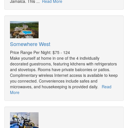
Jamaica. This ...
Read More
Somewhere West
Price Range Per Night: $75 - 124
Make yourself at home in one of the 4 individually
decorated guestrooms, featuring kitchens with refrigerators
and stovetops. Rooms have private balconies or patios.
Complimentary wireless Internet access is available to keep
you connected. Conveniences include safes and
microwaves, and housekeeping is provided daily.
Read
More