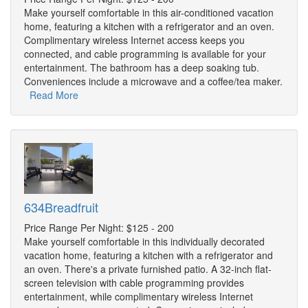
Make yourself comfortable in this air-conditioned vacation
home, featuring a kitchen with a refrigerator and an oven.
Complimentary wireless Internet access keeps you
connected, and cable programming is available for your
entertainment. The bathroom has a deep soaking tub.
Conveniences include a microwave and a coffee/tea maker.
Read More
634Breadfruit
Price Range Per Night: $125 - 200
Make yourself comfortable in this individually decorated
vacation home, featuring a kitchen with a refrigerator and
an oven. There's a private furnished patio. A 32-inch flat-
screen television with cable programming provides
entertainment, while complimentary wireless Internet