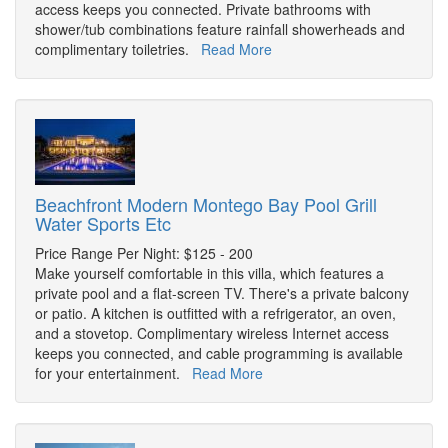
access keeps you connected. Private bathrooms with
shower/tub combinations feature rainfall showerheads and
complimentary toiletries.
Read More
Beachfront Modern Montego Bay Pool Grill
Water Sports Etc
Price Range Per Night: $125 - 200
Make yourself comfortable in this villa, which features a
private pool and a flat-screen TV. There's a private balcony
or patio. A kitchen is outfitted with a refrigerator, an oven,
and a stovetop. Complimentary wireless Internet access
keeps you connected, and cable programming is available
for your entertainment.
Read More