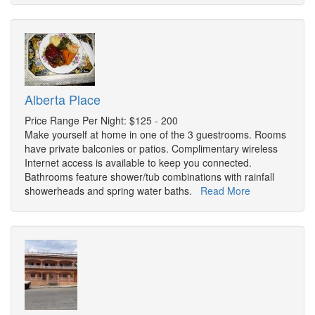
Alberta Place
Price Range Per Night: $125 - 200
Make yourself at home in one of the 3 guestrooms. Rooms
have private balconies or patios. Complimentary wireless
Internet access is available to keep you connected.
Bathrooms feature shower/tub combinations with rainfall
showerheads and spring water baths.
Read More