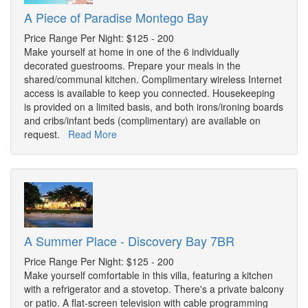
A Piece of Paradise Montego Bay
Price Range Per Night: $125 - 200
Make yourself at home in one of the 6 individually
decorated guestrooms. Prepare your meals in the
shared/communal kitchen. Complimentary wireless Internet
access is available to keep you connected. Housekeeping
is provided on a limited basis, and both irons/ironing boards
and cribs/infant beds (complimentary) are available on
request.
Read More
A Summer Place - Discovery Bay 7BR
Price Range Per Night: $125 - 200
Make yourself comfortable in this villa, featuring a kitchen
with a refrigerator and a stovetop. There's a private balcony
or patio. A flat-screen television with cable programming