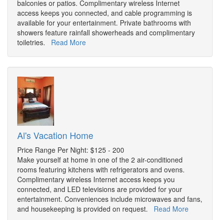
balconies or patios. Complimentary wireless Internet
access keeps you connected, and cable programming is
available for your entertainment. Private bathrooms with
showers feature rainfall showerheads and complimentary
toiletries.
Read More
Al's Vacation Home
Price Range Per Night: $125 - 200
Make yourself at home in one of the 2 air-conditioned
rooms featuring kitchens with refrigerators and ovens.
Complimentary wireless Internet access keeps you
connected, and LED televisions are provided for your
entertainment. Conveniences include microwaves and fans,
and housekeeping is provided on request.
Read More