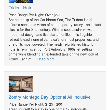
Trident Hotel
Price Range Per Night: Over $500
Set on the lip of the Caribbean Sea, The Trident Hotel
offers a sensuous vision of contemporary luxury - an instant
classic for the 21st century. With its spectacular views,
modernist design and five star amenities, this flagship
retreat is easily one of Jamaica's foremost properties, and
one of its most coveted. The newly refurbished historic
hotel is reminiscent of Port Antonio's 1960s jet-setting
prime while blending an extended take on the new look of
luxury. Each of ...
Read More
Zoetry Montego Bay Optional All Inclusive
Price Range Per Night: $125 - 200
Treat yourself to a stay in one of the 49 individually