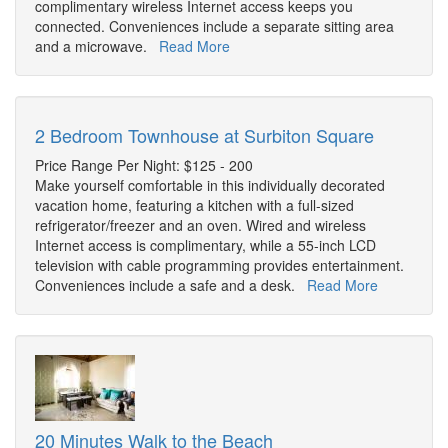
complimentary wireless Internet access keeps you
connected. Conveniences include a separate sitting area
and a microwave.
Read More
2 Bedroom Townhouse at Surbiton Square
Price Range Per Night: $125 - 200
Make yourself comfortable in this individually decorated
vacation home, featuring a kitchen with a full-sized
refrigerator/freezer and an oven. Wired and wireless
Internet access is complimentary, while a 55-inch LCD
television with cable programming provides entertainment.
Conveniences include a safe and a desk.
Read More
20 Minutes Walk to the Beach