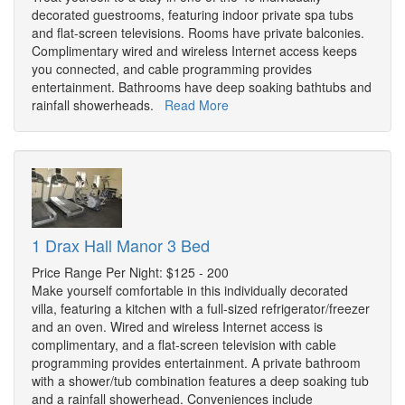
decorated guestrooms, featuring indoor private spa tubs
and flat-screen televisions. Rooms have private balconies.
Complimentary wired and wireless Internet access keeps
you connected, and cable programming provides
entertainment. Bathrooms have deep soaking bathtubs and
rainfall showerheads.
Read More
1 Drax Hall Manor 3 Bed
Price Range Per Night: $125 - 200
Make yourself comfortable in this individually decorated
villa, featuring a kitchen with a full-sized refrigerator/freezer
and an oven. Wired and wireless Internet access is
complimentary, and a flat-screen television with cable
programming provides entertainment. A private bathroom
with a shower/tub combination features a deep soaking tub
and a rainfall showerhead. Conveniences include