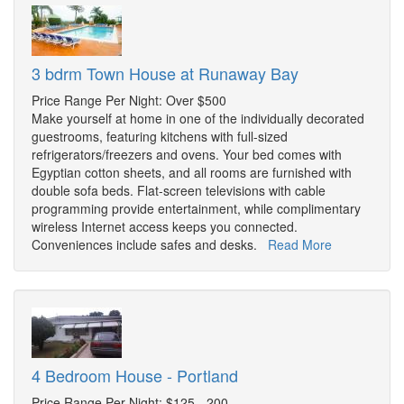
3 bdrm Town House at Runaway Bay
Price Range Per Night: Over $500
Make yourself at home in one of the individually decorated
guestrooms, featuring kitchens with full-sized
refrigerators/freezers and ovens. Your bed comes with
Egyptian cotton sheets, and all rooms are furnished with
double sofa beds. Flat-screen televisions with cable
programming provide entertainment, while complimentary
wireless Internet access keeps you connected.
Conveniences include safes and desks.
Read More
4 Bedroom House - Portland
Price Range Per Night: $125 - 200