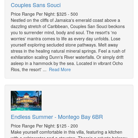
Couples Sans Souci
Price Range Per Night: $325 - 500
Nestled on the cliffs of Jamaica's emerald coast above a
dazzling stretch of Caribbean, Couples San Souci beckons
you to surrender mind, body and soul. The resort's 'no
worries' mantra comes to life as every day unfolds. Lose
yourself exploring secluded stone pathways. Melt away
stress in the healing natural mineral springs. Feel a rush of
exhilaration scaling Dunn's River waterfalls. Or simply drift
asleep in a hammock by the sea. Located in vibrant Ocho
Rios, the resort' ...
Read More
Endless Summer - Montego Bay 6BR
Price Range Per Night: $125 - 200
Make yourself comfortable in this villa, featuring a kitchen