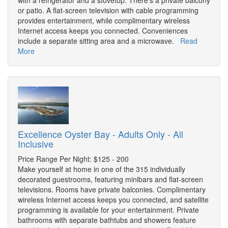
with a refrigerator and a stovetop. There's a private balcony
or patio. A flat-screen television with cable programming
provides entertainment, while complimentary wireless
Internet access keeps you connected. Conveniences
include a separate sitting area and a microwave.
Read
More
Excellence Oyster Bay - Adults Only - All
Inclusive
Price Range Per Night: $125 - 200
Make yourself at home in one of the 315 individually
decorated guestrooms, featuring minibars and flat-screen
televisions. Rooms have private balconies. Complimentary
wireless Internet access keeps you connected, and satellite
programming is available for your entertainment. Private
bathrooms with separate bathtubs and showers feature