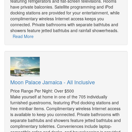
featuring refrigerators and flat-screen televisions. Rooms
have private balconies. Satellite programming and iPod
docking stations are provided for your entertainment, while
complimentary wireless Internet access keeps you
connected. Private bathrooms with separate bathtubs and
showers feature jetted bathtubs and rainfall showerheads.
Read More
Moon Palace Jamaica - All Inclusive
Price Range Per Night: Over $500
Make yourself at home in one of the 705 individually
furnished guestrooms, featuring iPod docking stations and
free minibar items. Complimentary wireless Internet access
is available to keep you connected. Private bathrooms with
separate bathtubs and showers feature jetted bathtubs and
complimentary toiletries. Conveniences include laptop-