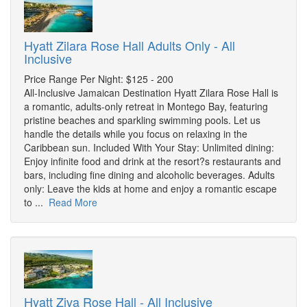
Hyatt Zilara Rose Hall Adults Only - All
Inclusive
Price Range Per Night: $125 - 200
All-Inclusive Jamaican Destination Hyatt Zilara Rose Hall is
a romantic, adults-only retreat in Montego Bay, featuring
pristine beaches and sparkling swimming pools. Let us
handle the details while you focus on relaxing in the
Caribbean sun. Included With Your Stay: Unlimited dining:
Enjoy infinite food and drink at the resort?s restaurants and
bars, including fine dining and alcoholic beverages. Adults
only: Leave the kids at home and enjoy a romantic escape
to ...
Read More
Hyatt Ziva Rose Hall - All Inclusive