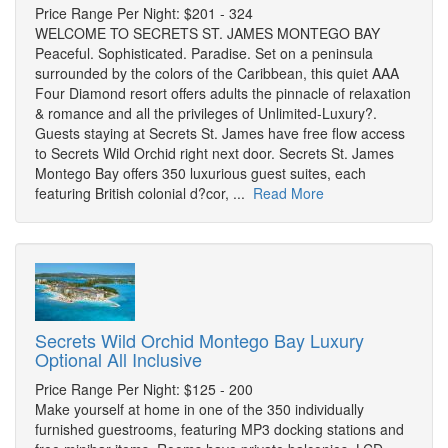
Price Range Per Night: $201 - 324
WELCOME TO SECRETS ST. JAMES MONTEGO BAY
Peaceful. Sophisticated. Paradise. Set on a peninsula
surrounded by the colors of the Caribbean, this quiet AAA
Four Diamond resort offers adults the pinnacle of relaxation
& romance and all the privileges of Unlimited-Luxury?.
Guests staying at Secrets St. James have free flow access
to Secrets Wild Orchid right next door. Secrets St. James
Montego Bay offers 350 luxurious guest suites, each
featuring British colonial d?cor, ...
Read More
Secrets Wild Orchid Montego Bay Luxury
Optional All Inclusive
Price Range Per Night: $125 - 200
Make yourself at home in one of the 350 individually
furnished guestrooms, featuring MP3 docking stations and