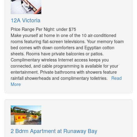
12A Victoria
Price Range Per Night: under $75
Make yourself at home in one of the 10 air-conditioned
rooms featuring flat-screen televisions. Your memory foam
bed comes with down comforters and Egyptian cotton
sheets. Rooms have private balconies or patios.
Complimentary wireless Internet access keeps you
connected, and cable programming is available for your
entertainment. Private bathrooms with showers feature
rainfall showerheads and complimentary toiletries.
Read
More
2 Bdrm Apartment at Runaway Bay