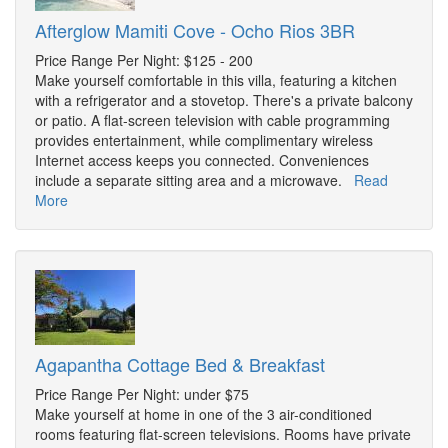
Afterglow Mamiti Cove - Ocho Rios 3BR
Price Range Per Night: $125 - 200
Make yourself comfortable in this villa, featuring a kitchen
with a refrigerator and a stovetop. There's a private balcony
or patio. A flat-screen television with cable programming
provides entertainment, while complimentary wireless
Internet access keeps you connected. Conveniences
include a separate sitting area and a microwave.
Read
More
Agapantha Cottage Bed & Breakfast
Price Range Per Night: under $75
Make yourself at home in one of the 3 air-conditioned
rooms featuring flat-screen televisions. Rooms have private