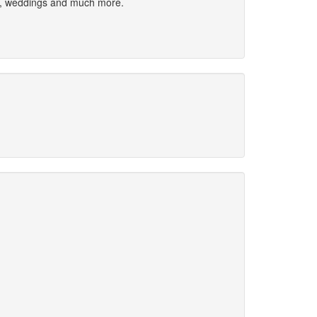
ies, weddings and much more.