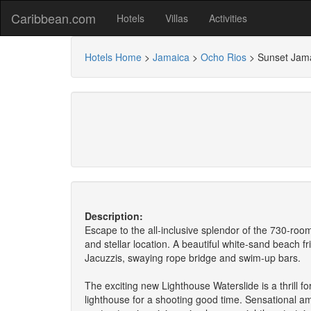
Caribbean.com
Hotels
Villas
Activities
Hotels Home
>
Jamaica
>
Ocho Rios
>
Sunset Jam
Description:
Escape to the all-inclusive splendor of the 730-roo
and stellar location. A beautiful white-sand beach f
Jacuzzis, swaying rope bridge and swim-up bars.
The exciting new Lighthouse Waterslide is a thrill f
lighthouse for a shooting good time. Sensational amen