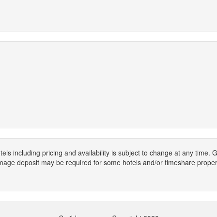
els including pricing and availability is subject to change at any time
mage deposit may be required for some hotels and/or timeshare propert