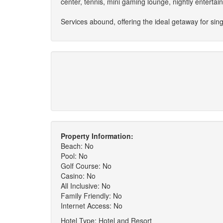
center, tennis, mini gaming lounge, nightly enterta
Services abound, offering the ideal getaway for sing
Property Information:
Beach: No
Pool: No
Golf Course: No
Casino: No
All Inclusive: No
Family Friendly: No
Internet Access: No
Hotel Type: Hotel and Resort