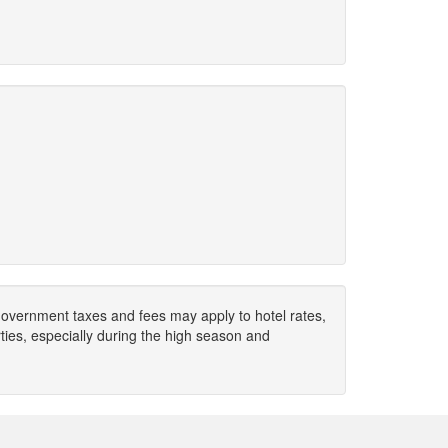
. Government taxes and fees may apply to hotel rates,
ies, especially during the high season and