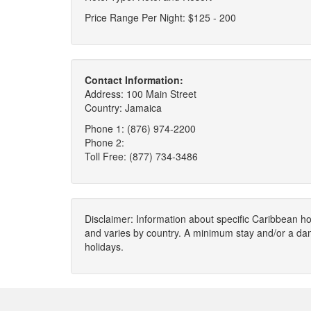
Price Range Per Night: $125 - 200
Contact Information:
Address: 100 Main Street
Country: Jamaica
Phone 1: (876) 974-2200
Phone 2:
Toll Free: (877) 734-3486
Disclaimer: Information about specific Caribbean hot
and varies by country. A minimum stay and/or a da
holidays.