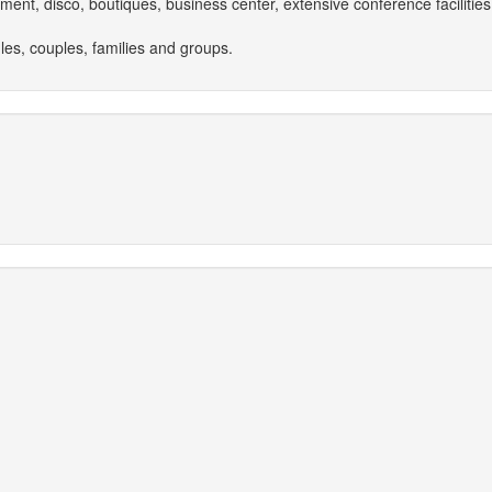
inment, disco, boutiques, business center, extensive conference facilit
les, couples, families and groups.