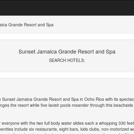
aica Grande Resort and Spa
Sunset Jamaica Grande Resort and Spa
SEARCH HOTELS:
m Sunset Jamaica Grande Resort and Spa in Ocho Rios with its spectacul
ringes the resort while five lavish pools meander through this beachside
or everyone with the two full body water slides each a whopping 330 feet
ities include six restaurants, eight bars, kids clubs, non-motorized wat