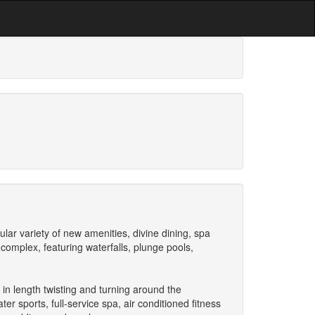
ar variety of new amenities, divine dining, spa
 complex, featuring waterfalls, plunge pools,
 in length twisting and turning around the
er sports, full-service spa, air conditioned fitness