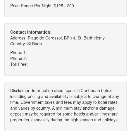
Price Range Per Night: $125 - 200
Contact Information:
Address: Plage de Corossol, BP 14, St. Barthelemy
Country: St Barts
Phone 1:
Phone 2:
Toll Free:
Disclaimer: Information about specific Caribbean hotels
including pricing and availability is subject to change at any
time. Government taxes and fees may apply to hotel rates,
and varies by country. A minimum stay and/or a damage
deposit may be required for some hotels and/or timeshare
properties, especially during the high season and holidays.