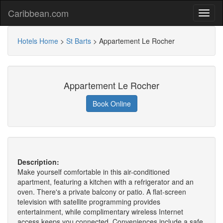
Caribbean.com
Hotels Home
>
St Barts
>
Appartement Le Rocher
Appartement Le Rocher
Book Online
Description:
Make yourself comfortable in this air-conditioned
apartment, featuring a kitchen with a refrigerator and an
oven. There's a private balcony or patio. A flat-screen
television with satellite programming provides
entertainment, while complimentary wireless Internet
access keeps you connected. Conveniences include a safe