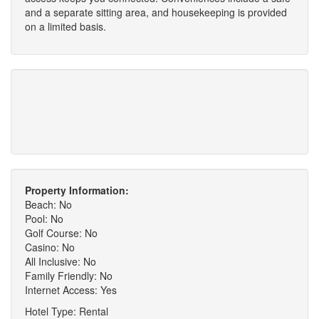
and a separate sitting area, and housekeeping is provided
on a limited basis.
Property Information:
Beach: No
Pool: No
Golf Course: No
Casino: No
All Inclusive: No
Family Friendly: No
Internet Access: Yes
Hotel Type: Rental