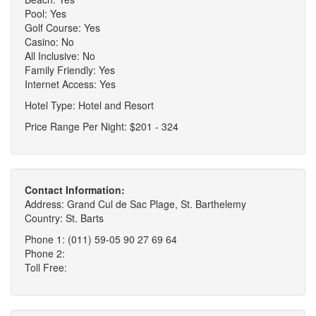
Pool: Yes
Golf Course: Yes
Casino: No
All Inclusive: No
Family Friendly: Yes
Internet Access: Yes
Hotel Type: Hotel and Resort
Price Range Per Night: $201 - 324
Contact Information:
Address: Grand Cul de Sac Plage, St. Barthelemy
Country: St. Barts
Phone 1: (011) 59-05 90 27 69 64
Phone 2:
Toll Free: