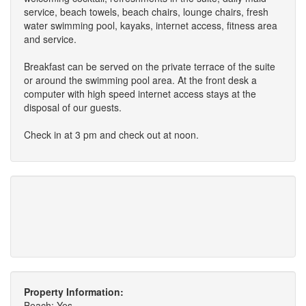
service, beach towels, beach chairs, lounge chairs, fresh
water swimming pool, kayaks, internet access, fitness area
and service.
Breakfast can be served on the private terrace of the suite
or around the swimming pool area. At the front desk a
computer with high speed internet access stays at the
disposal of our guests.
Check in at 3 pm and check out at noon.
Property Information:
Beach: Yes