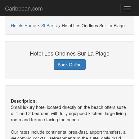
Caribbean.com
Hotels Home
>
St Barts
>
Hotel Les Ondines Sur La Plage
Hotel Les Ondines Sur La Plage
Book Online
Description:
Small luxury hotel located directly on the beach offers suite
of 1 and 2 bedroom with fully equipped kitchen, large living
room and terrace facing the beach.
Our rates include continental breakfast, airport transfers, a
welcoming cocktail, refreshments in the suite, daily maid